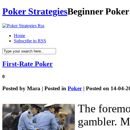
Poker Strategies
Beginner Poker 
Home
Subscribe to RSS
First-Rate Poker
0
Posted by
Mara
| Posted in
Poker
| Posted on 14-04-2
The foremo
gambler. M