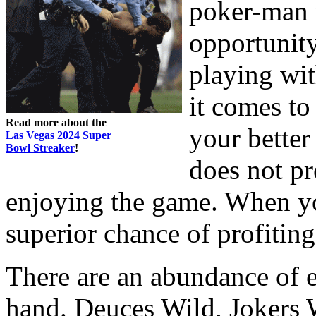
poker-man 
opportunity
playing wit
it comes to
Read more about the
your better 
Las Vegas 2024 Super
Bowl Streaker
!
does not p
enjoying the game. When yo
superior chance of profiting
There are an abundance of e
hand. Deuces Wild, Jokers W