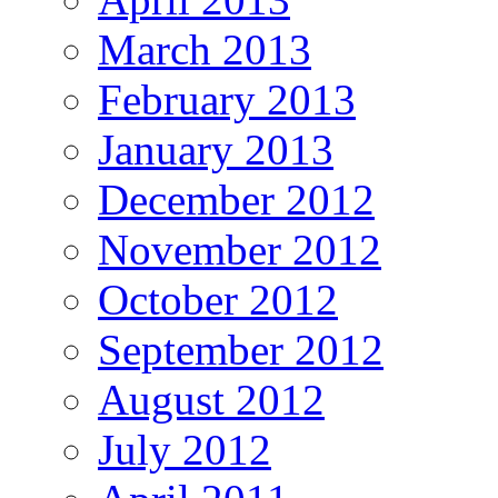
March 2013
February 2013
January 2013
December 2012
November 2012
October 2012
September 2012
August 2012
July 2012