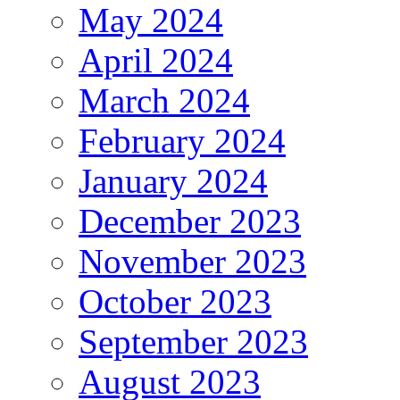
May 2024
April 2024
March 2024
February 2024
January 2024
December 2023
November 2023
October 2023
September 2023
August 2023