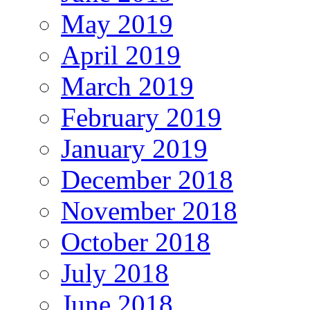
May 2019
April 2019
March 2019
February 2019
January 2019
December 2018
November 2018
October 2018
July 2018
June 2018