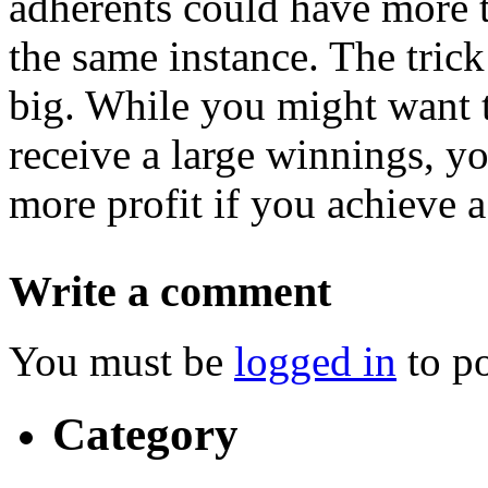
adherents could have more t
the same instance. The trick
big. While you might want t
receive a large winnings, y
more profit if you achieve 
Write a comment
You must be
logged in
to p
Category