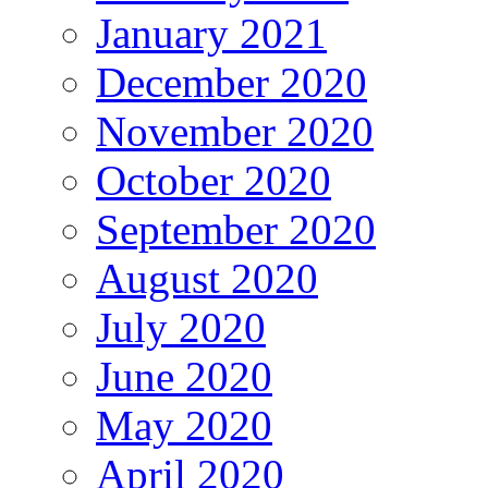
January 2021
December 2020
November 2020
October 2020
September 2020
August 2020
July 2020
June 2020
May 2020
April 2020