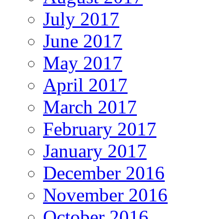
July 2017
June 2017
May 2017
April 2017
March 2017
February 2017
January 2017
December 2016
November 2016
October 2016