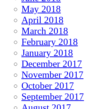
May 2018
April 2018
March 2018
February 2018
January 2018
December 2017
November 2017
October 2017
September 2017
August 2017