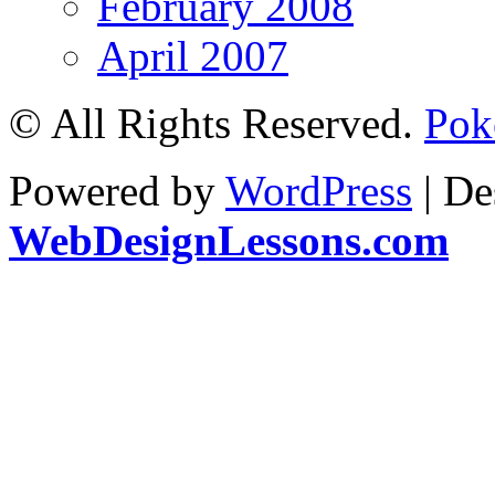
February 2008
April 2007
© All Rights Reserved.
Poke
Powered by
WordPress
| De
WebDesignLessons.com