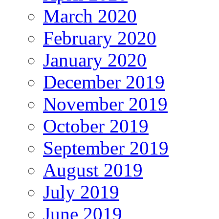
March 2020
February 2020
January 2020
December 2019
November 2019
October 2019
September 2019
August 2019
July 2019
June 2019