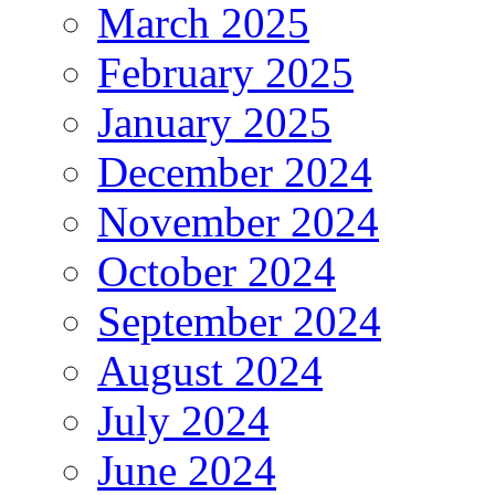
March 2025
February 2025
January 2025
December 2024
November 2024
October 2024
September 2024
August 2024
July 2024
June 2024