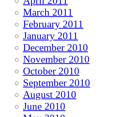
April 2011
March 2011
February 2011
January 2011
December 2010
November 2010
October 2010
September 2010
August 2010
June 2010