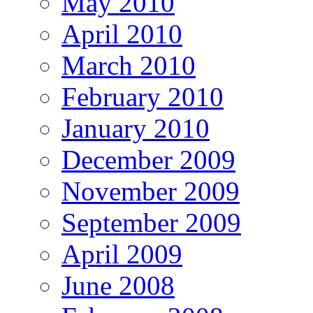
May 2010
April 2010
March 2010
February 2010
January 2010
December 2009
November 2009
September 2009
April 2009
June 2008