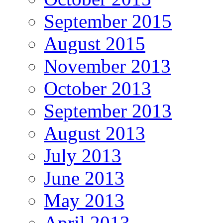
September 2015
August 2015
November 2013
October 2013
September 2013
August 2013
July 2013
June 2013
May 2013
April 2013