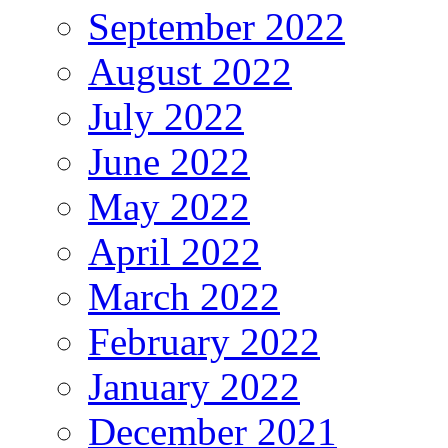
September 2022
August 2022
July 2022
June 2022
May 2022
April 2022
March 2022
February 2022
January 2022
December 2021