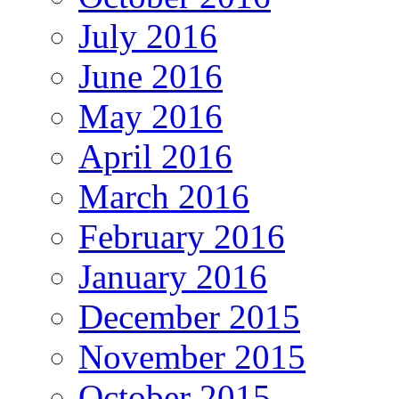
July 2016
June 2016
May 2016
April 2016
March 2016
February 2016
January 2016
December 2015
November 2015
October 2015