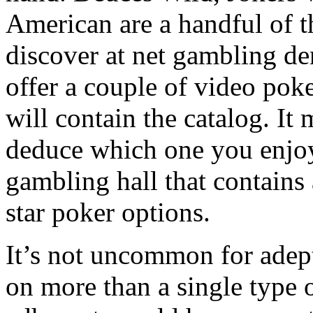
American are a handful of t
discover at net gambling d
offer a couple of video pok
will contain the catalog. It
deduce which one you enjoy 
gambling hall that contains
star poker options.
It’s not uncommon for adept
on more than a single type 