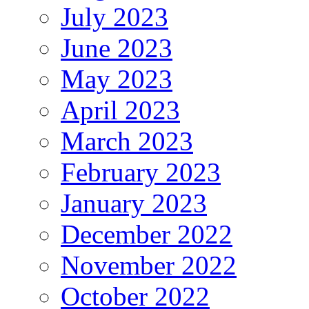
July 2023
June 2023
May 2023
April 2023
March 2023
February 2023
January 2023
December 2022
November 2022
October 2022