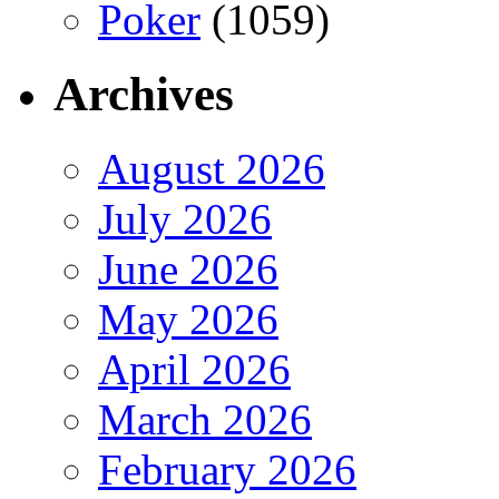
Poker
(1059)
Archives
August 2026
July 2026
June 2026
May 2026
April 2026
March 2026
February 2026