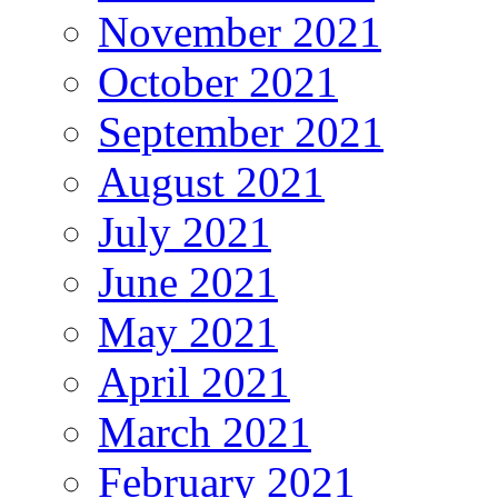
November 2021
October 2021
September 2021
August 2021
July 2021
June 2021
May 2021
April 2021
March 2021
February 2021