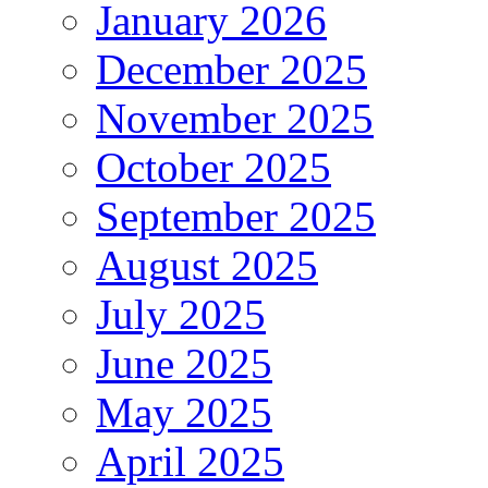
January 2026
December 2025
November 2025
October 2025
September 2025
August 2025
July 2025
June 2025
May 2025
April 2025