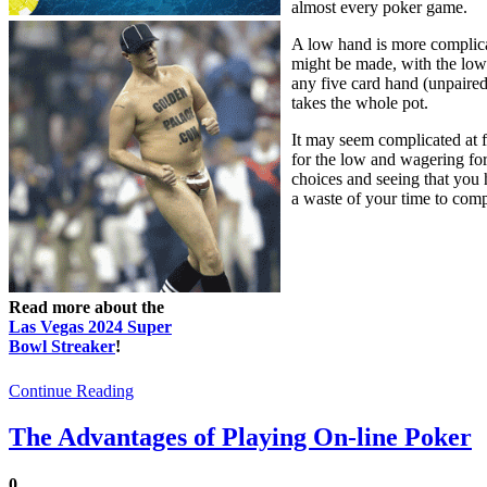
almost every poker game.
A low hand is more complicat
might be made, with the lowe
any five card hand (unpaired
takes the whole pot.
It may seem complicated at f
for the low and wagering for
choices and seeing that you h
a waste of your time to comp
Read more about the
Las Vegas 2024 Super
Bowl Streaker
!
Continue Reading
The Advantages of Playing On-line Poker
0