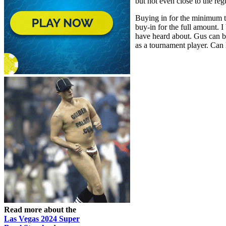
but not even close to the reg
Buying in for the minimum ta
buy-in for the full amount. 
have heard about. Gus can b
as a tournament player. Can 
Read more about the
Las Vegas 2024 Super