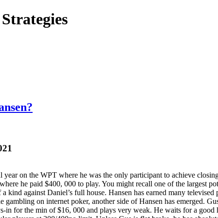
Strategies
Hansen?
021
year on the WPT where he was the only participant to achieve closing
ere he paid $400, 000 to play. You might recall one of the largest pot
f a kind against Daniel’s full house. Hansen has earned many televised 
e gambling on internet poker, another side of Hansen has emerged. Gu
s-in for the min of $16, 000 and plays very weak. He waits for a good 