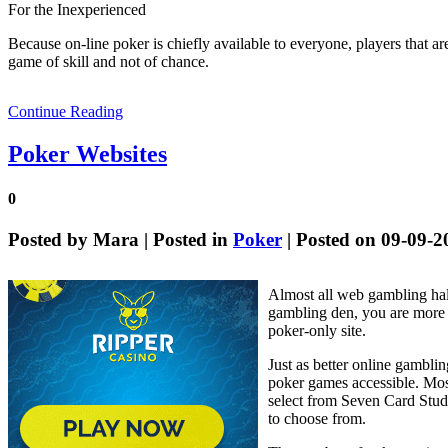
For the Inexperienced
Because on-line poker is chiefly available to everyone, players that 
game of skill and not of chance.
Continue Reading
Poker Websites
0
Posted by
Mara
| Posted in
Poker
| Posted on 09-09-2
Almost all web gambling hall
gambling den, you are more l
poker-only site.
Just as better online gambli
poker games accessible. Mos
select from Seven Card Stud,
to choose from.