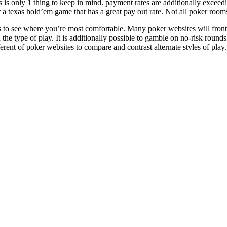
s only 1 thing to keep in mind. payment rates are additionally exceedingl
a texas hold’em game that has a great pay out rate. Not all poker rooms a
s to see where you’re most comfortable. Many poker websites will front
 the type of play. It is additionally possible to gamble on no-risk rounds 
ferent of poker websites to compare and contrast alternate styles of play.