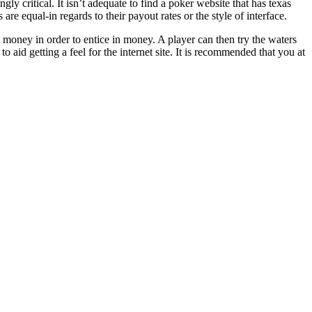
y critical. It isn’t adequate to find a poker website that has texas
re equal-in regards to their payout rates or the style of interface.
 money in order to entice in money. A player can then try the waters
to aid getting a feel for the internet site. It is recommended that you at