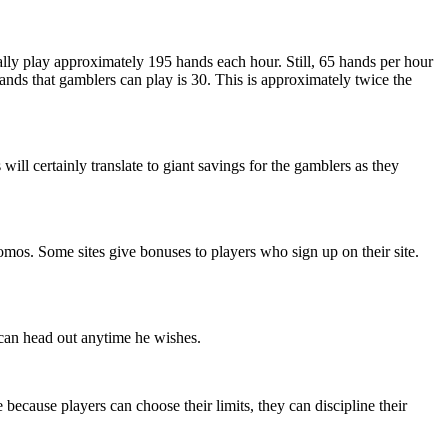
ly play approximately 195 hands each hour. Still, 65 hands per hour
nds that gamblers can play is 30. This is approximately twice the
 will certainly translate to giant savings for the gamblers as they
omos. Some sites give bonuses to players who sign up on their site.
 can head out anytime he wishes.
because players can choose their limits, they can discipline their