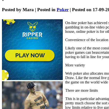
Posted by
Mara
| Posted in
Poker
| Posted on 17-09-2
On-line poker has achieved s
gambling in on-line video p
house, online poker is for o
Convenience of the location
Likely one of the most consi
poker games can beascertaine
having to fall in line for you
More variety
Web poker also allocates mo
Draw. Like the normal live p
the game on the world wide
There are more limits
This is in particular advanta
pretty much choose the sort o
low limits relative to live ga