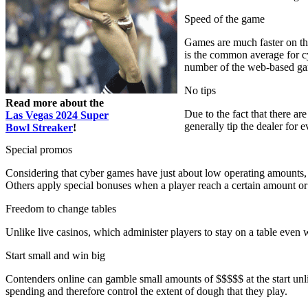
Speed of the game
Games are much faster on th
is the common average for cy
number of the web-based g
No tips
Read more about the
Due to the fact that there ar
Las Vegas 2024 Super
generally tip the dealer for 
Bowl Streaker
!
Special promos
Considering that cyber games have just about low operating amounts, o
Others apply special bonuses when a player reach a certain amount o
Freedom to change tables
Unlike live casinos, which administer players to stay on a table even
Start small and win big
Contenders online can gamble small amounts of $$$$$ at the start unlik
spending and therefore control the extent of dough that they play.