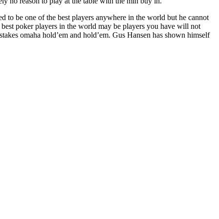
ely no reason to play at the table with the min buy in.
ed to be one of the best players anywhere in the world but he cannot
e best poker players in the world may be players you have will not
igh stakes omaha hold’em and hold’em. Gus Hansen has shown himself