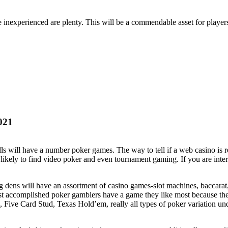
are inexperienced are plenty. This will be a commendable asset for play
021
s will have a number poker games. The way to tell if a web casino is re
ikely to find video poker and even tournament gaming. If you are inter
ng dens will have an assortment of casino games-slot machines, baccarat,
t accomplished poker gamblers have a game they like most because they
 Five Card Stud, Texas Hold’em, really all types of poker variation un