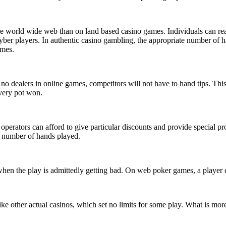
e world wide web than on land based casino games. Individuals can real
ber players. In authentic casino gambling, the appropriate number of ha
ames.
e no dealers in online games, competitors will not have to hand tips. This
every pot won.
perators can afford to give particular discounts and provide special pr
r number of hands played.
 when the play is admittedly getting bad. On web poker games, a player
e other actual casinos, which set no limits for some play. What is more 