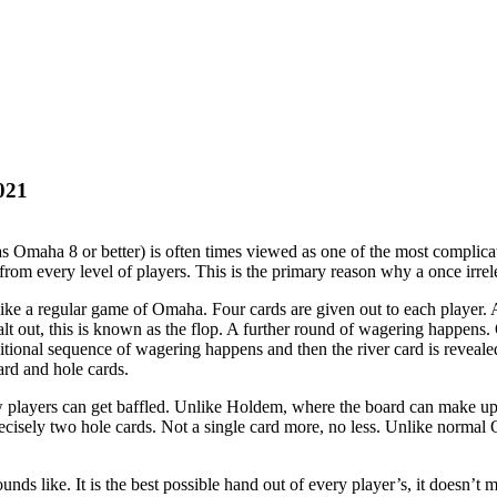
021
Omaha 8 or better) is often times viewed as one of the most complicate
rom every level of players. This is the primary reason why a once irre
like a regular game of Omaha. Four cards are given out to each player.
lt out, this is known as the flop. A further round of wagering happens. 
ditional sequence of wagering happens and then the river card is reveale
ard and hole cards.
w players can get baffled. Unlike Holdem, where the board can make up 
recisely two hole cards. Not a single card more, no less. Unlike norma
unds like. It is the best possible hand out of every player’s, it doesn’t mat