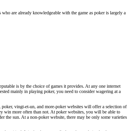
ers who are already knowledgeable with the game as poker is largely a
putable is by the choice of games it provides. At any one internet
ested mainly in playing poker, you need to consider wagering at a
 poker, vingt-et-un, and more-poker websites will offer a selection of
 win more often than not. At poker websites, you will be able to
der the sun. At a non-poker website, there may be only some varieties