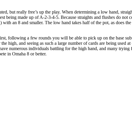
ed, but really free’s up the play. When determining a low hand, straig
st being made up of A-2-3-4-5. Because straights and flushes do not co
) with an 8 and smaller. The low hand takes half of the pot, as does th
irst, following a few rounds you will be able to pick up on the base sub
 the high, and seeing as such a large number of cards are being used a
ave numerous individuals battling for the high hand, and many trying for
ete in Omaha 8 or better.