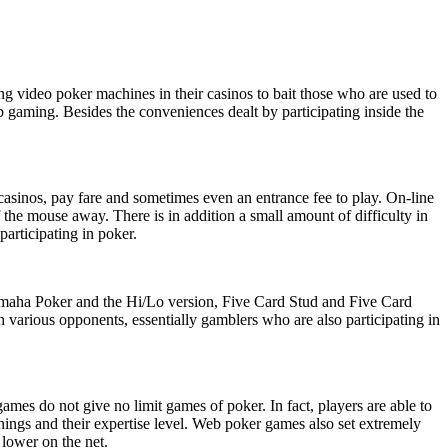
g video poker machines in their casinos to bait those who are used to
gaming. Besides the conveniences dealt by participating inside the
 casinos, pay fare and sometimes even an entrance fee to play. On-line
 the mouse away. There is in addition a small amount of difficulty in
participating in poker.
Omaha Poker and the Hi/Lo version, Five Card Stud and Five Card
 various opponents, essentially gamblers who are also participating in
games do not give no limit games of poker. In fact, players are able to
innings and their expertise level. Web poker games also set extremely
l lower on the net.