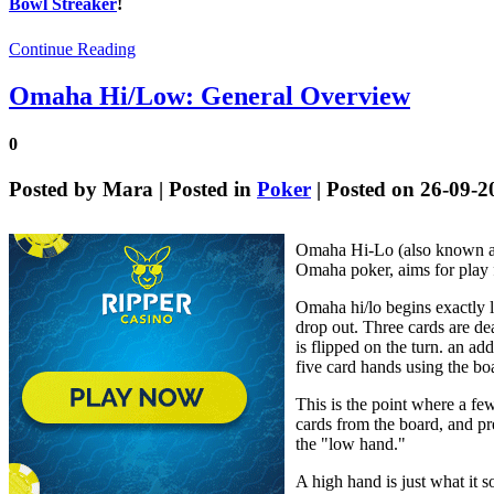
Bowl Streaker
!
Continue Reading
Omaha Hi/Low: General Overview
0
Posted by
Mara
| Posted in
Poker
| Posted on 26-09-2
Omaha Hi-Lo (also known as 
Omaha poker, aims for play f
Omaha hi/lo begins exactly 
drop out. Three cards are dea
is flipped on the turn. an ad
five card hands using the bo
This is the point where a fe
cards from the board, and p
the "low hand."
A high hand is just what it so