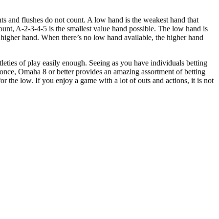
hts and flushes do not count. A low hand is the weakest hand that
unt, A-2-3-4-5 is the smallest value hand possible. The low hand is
e higher hand. When there’s no low hand available, the higher hand
tleties of play easily enough. Seeing as you have individuals betting
t once, Omaha 8 or better provides an amazing assortment of betting
 the low. If you enjoy a game with a lot of outs and actions, it is not