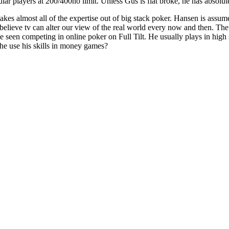
ular players at 200/400no limit. Unless Gus is flat broke, he has absolut
kes almost all of the expertise out of big stack poker. Hansen is assum
I believe tv can alter our view of the real world every now and then. Th
e seen competing in online poker on Full Tilt. He usually plays in h
he use his skills in money games?