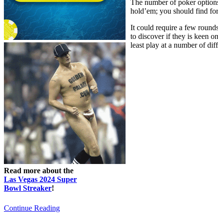
The number of poker options i
hold’em; you should find for 
It could require a few round
to discover if they is keen on
least play at a number of dif
Read more about the
Las Vegas 2024 Super
Bowl Streaker
!
Continue Reading