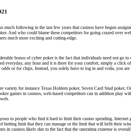
021
o much following in the last few years that casinos have begun assignin
oker. And who could blame these competitors for going crazed over web 
thers much more exciting and cutting-edge.
derable bonus of cyber poker is the fact that individuals need not go to
d everyday, any hour and it is there for your comfort, simply a click of
r odds or for chips. Instead, you solely have to log in and voila, you are 
re variety for instance Texas Holdem poker, Seven Card Stud poker, 
oker games in casinos, web-based competitors can in addition play with
 web.
geous to people who find it hard to limit their casino spending. Internet 
f betting limit that they can manage or the limit that will befit their w
mes in casinos likely due to the fact that the operating expense is overal