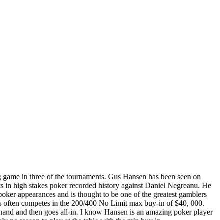
 game in three of the tournaments. Gus Hansen has been seen on
s in high stakes poker recorded history against Daniel Negreanu. He
poker appearances and is thought to be one of the greatest gamblers
s often competes in the 200/400 No Limit max buy-in of $40, 000.
hand and then goes all-in. I know Hansen is an amazing poker player