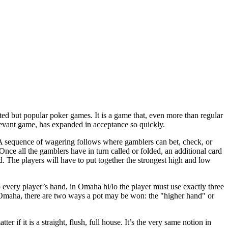
d but popular poker games. It is a game that, even more than regular
levant game, has expanded in acceptance so quickly.
 A sequence of wagering follows where gamblers can bet, check, or
Once all the gamblers have in turn called or folded, an additional card
d. The players will have to put together the strongest high and low
every player’s hand, in Omaha hi/lo the player must use exactly three
l Omaha, there are two ways a pot may be won: the "higher hand" or
ter if it is a straight, flush, full house. It’s the very same notion in