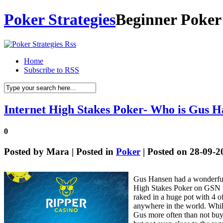
Poker Strategies
Beginner Poker 
Home
Subscribe to RSS
Internet High Stakes Poker- Who is Gus 
0
Posted by
Mara
| Posted in
Poker
| Posted on 28-09-2
Gus Hansen had a wonderful 
High Stakes Poker on GSN wh
raked in a huge pot with 4 o
anywhere in the world. Whil
Gus more often than not buy