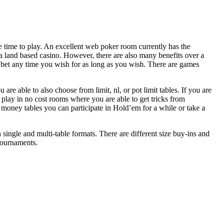
the time to play. An excellent web poker room currently has the
t a land based casino. However, there are also many benefits over a
 bet any time you wish for as long as you wish. There are games
are able to also choose from limit, nl, or pot limit tables. If you are
u play in no cost rooms where you are able to get tricks from
 money tables you can participate in Hold’em for a while or take a
 single and multi-table formats. There are different size buy-ins and
 tournaments.