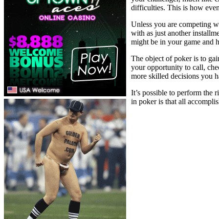
difficulties. This is how even
Unless you are competing wit
with as just another install
might be in your game and h
The object of poker is to ga
your opportunity to call, ch
more skilled decisions you h
It’s possible to perform the
in poker is that all accompl