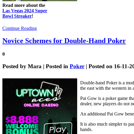
Read more about the
Las Vegas 2024 Super
Bowl Streaker
!
Continue Reading
Novice Schemes for Double-Hand Poker
0
Posted by
Mara
| Posted in
Poker
| Posted on 16-11-2
Double-hand Poker is a mod
the east with the western in 
Pai Gow is a poker game that
dealer, new players do not n
An additional Pai Gow benefi
It is also much simpler to pa
hands.