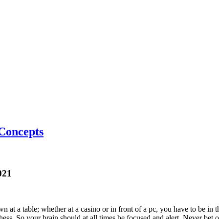
Concepts
021
n at a table; whether at a casino or in front of a pc, you have to be in 
hess. So your brain should at all times be focused and alert. Never bet 