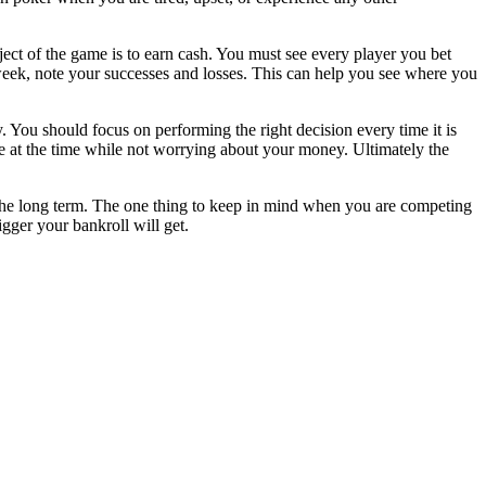
ect of the game is to earn cash. You must see every player you bet
 week, note your successes and losses. This can help you see where you
. You should focus on performing the right decision every time it is
ce at the time while not worrying about your money. Ultimately the
n the long term. The one thing to keep in mind when you are competing
gger your bankroll will get.