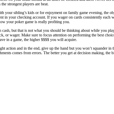
 the strongest players are beat.
h your sibling’s kids or for enjoyment on family game evening, the obj
ment in your checking account. If you wager on cards consistently each
ow your poker game is really profiting you.
in cash, but that is not what you should be thinking about while you play
eck, or wager. Make sure to focus attention on performing the best choi
ave in a game, the higher $$$$ you will acquire.
 right action and in the end, give up the hand but you won’t squander i
ishments comes from errors. The better you get at decision making, the bi