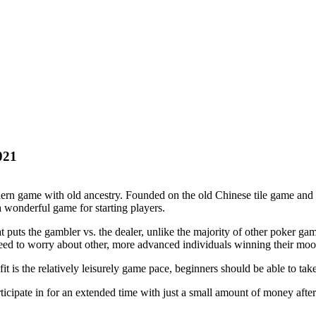
021
ern game with old ancestry. Founded on the old Chinese tile game an
a wonderful game for starting players.
 puts the gambler vs. the dealer, unlike the majority of other poker gam
eed to worry about other, more advanced individuals winning their mool
t is the relatively leisurely game pace, beginners should be able to ta
rticipate in for an extended time with just a small amount of money afte