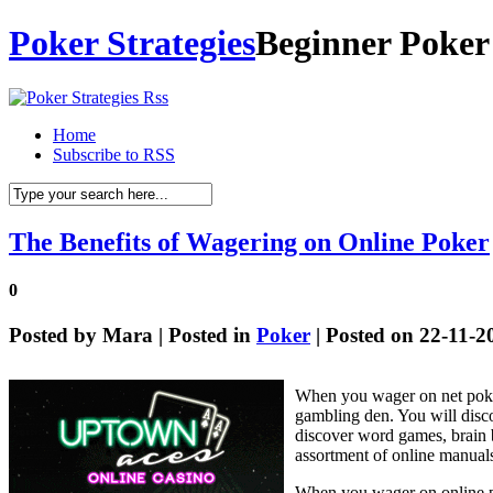
Poker Strategies
Beginner Poker 
Home
Subscribe to RSS
The Benefits of Wagering on Online Poker
0
Posted by
Mara
| Posted in
Poker
| Posted on 22-11-2
When you wager on net poker 
gambling den. You will disc
discover word games, brain 
assortment of online manuals
When you wager on online po