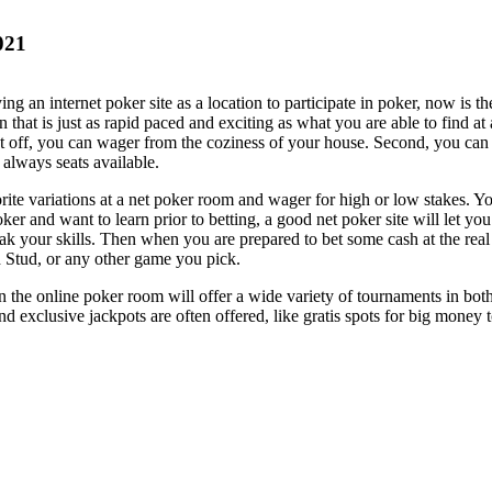
021
ing an internet poker site as a location to participate in poker, now is 
 that is just as rapid paced and exciting as what you are able to find a
st off, you can wager from the coziness of your house. Second, you can
 always seats available.
rite variations at a net poker room and wager for high or low stakes. You 
er and want to learn prior to betting, a good net poker site will let yo
k your skills. Then when you are prepared to bet some cash at the real
 Stud, or any other game you pick.
n the online poker room will offer a wide variety of tournaments in both
nd exclusive jackpots are often offered, like gratis spots for big money