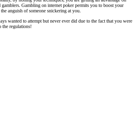
d gamblers. Gambling on internet poker permits you to boost your
the anguish of someone snickering at you.
ays wanted to attempt but never ever did due to the fact that you were
 the regulations!