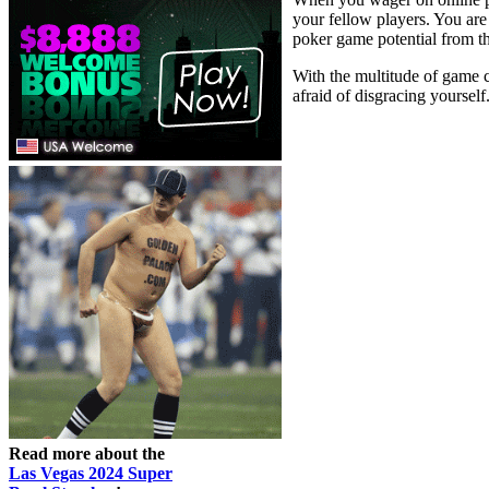
your fellow players. You are
poker game potential from t
With the multitude of game c
afraid of disgracing yoursel
Read more about the
Las Vegas 2024 Super