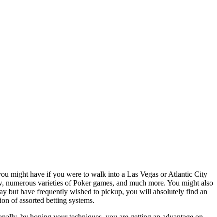
ou might have if you were to walk into a Las Vegas or Atlantic City
ow, numerous varieties of Poker games, and much more. You might also
y but have frequently wished to pickup, you will absolutely find an
ion of assorted betting systems.
nally, by honing your techniques, you are getting an advantage on