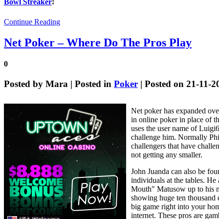
Bowl Streaker
!
Continue Reading
Net Poker – Where Do The Pros Play
0
Posted by
Mara
| Posted in
Poker
| Posted on 21-11-2
Net poker has expanded over 
in online poker in place of 
uses the user name of Luigi6
challenge him. Normally Phi
challengers that have challe
not getting any smaller.
John Juanda can also be fou
individuals at the tables. H
Mouth" Matusow up to his no
showing huge ten thousand d
big game right into your hom
internet. These pros are gam