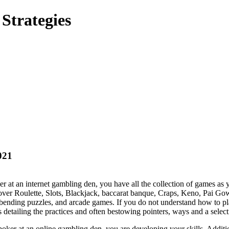
Strategies
021
at an internet gambling den, you have all the collection of games as y
over Roulette, Slots, Blackjack, baccarat banque, Craps, Keno, Pai G
bending puzzles, and arcade games. If you do not understand how to pla
 detailing the practices and often bestowing pointers, ways and a select
ker at an online gambling den, you are developing your skills. Additio