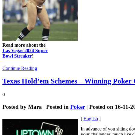
Read more about the
Las Vegas 2024 Super
Bowl Streaker
!
Continue Reading
Texas Hold’em Schemes – Winning Poker 
0
Posted by
Mara
| Posted in
Poker
| Posted on 16-11-2
[
English
]
In advance of you sitting dow
your challenger, much like c