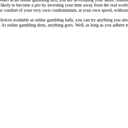
 likely to become a pro by investing your time away from the real worl
he comfort of your very own condominium, at your own speed, without 
hoices available at online gambling halls, you can try anything you alw
f. At online gambling dens, anything goes. Well, as long as you adhere to