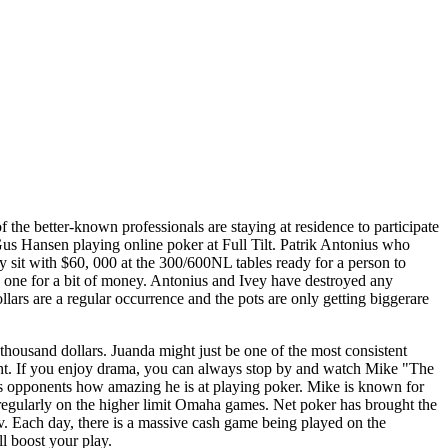
the better-known professionals are staying at residence to participate
us Hansen playing online poker at Full Tilt. Patrik Antonius who
y sit with $60, 000 at the 300/600NL tables ready for a person to
 one for a bit of money. Antonius and Ivey have destroyed any
lars are a regular occurrence and the pots are only getting biggerare
ousand dollars. Juanda might just be one of the most consistent
night. If you enjoy drama, you can always stop by and watch Mike "The
is opponents how amazing he is at playing poker. Mike is known for
regularly on the higher limit Omaha games. Net poker has brought the
v. Each day, there is a massive cash game being played on the
l boost your play.