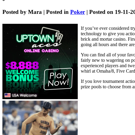
Posted by
Mara
| Posted in
Poker
| Posted on 19-11-2
If you’ve ever considered try
technology to give you action
brick and mortar casino. Fir
going all hours and there are
You can find all of your favo
fairly new to wagering on pok
experienced players and twea
whirl at Omaha/8, Five Card
If you love tournament actio
prize pools to choose from a