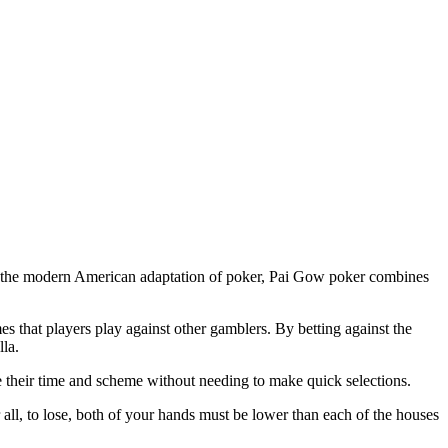
d the modern American adaptation of poker, Pai Gow poker combines
es that players play against other gamblers. By betting against the
la.
ke their time and scheme without needing to make quick selections.
r all, to lose, both of your hands must be lower than each of the houses