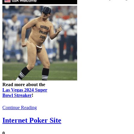
Read more about the
Las Vegas 2024 Super
Bowl Streaker
!
Continue Reading
Internet Poker Site
0