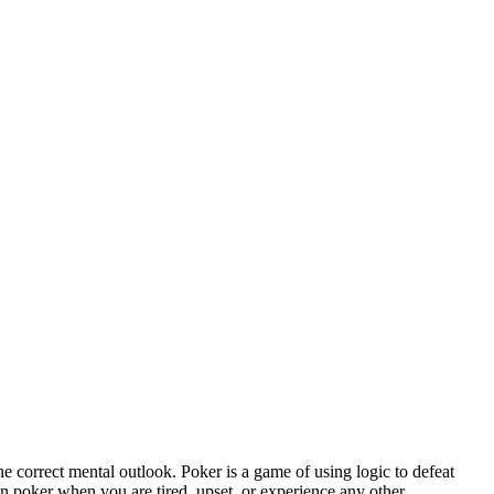
the correct mental outlook. Poker is a game of using logic to defeat
on poker when you are tired, upset, or experience any other