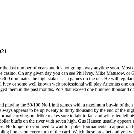
021
the last number of years and it’s not going away anytime soon. Most of 
the casino. On any given day you can see Phil Ivey, Mike Matusow, or G
6369 dominates the high stakes cash games on the net. He will regularl
l Ivey or some well known web professional will play Antonius one on
nged them in the past months. Pots that exceed one hundred thousand dol
nd playing the 50/100 No Limit games with a maximum buy-in of then th
e always appears to be up twenty to thirty thousand by the end of the 
rmal carrying-on. Mike makes sure to talk to fansand will often tell h
ollar bluffs on the river with seven high. Gus Hansen usually appears 
e. No longer do you need to wait for poker tournaments to appear on t
bling homes on every turn of the card. Watch these pros bet and you wil