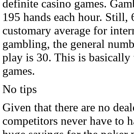
definite casino games. Gambl
195 hands each hour. Still, 
customary average for intern
gambling, the general numb
play is 30. This is basicall
games.
No tips
Given that there are no deal
competitors never have to ha