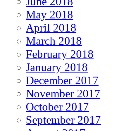
June 2018
May 2018
April 2018
March 2018
February 2018
January 2018
December 2017
November 2017
October 2017
September 2017