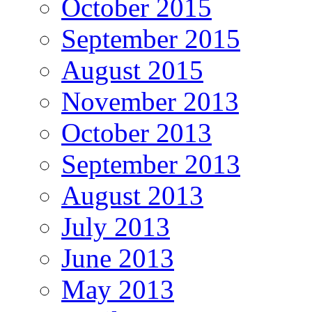
October 2015
September 2015
August 2015
November 2013
October 2013
September 2013
August 2013
July 2013
June 2013
May 2013