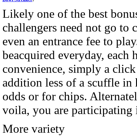
Likely one of the best bonus
challengers need not go to 
even an entrance fee to pl
beacquired everyday, each ho
convenience, simply a click
addition less of a scuffle in 
odds or for chips. Alternate
voila, you are participating 
More variety