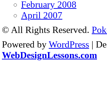
February 2008
April 2007
© All Rights Reserved.
Poke
Powered by
WordPress
| De
WebDesignLessons.com