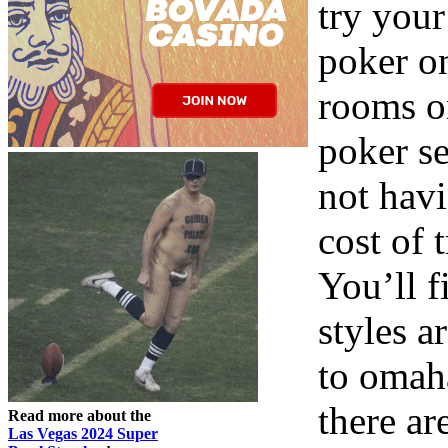
try your
poker o
rooms on
poker s
not havi
cost of 
You’ll f
styles a
to omaha
there ar
Read more about the
Las Vegas 2024 Super