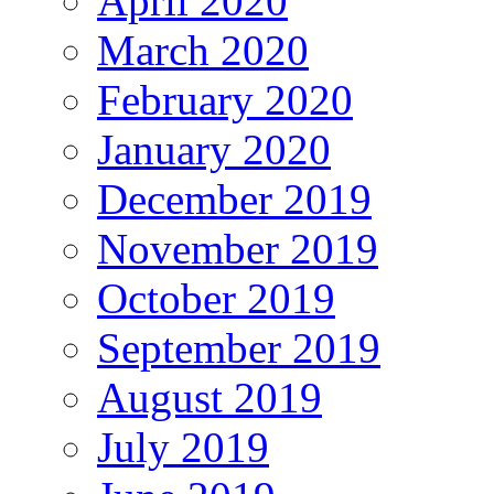
April 2020
March 2020
February 2020
January 2020
December 2019
November 2019
October 2019
September 2019
August 2019
July 2019