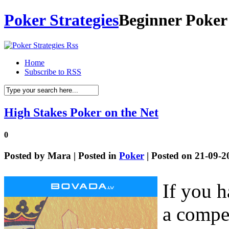
Poker Strategies
Beginner Poker 
Home
Subscribe to RSS
High Stakes Poker on the Net
0
Posted by
Mara
| Posted in
Poker
| Posted on 21-09-2
If you 
a compet