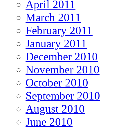
April 2011
March 2011
February 2011
January 2011
December 2010
November 2010
October 2010
September 2010
August 2010
June 2010