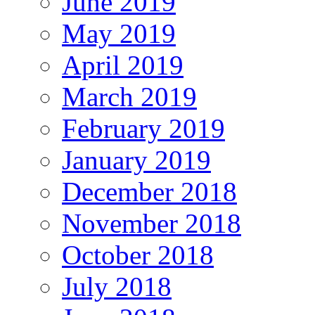
June 2019
May 2019
April 2019
March 2019
February 2019
January 2019
December 2018
November 2018
October 2018
July 2018