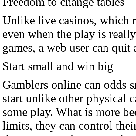
Freedom to change tables
Unlike live casinos, which r
even when the play is reall
games, a web user can quit 
Start small and win big
Gamblers online can odds sm
start unlike other physical c
some play. What is more bec
limits, they can control the