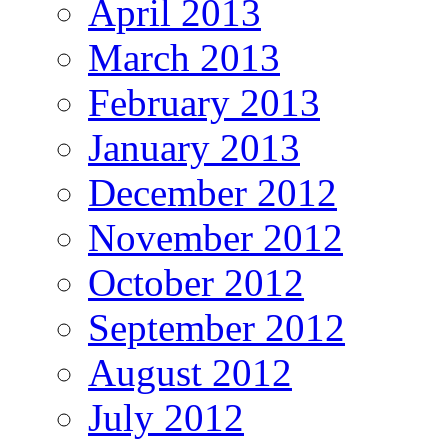
April 2013
March 2013
February 2013
January 2013
December 2012
November 2012
October 2012
September 2012
August 2012
July 2012