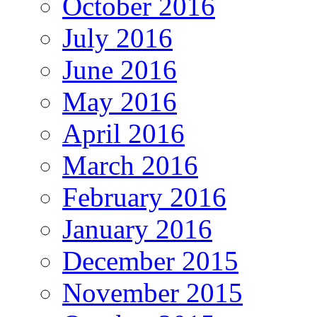
October 2016
July 2016
June 2016
May 2016
April 2016
March 2016
February 2016
January 2016
December 2015
November 2015