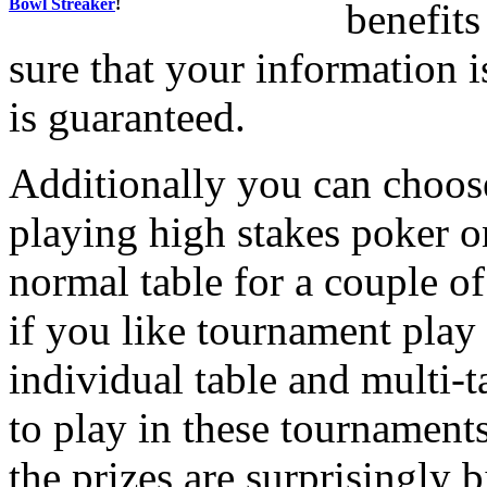
Bowl Streaker
!
benefits
sure that your information i
is guaranteed.
Additionally you can choose
playing high stakes poker on
normal table for a couple o
if you like tournament play
individual table and multi-
to play in these tournament
the prizes are surprisingly 