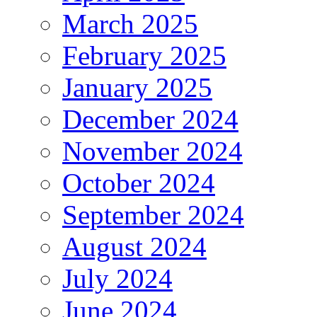
March 2025
February 2025
January 2025
December 2024
November 2024
October 2024
September 2024
August 2024
July 2024
June 2024