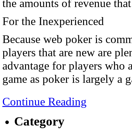
the amounts of revenue that
For the Inexperienced
Because web poker is commo
players that are new are plen
advantage for players who a
game as poker is largely a g
Continue Reading
Category