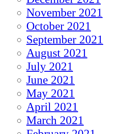
November 2021
October 2021
September 2021
August 2021
July 2021
June 2021
May 2021
April 2021
March 2021
February 2021