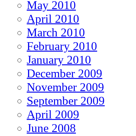
May 2010
April 2010
March 2010
February 2010
January 2010
December 2009
November 2009
September 2009
April 2009
June 2008