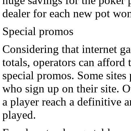
huge savings for the poker p
dealer for each new pot won
Special promos
Considering that internet g
totals, operators can afford
special promos. Some sites 
who sign up on their site. 
a player reach a definitive
played.