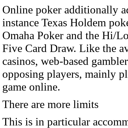
Online poker additionally a
instance Texas Holdem poke
Omaha Poker and the Hi/Lo 
Five Card Draw. Like the a
casinos, web-based gambler
opposing players, mainly pl
game online.
There are more limits
This is in particular accom