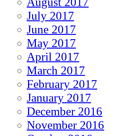
August 2017
July 2017
June 2017
May 2017
April 2017
March 2017
February 2017
January 2017
December 2016
November 2016