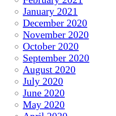
January 2021
December 2020
November 2020
October 2020
September 2020
August 2020
July 2020
June 2020
May 2020