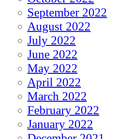
September 2022
August 2022
July 2022
June 2022
May 2022
April 2022
March 2022
February 2022
January 2022
December 2021