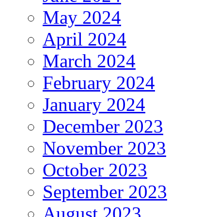
May 2024
April 2024
March 2024
February 2024
January 2024
December 2023
November 2023
October 2023
September 2023
August 2023