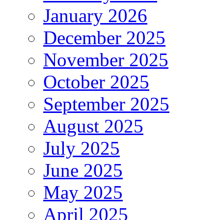
January 2026
December 2025
November 2025
October 2025
September 2025
August 2025
July 2025
June 2025
May 2025
April 2025