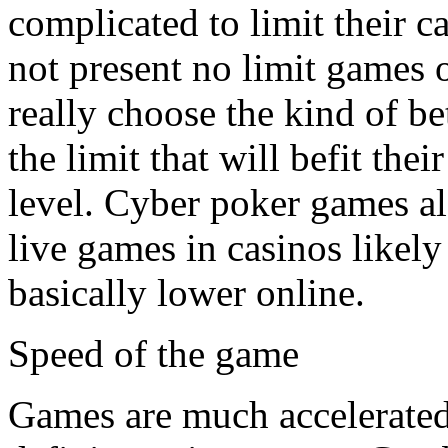
complicated to limit their 
not present no limit games o
really choose the kind of bet
the limit that will befit th
level. Cyber poker games als
live games in casinos likely 
basically lower online.
Speed of the game
Games are much accelerated