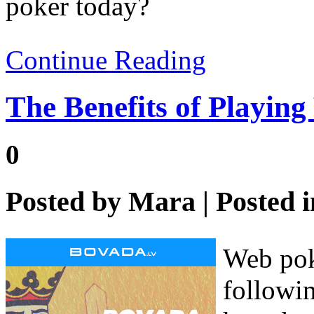
poker today?
Continue Reading
The Benefits of Playin
0
Posted by
Mara
| Posted 
Web pok
followin