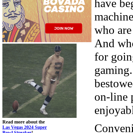
have be
machines
who are 
And who
for goi
gaming.
bestowed
on-line 
enjoyab
Read more about the
Conveni
Las Vegas 2024 Super
Bowl Streaker
!