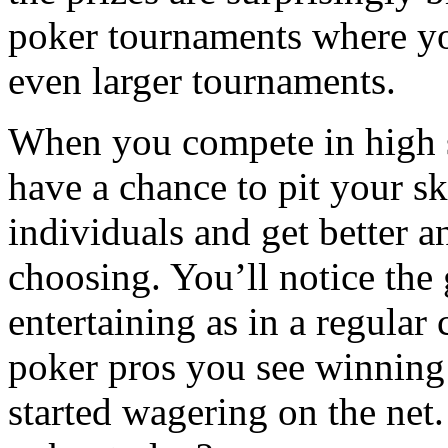
poker tournaments where yo
even larger tournaments.
When you compete in high s
have a chance to pit your ski
individuals and get better a
choosing. You’ll notice the 
entertaining as in a regular 
poker pros you see winning
started wagering on the net.