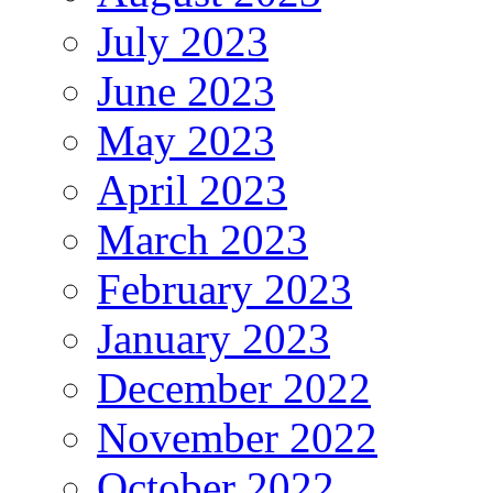
July 2023
June 2023
May 2023
April 2023
March 2023
February 2023
January 2023
December 2022
November 2022
October 2022