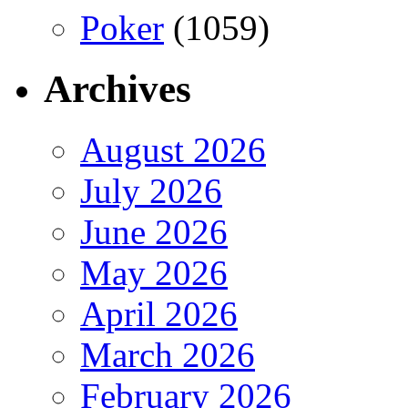
Poker
(1059)
Archives
August 2026
July 2026
June 2026
May 2026
April 2026
March 2026
February 2026