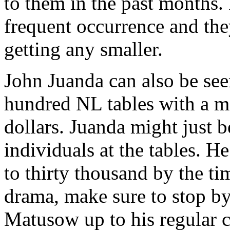
to them in the past months.
frequent occurrence and they
getting any smaller.
John Juanda can also be seen
hundred NL tables with a 
dollars. Juanda might just b
individuals at the tables. H
to thirty thousand by the ti
drama, make sure to stop 
Matusow up to his regular c