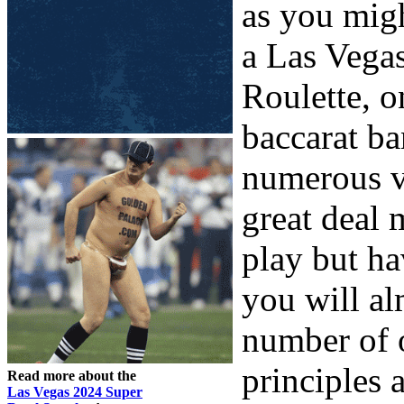
as you migh
a Las Vegas
Roulette, o
baccarat b
numerous v
great deal 
play but ha
you will al
number of o
principles 
Read more about the
Las Vegas 2024 Super