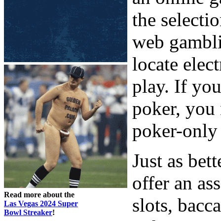
the selecti
web gambli
locate elec
play. If yo
poker, you 
poker-only 
Just as bet
offer an as
Read more about the
slots, bacc
Las Vegas 2024 Super
Bowl Streaker
!