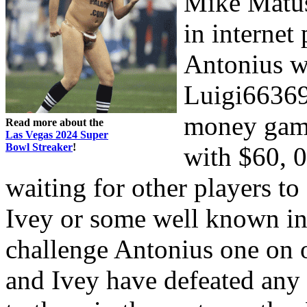
Mike Matus
in internet 
Antonius w
Luigi66369
money games
Read more about the
Las Vegas 2024 Super
Bowl Streaker
!
with $60, 0
waiting for other players t
Ivey or some well known int
challenge Antonius one on 
and Ivey have defeated any 