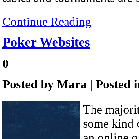
Continue Reading
Poker Websites
0
Posted by
Mara
| Posted 
The majorit
some kind o
an online g