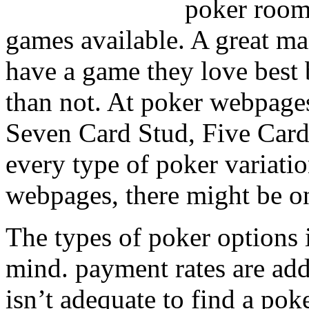
poker rooms
games available. A great m
have a game they love best 
than not. At poker webpages
Seven Card Stud, Five Card
every type of poker variati
webpages, there might be on
The types of poker options 
mind. payment rates are addi
isn’t adequate to find a pok