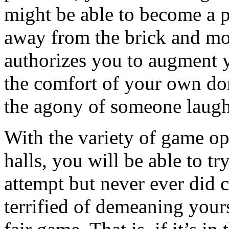
might be able to become a 
away from the brick and mo
authorizes you to augment 
the comfort of your own dom
the agony of someone laugh
With the variety of game op
halls, you will be able to t
attempt but never ever did 
terrified of demeaning yours