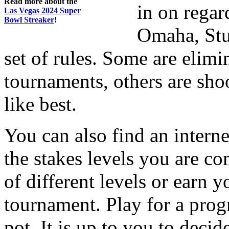
Read more about the
in on regar
Las Vegas 2024 Super
Bowl Streaker
!
Omaha, Stu
set of rules. Some are elimi
tournaments, others are sho
like best.
You can also find an interne
the stakes levels you are c
of different levels or earn y
tournament. Play for a progr
pot. It is up to you to dec