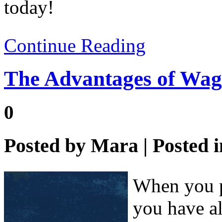
today!
Continue Reading
The Advantages of Wag
0
Posted by
Mara
| Posted 
When you p
you have al