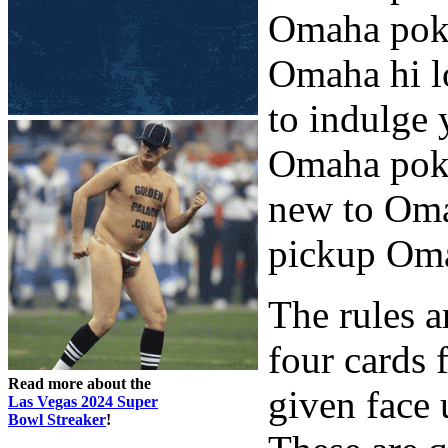
Omaha poke
Omaha hi l
to indulge
Omaha poke
new to Omah
pickup Oma
The rules a
four cards 
Read more about the
given face 
Las Vegas 2024 Super
Bowl Streaker
!