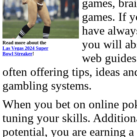
games, brai
games. If 
have alway
you will ab
Read more about the
Las Vegas 2024 Super
Bowl Streaker
!
web guides 
often offering tips, ideas a
gambling systems.
When you bet on online pok
tuning your skills. Additio
potential, you are earning a