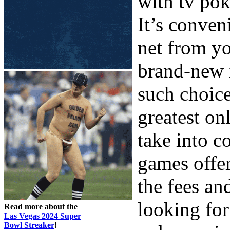
with tv pok
It’s conven
net from y
brand-new i
such choice
greatest on
take into c
games offer
the fees an
looking for
Read more about the
Las Vegas 2024 Super
Bowl Streaker
!