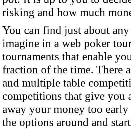
risking and how much mone
You can find just about any
imagine in a web poker tou
tournaments that enable you 
fraction of the time. There a
and multiple table competit
competitions that give you a
away your money too early i
the options around and star