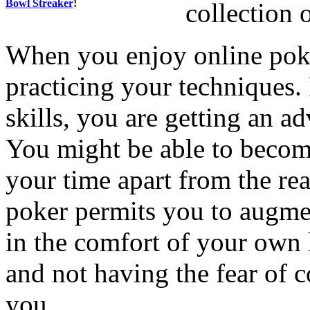
Bowl Streaker
!
collection
When you enjoy online poker
practicing your techniques
skills, you are getting an 
You might be able to become
your time apart from the re
poker permits you to augme
in the comfort of your own 
and not having the fear of c
you.