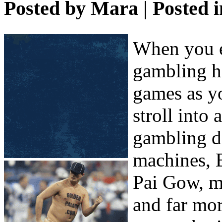
Posted by
Mara
| Posted 
When you e
gambling ha
games as y
stroll into
gambling de
machines, 
Pai Gow, mu
and far mor