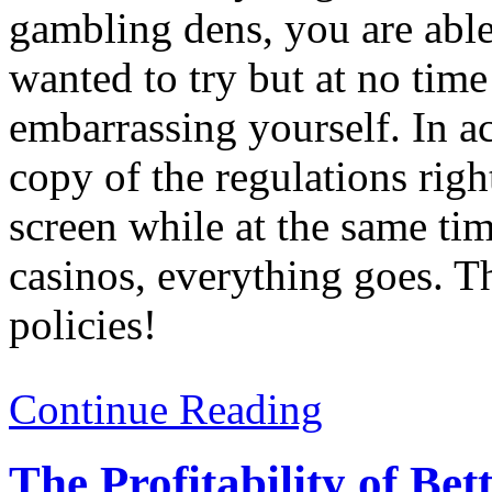
gambling dens, you are abl
wanted to try but at no time
embarrassing yourself. In ac
copy of the regulations righ
screen while at the same t
casinos, everything goes. Th
policies!
Continue Reading
The Profitability of Be