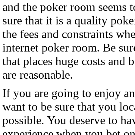
and the poker room seems to
sure that it is a quality pok
the fees and constraints whe
internet poker room. Be sur
that places huge costs and b
are reasonable.
If you are going to enjoy a
want to be sure that you loc
possible. You deserve to ha
experience when you bet on 