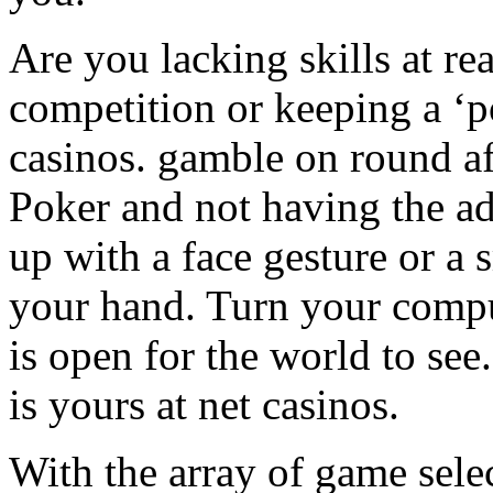
Are you lacking skills at re
competition or keeping a ‘p
casinos. gamble on round a
Poker and not having the a
up with a face gesture or a 
your hand. Turn your compu
is open for the world to see
is yours at net casinos.
With the array of game selec