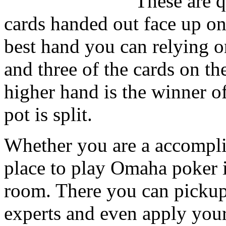
These are 
cards handed out face up on
best hand you can relying 
and three of the cards on th
higher hand is the winner o
pot is split.
Whether you are a accomplis
place to play Omaha poker is
room. There you can pickup
experts and even apply your 