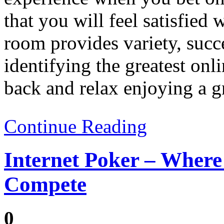
that you will feel satisfied 
room provides variety, succ
identifying the greatest onli
back and relax enjoying a g
Continue Reading
Internet Poker – Where
Compete
0