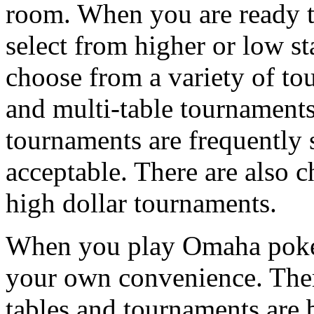
room. When you are ready t
select from higher or low s
choose from a variety of to
and multi-table tournaments
tournaments are frequently 
acceptable. There are also c
high dollar tournaments.
When you play Omaha poker
your own convenience. There
tables and tournaments are b