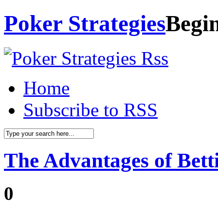
Poker Strategies
Begin
Home
Subscribe to RSS
The Advantages of Bett
0