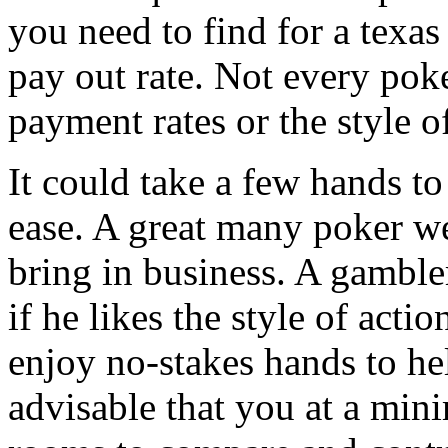
you need to find for a texa
pay out rate. Not every pok
payment rates or the style of
It could take a few hands t
ease. A great many poker we
bring in business. A gambler
if he likes the style of actio
enjoy no-stakes hands to help
advisable that you at a mi