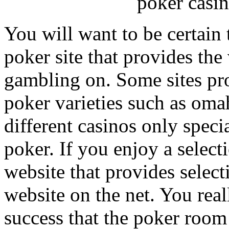
poker casin
You will want to be certain 
poker site that provides th
gambling on. Some sites pro
poker varieties such as oma
different casinos only speci
poker. If you enjoy a select
website that provides select
website on the net. You rea
success that the poker room h