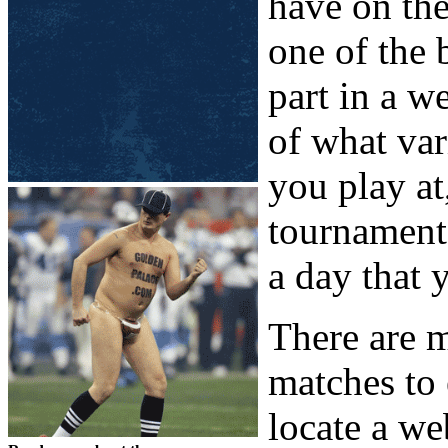
have on the
one of the 
part in a w
of what var
you play at
tournaments
a day that y
There are m
matches to 
locate a we