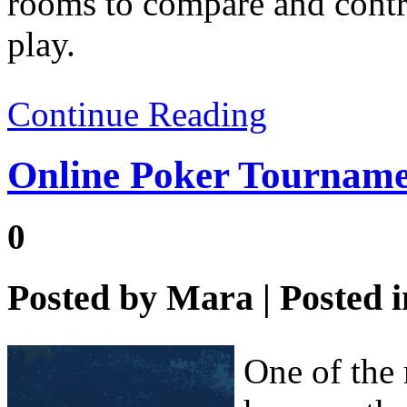
rooms to compare and contra
play.
Continue Reading
Online Poker Tourname
0
Posted by
Mara
| Posted 
One of the