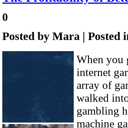
0
Posted by
Mara
| Posted 
When you g
internet ga
array of ga
walked into
gambling ha
machine ga