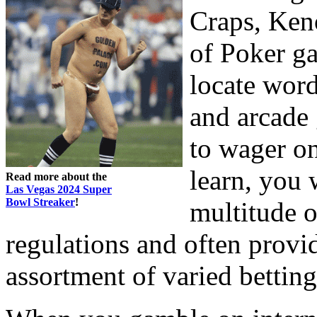
Craps, Ken
of Poker ga
locate word
and arcade
to wager on
learn, you 
Read more about the
Las Vegas 2024 Super
Bowl Streaker
!
multitude o
regulations and often provi
assortment of varied betting