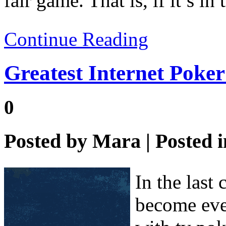
fair game. That is, if it’s in 
Continue Reading
Greatest Internet Poke
0
Posted by
Mara
| Posted 
In the last
become eve