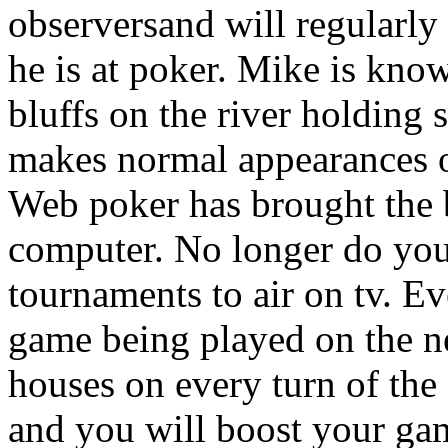
observersand will regularly
he is at poker. Mike is kn
bluffs on the river holding
makes normal appearances o
Web poker has brought the 
computer. No longer do you
tournaments to air on tv. Ev
game being played on the n
houses on every turn of the
and you will boost your ga