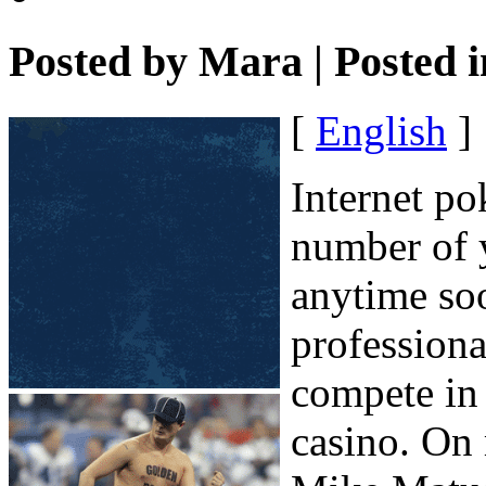
Posted by
Mara
| Posted 
[
English
]
Internet po
number of y
anytime so
professiona
compete in 
casino. On 