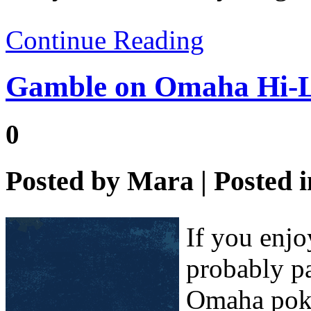
Continue Reading
Gamble on Omaha Hi-
0
Posted by
Mara
| Posted 
If you enjo
probably pa
Omaha poker