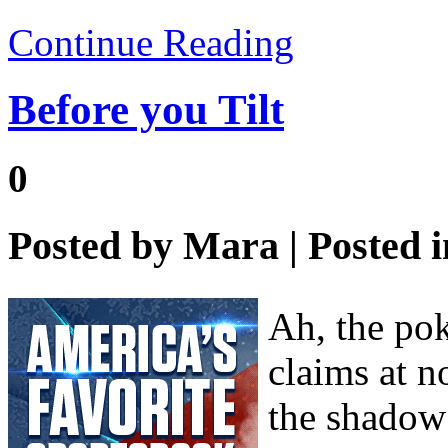
Continue Reading
Before you Tilt
0
Posted by
Mara
| Posted 
Ah, the poke
claims at n
the shadow