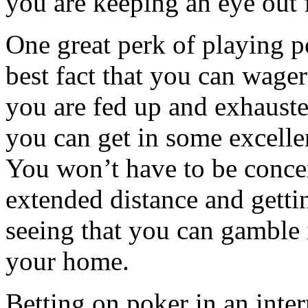
you are keeping an eye out 
One great perk of playing p
best fact that you can wage
you are fed up and exhausted
you can get in some excell
You won’t have to be concer
extended distance and gettin
seeing that you can gamble 
your home.
Betting on poker in an inte