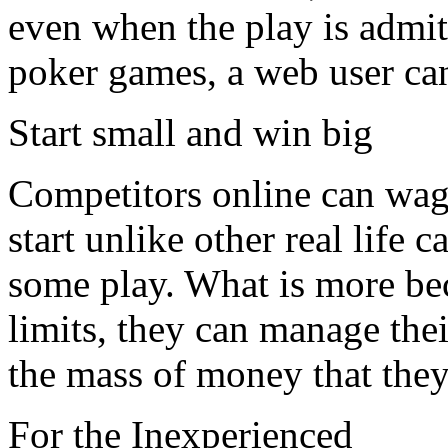
even when the play is admit
poker games, a web user ca
Start small and win big
Competitors online can wag
start unlike other real life 
some play. What is more bec
limits, they can manage the
the mass of money that the
For the Inexperienced