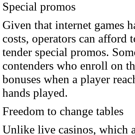
Special promos
Given that internet games h
costs, operators can afford 
tender special promos. Some
contenders who enroll on the
bonuses when a player reac
hands played.
Freedom to change tables
Unlike live casinos, which a