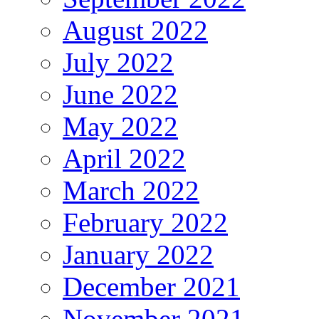
August 2022
July 2022
June 2022
May 2022
April 2022
March 2022
February 2022
January 2022
December 2021
November 2021