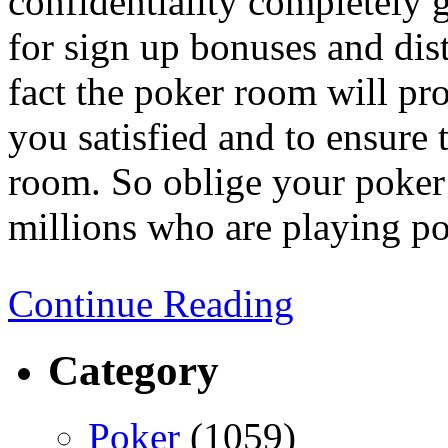
confidentiality completely g
for sign up bonuses and dist
fact the poker room will pr
you satisfied and to ensure
room. So oblige your poker 
millions who are playing po
Continue Reading
Category
Poker
(1059)