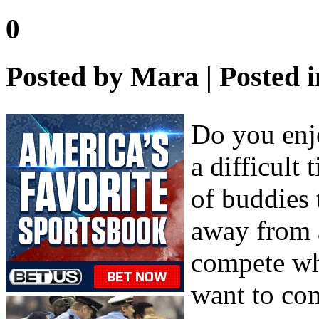
0
Posted by
Mara
| Posted 
Do you enj
a difficult
of buddies 
away from a
compete wh
want to com