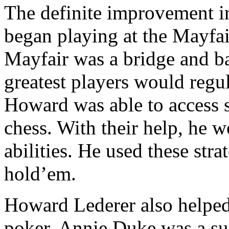
The definite improvement in
began playing at the Mayfa
Mayfair was a bridge and 
greatest players would regul
Howard was able to access s
chess. With their help, he w
abilities. He used these str
hold’em.
Howard Lederer also helped 
poker. Annie Duke was a sup