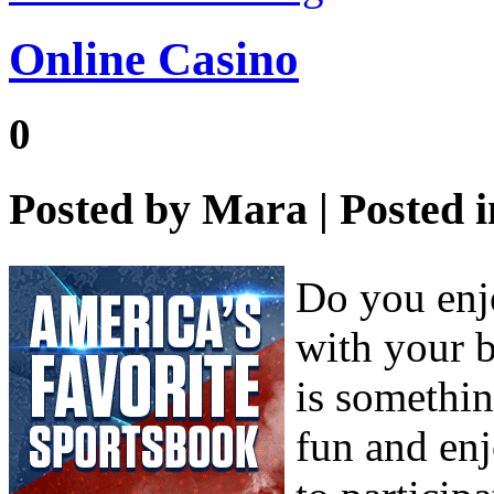
Online Casino
0
Posted by
Mara
| Posted 
Do you enj
with your b
is somethin
fun and en