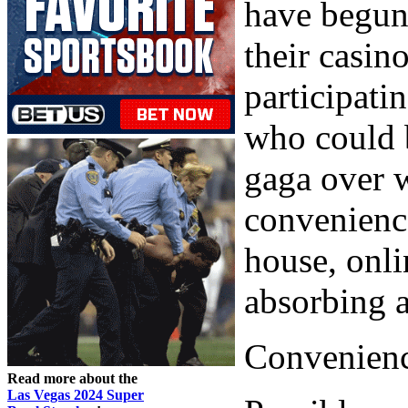
have begun
their casin
participati
who could 
gaga over 
convenienc
house, onli
absorbing a
Convenienc
Read more about the
Las Vegas 2024 Super