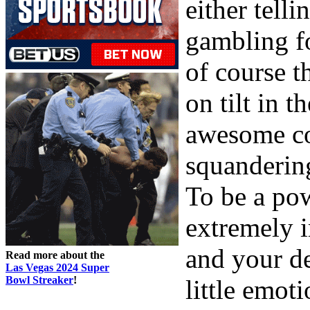
either telli
gambling fo
of course t
on tilt in 
awesome con
squandering
To be a pow
extremely i
and your de
Read more about the
Las Vegas 2024 Super
Bowl Streaker
!
little emot