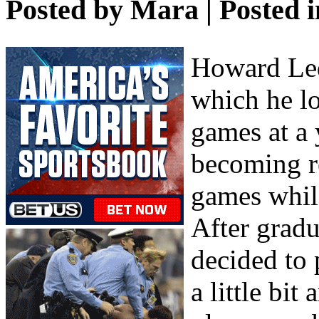
Posted by
Mara
| Posted 
Howard Lede
which he lo
games at a
becoming re
games whil
After grad
decided to 
a little bi