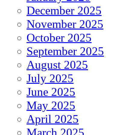
December 2025
November 2025
October 2025
September 2025
August 2025
July 2025
June 2025
May 2025
April 2025
March 2025