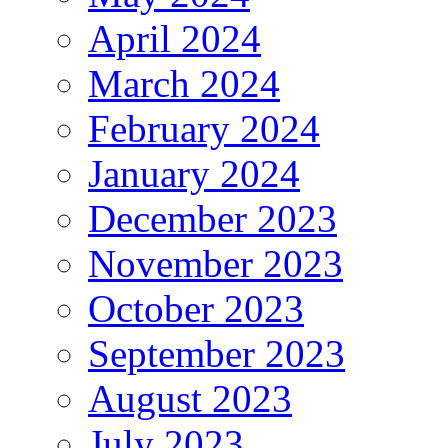
April 2024
March 2024
February 2024
January 2024
December 2023
November 2023
October 2023
September 2023
August 2023
July 2023