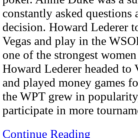
constantly asked questions 
decision. Howard Lederer t
Vegas and play in the WSO
one of the strongest women 
Howard Lederer headed to V
and played money games fo
the WPT grew in popularity
participate in more tournam
Continue Reading