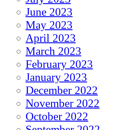
June 2023
May 2023
April 2023
March 2023
February 2023
January 2023
December 2022
November 2022
October 2022
September 2022