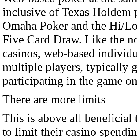
inclusive of Texas Holdem 
Omaha Poker and the Hi/Lo 
Five Card Draw. Like the n
casinos, web-based individu
multiple players, typically
participating in the game on
There are more limits
This is above all beneficial
to limit their casino spend