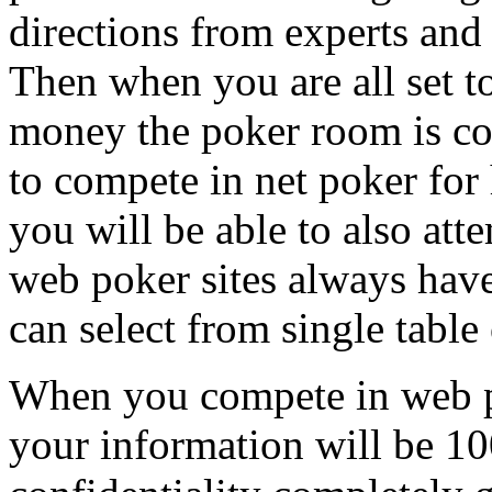
directions from experts and 
Then when you are all set t
money the poker room is con
to compete in net poker for
you will be able to also att
web poker sites always hav
can select from single table
When you compete in web po
your information will be 1