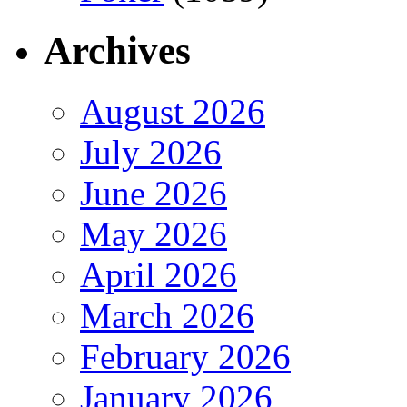
Archives
August 2026
July 2026
June 2026
May 2026
April 2026
March 2026
February 2026
January 2026