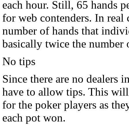
each hour. Still, 65 hands 
for web contenders. In real
number of hands that individ
basically twice the number 
No tips
Since there are no dealers i
have to allow tips. This wil
for the poker players as they
each pot won.