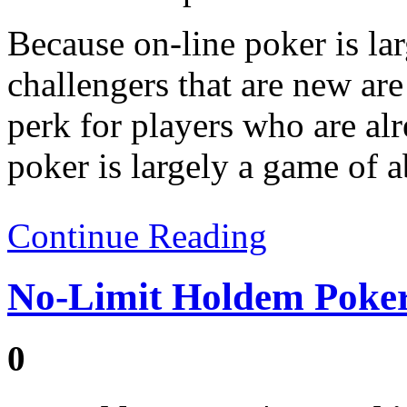
Because on-line poker is lar
challengers that are new are 
perk for players who are al
poker is largely a game of a
Continue Reading
No-Limit Holdem Poker
0