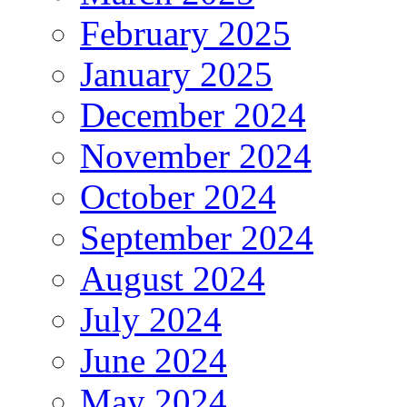
February 2025
January 2025
December 2024
November 2024
October 2024
September 2024
August 2024
July 2024
June 2024
May 2024