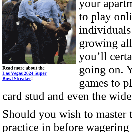
your apartm
to play onl
individuals
growing all
you’ll cert
going on. Y
Read more about the
Las Vegas 2024 Super
Bowl Streaker
!
games to p
card stud and even the wid
Should you wish to master 
practice in before wagering