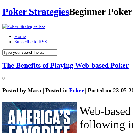
Poker Strategies
Beginner Poker 
Home
Subscribe to RSS
The Benefits of Playing Web-based Poker
0
Posted by
Mara
| Posted in
Poker
| Posted on 23-05-2
Web-based 
following i