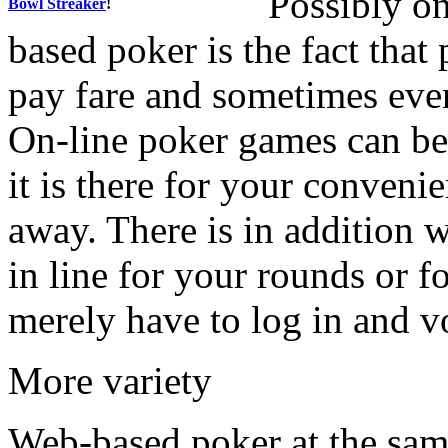
Possibly on
Bowl Streaker
!
based poker is the fact that
pay fare and sometimes eve
On-line poker games can be
it is there for your conveni
away. There is in addition w
in line for your rounds or fo
merely have to log in and vo
More variety
Web-based poker at the sam