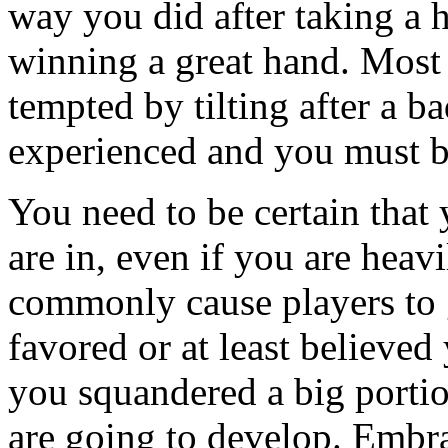
way you did after taking a 
winning a great hand. Most 
tempted by tilting after a ba
experienced and you must b
You need to be certain tha
are in, even if you are heav
commonly cause players to g
favored or at least believed
you squandered a big portio
are going to develop. Embrac