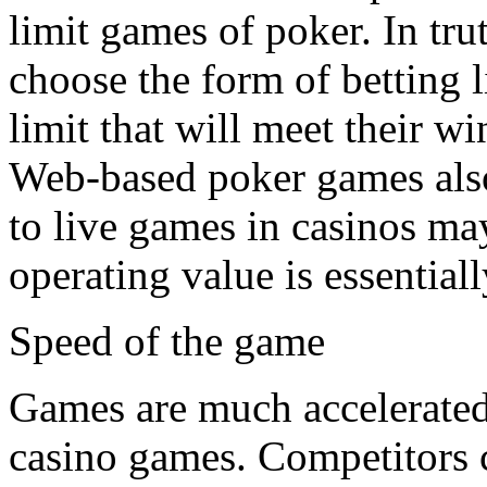
limit games of poker. In tru
choose the form of betting 
limit that will meet their wi
Web-based poker games also
to live games in casinos ma
operating value is essential
Speed of the game
Games are much accelerated 
casino games. Competitors 