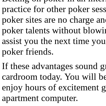
practice for other poker ses
poker sites are no charge a
poker talents without blowi
assist you the next time yo
poker friends.
If these advantages sound g
cardroom today. You will be
enjoy hours of excitement 
apartment computer.