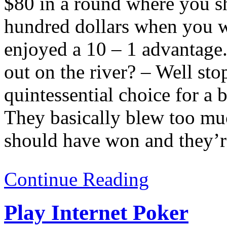
$80 in a round where you 
hundred dollars when you we
enjoyed a 10 – 1 advantage.
out on the river? – Well stop
quintessential choice for a 
They basically blew too mu
should have won and they’r
Continue Reading
Play Internet Poker