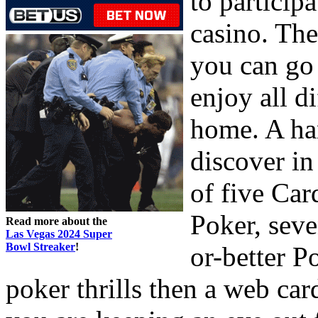
to particip
casino. The
you can go 
enjoy all d
home. A ha
discover in
of five Car
Poker, sev
Read more about the
Las Vegas 2024 Super
Bowl Streaker
!
or-better P
poker thrills then a web ca