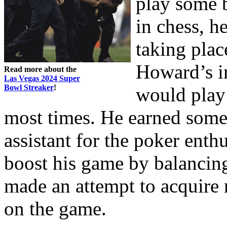
play some 
in chess, h
taking plac
Howard’s in
Read more about the
Las Vegas 2024 Super
Bowl Streaker
!
would play
most times. He earned som
assistant for the poker enth
boost his game by balancing
made an attempt to acquire
on the game.