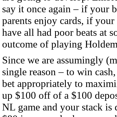
say it once again – if your 
parents enjoy cards, if you
have all had poor beats at s
outcome of playing Holdem, 
Since we are assumingly (mo
single reason – to win cash,
bet appropriately to maximi
up $100 off of a $100 depos
NL game and your stack is