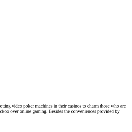
otting video poker machines in their casinos to charm those who are
uckoo over online gaming. Besides the conveniences provided by