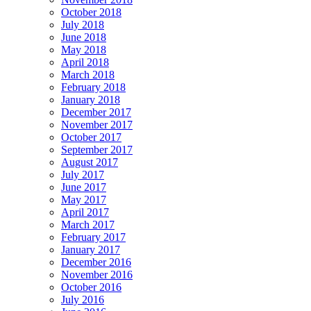
October 2018
July 2018
June 2018
May 2018
April 2018
March 2018
February 2018
January 2018
December 2017
November 2017
October 2017
September 2017
August 2017
July 2017
June 2017
May 2017
April 2017
March 2017
February 2017
January 2017
December 2016
November 2016
October 2016
July 2016