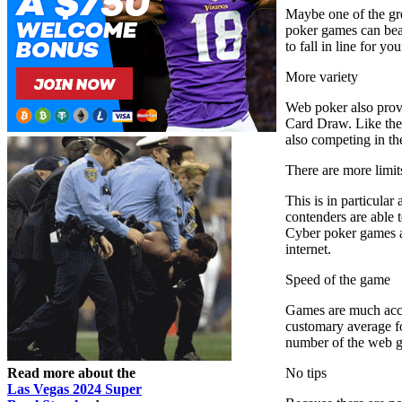
Maybe one of the gre
poker games can beat
to fall in line for y
More variety
Web poker also prov
Card Draw. Like the 
also competing in th
There are more limit
This is in particular
contenders are able t
Cyber poker games al
internet.
Speed of the game
Games are much accel
customary average fo
number of the web 
Read more about the
No tips
Las Vegas 2024 Super