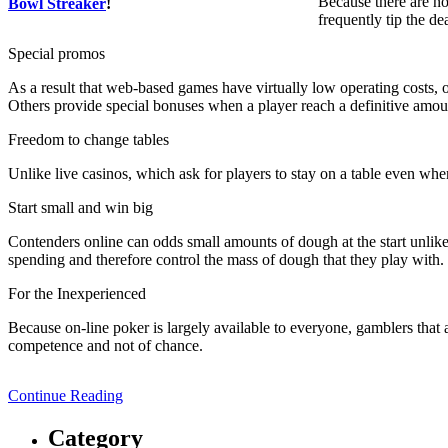
Because there are no 
Bowl Streaker
!
frequently tip the de
Special promos
As a result that web-based games have virtually low operating costs, o
Others provide special bonuses when a player reach a definitive amo
Freedom to change tables
Unlike live casinos, which ask for players to stay on a table even wh
Start small and win big
Contenders online can odds small amounts of dough at the start unlike 
spending and therefore control the mass of dough that they play with.
For the Inexperienced
Because on-line poker is largely available to everyone, gamblers that a
competence and not of chance.
Continue Reading
Category