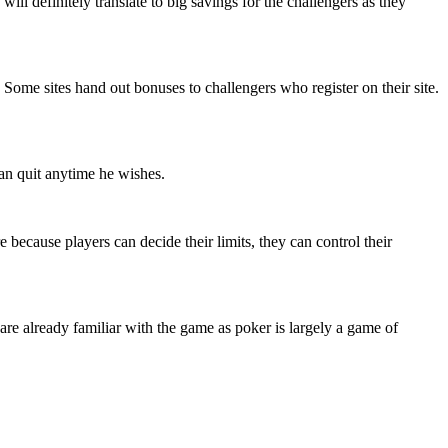
ll definitely translate to big savings for the challengers as they
 Some sites hand out bonuses to challengers who register on their site.
can quit anytime he wishes.
 because players can decide their limits, they can control their
 are already familiar with the game as poker is largely a game of