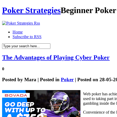
Poker Strategies
Beginner Poker 
Home
Subscribe to RSS
The Advantages of Playing Cyber Poker
0
Posted by
Mara
| Posted in
Poker
| Posted on 28-05-2
Web poker has achiev
used to taking part
gambling inside the 
Convenience of the 