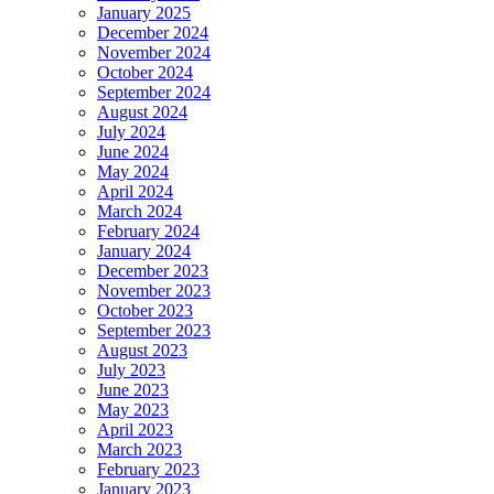
January 2025
December 2024
November 2024
October 2024
September 2024
August 2024
July 2024
June 2024
May 2024
April 2024
March 2024
February 2024
January 2024
December 2023
November 2023
October 2023
September 2023
August 2023
July 2023
June 2023
May 2023
April 2023
March 2023
February 2023
January 2023