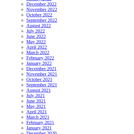
December 2022
November 2022
October 2022
September 2022
August 2022
July 2022
June 2022
May 2022
April 2022
March 2022
February 2022
January 2022
December 2021
November 2021
October 2021
September 2021
August 2021
July 2021
June 2021
May 2021
April 2021
March 2021
February 2021
January 2021
December 2020