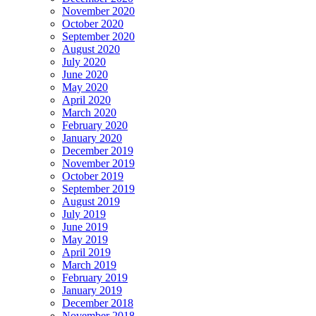
November 2020
October 2020
September 2020
August 2020
July 2020
June 2020
May 2020
April 2020
March 2020
February 2020
January 2020
December 2019
November 2019
October 2019
September 2019
August 2019
July 2019
June 2019
May 2019
April 2019
March 2019
February 2019
January 2019
December 2018
November 2018