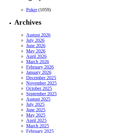
Poker
(1059)
Archives
August 2026
July 2026
June 2026
May 2026
April 2026
March 2026
February 2026
January 2026
December 2025
November 2025
October 2025
September 2025
August 2025
July 2025
June 2025
May 2025
April 2025
March 2025
February 2025