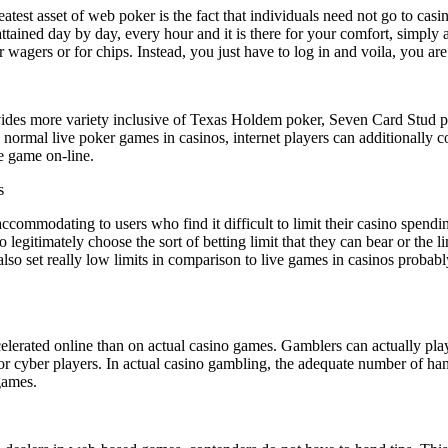
atest asset of web poker is the fact that individuals need not go to cas
tained day by day, every hour and it is there for your comfort, simply 
our wagers or for chips. Instead, you just have to log in and voila, you a
ides more variety inclusive of Texas Holdem poker, Seven Card Stud 
normal live poker games in casinos, internet players can additionally
e game on-line.
s
 accommodating to users who find it difficult to limit their casino spend
o legitimately choose the sort of betting limit that they can bear or the l
so set really low limits in comparison to live games in casinos probabl
erated online than on actual casino games. Gamblers can actually play 
r cyber players. In actual casino gambling, the adequate number of hand
games.