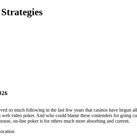
Strategies
026
ed so much following in the last few years that casinos have begun all
 in web video poker. And who could blame these contenders for going c
house, on-line poker is for others much more absorbing and current.
location