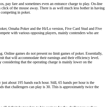
inos, pay fare and sometimes even an entrance charge to play. On-line
a click of the mouse away. There is as well much less bother in having
re competing in poker.
poker, Omaha Poker and the Hi/Lo version, Five Card Stud and Five
 compete with various opposing players, mainly contenders who are
ing. Online games do not present no limit games of poker. Essentially,
imit that will accommodate their earnings and their efficiency level.
y considering that the operating charge is mainly lower on the
just about 195 hands each hour. Still, 65 hands per hour is the
s that challengers can play is 30. This is approximately twice the