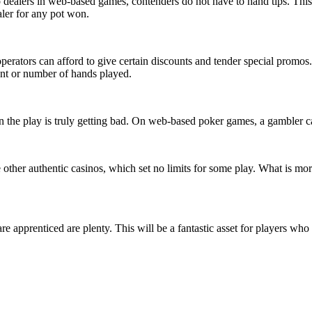
dealers in web-based games, contenders do not have to hand tips. This wi
aler for any pot won.
perators can afford to give certain discounts and tender special promos.
unt or number of hands played.
en the play is truly getting bad. On web-based poker games, a gambler 
other authentic casinos, which set no limits for some play. What is more
re apprenticed are plenty. This will be a fantastic asset for players who