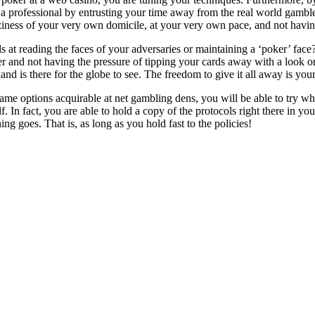
 a professional by entrusting your time away from the real world gam
ziness of your very own domicile, at your very own pace, and not having
ls at reading the faces of your adversaries or maintaining a ‘poker’ fa
and not having the pressure of tipping your cards away with a look or
and is there for the globe to see. The freedom to give it all away is your
game options acquirable at net gambling dens, you will be able to try wh
lf. In fact, you are able to hold a copy of the protocols right there in 
ing goes. That is, as long as you hold fast to the policies!