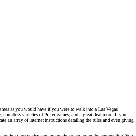
games as you would have if you were to walk into a Las Vegas
 countless varieties of Poker games, and a great deal more. If you
ate an array of internet instructions detailing the rules and even giving
honing your tactics, you are getting a leg up on the competition. You