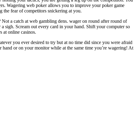
blers. Wagering web poker allows you to improve your poker game
 the fear of competitors snickering at you.
ce? Not a catch at web gambling dens. wager on round after round of
 a sigh. Scream out every card in your hand. Shift your computer so
s at online casinos.
atever you ever desired to try but at no time did since you were afraid
your hand or on your monitor while at the same time you’re wagering! At