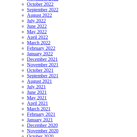
October 2022
September 2022
August 2022
July 2022
June 2022
May 2022
April 2022
March 2022
February 2022
January 2022
December 2021
November 2021
October 2021
September 2021
August 2021
July 2021
June 2021
May 2021
April 2021
March 2021
February 2021
January 2021
December 2020
November 2020
October 2020