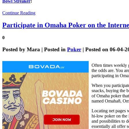
Bowl Streaker
!
Continue Reading
Participate in Omaha Poker on the Interne
0
Posted by
Mara
| Posted in
Poker
| Posted on 06-04-2
Often times weekly 
the odds are. You a
participating in Oma
When you participate
snacks, buying the be
of Omaha poker that 
named Omaha8, Omah
Locating net pages w
hi-low poker on the 
and possibilities to
essentially all offer