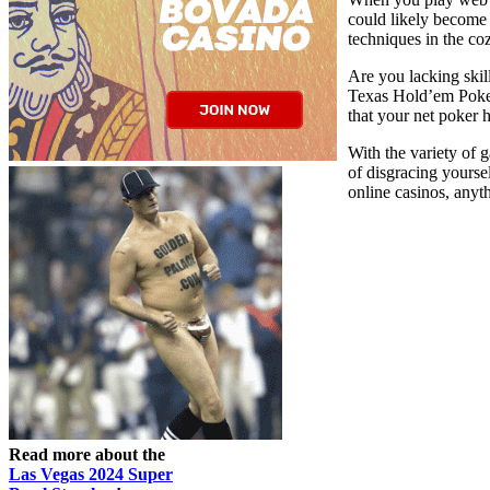
could likely become
techniques in the co
Are you lacking skil
Texas Hold’em Poker 
that your net poker h
With the variety of 
of disgracing yourse
online casinos, anyth
Read more about the
Las Vegas 2024 Super