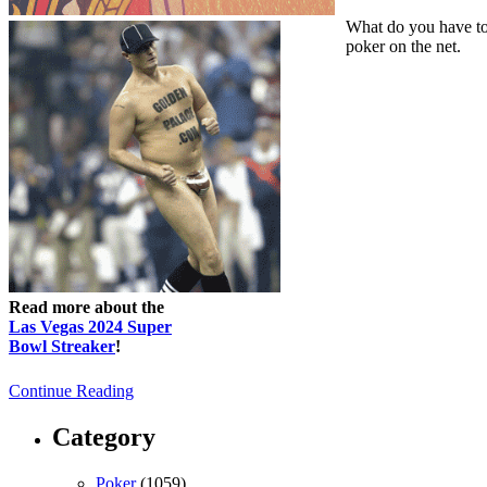
What do you have to
poker on the net.
Read more about the
Las Vegas 2024 Super
Bowl Streaker
!
Continue Reading
Category
Poker
(1059)