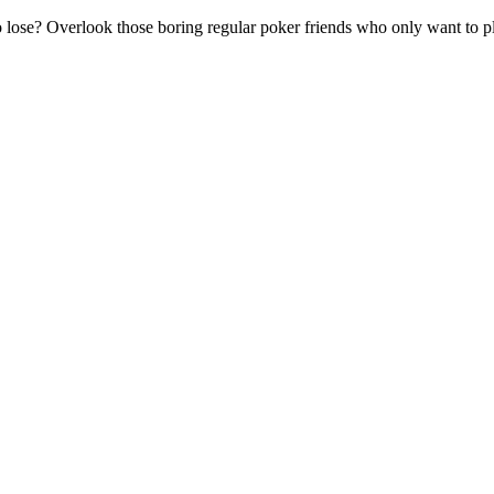
 lose? Overlook those boring regular poker friends who only want to 