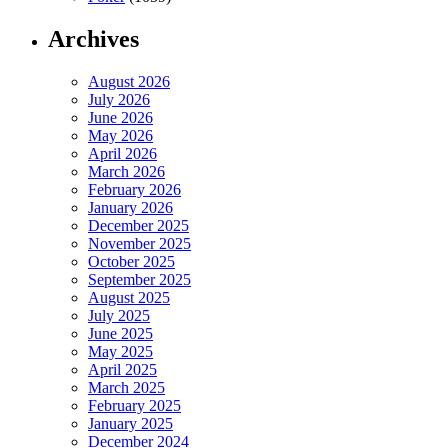
Archives
August 2026
July 2026
June 2026
May 2026
April 2026
March 2026
February 2026
January 2026
December 2025
November 2025
October 2025
September 2025
August 2025
July 2025
June 2025
May 2025
April 2025
March 2025
February 2025
January 2025
December 2024