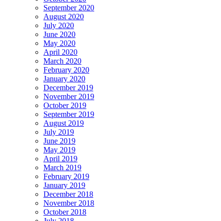
September 2020
August 2020
July 2020
June 2020
May 2020
April 2020
March 2020
February 2020
January 2020
December 2019
November 2019
October 2019
September 2019
August 2019
July 2019
June 2019
May 2019
April 2019
March 2019
February 2019
January 2019
December 2018
November 2018
October 2018
July 2018