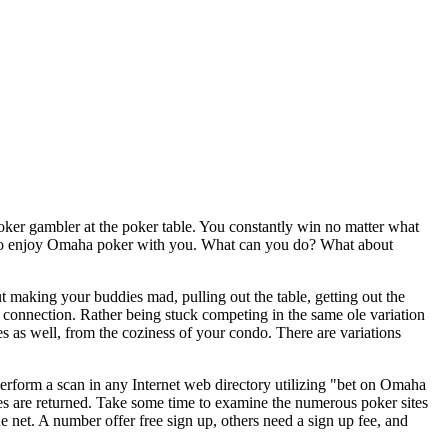
ker gambler at the poker table. You constantly win no matter what
nt to enjoy Omaha poker with you. What can you do? What about
 making your buddies mad, pulling out the table, getting out the
net connection. Rather being stuck competing in the same ole variation
s as well, from the coziness of your condo. There are variations
Perform a scan in any Internet web directory utilizing "bet on Omaha
hes are returned. Take some time to examine the numerous poker sites
 net. A number offer free sign up, others need a sign up fee, and