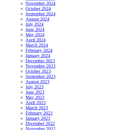
November 2024
October 2024
September 2024
August 2024
July 2024
June 2024
May 2024
April 2024
March 2024
February 2024
January 2024
December 2023
November 2023
October 2023
September 2023
August 2023
July 2023
June 2023
May 2023
April 2023
March 2023
February 2023
January 2023
December 2022
November 2022