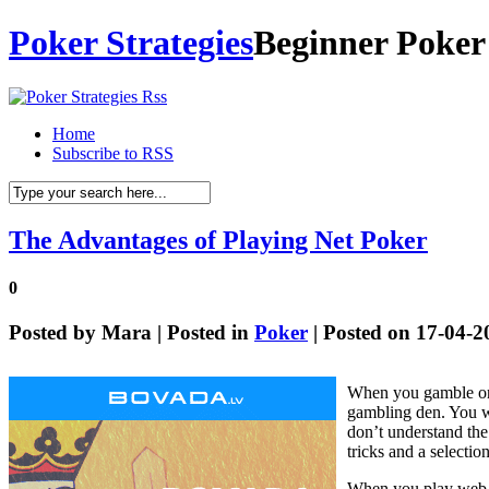
Poker Strategies
Beginner Poker 
Home
Subscribe to RSS
The Advantages of Playing Net Poker
0
Posted by
Mara
| Posted in
Poker
| Posted on 17-04-2
When you gamble on 
gambling den. You wi
don’t understand the 
tricks and a selectio
When you play web po