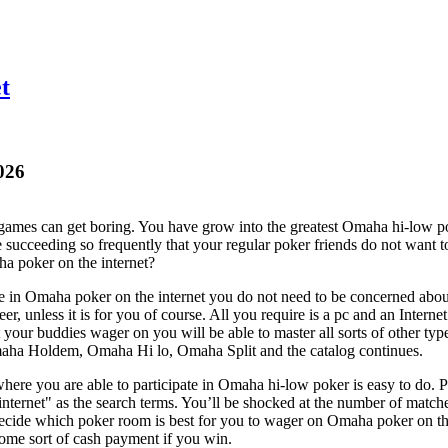
t
026
games can get boring. You have grow into the greatest Omaha hi-low po
re succeeding so frequently that your regular poker friends do not wa
ha poker on the internet?
 in Omaha poker on the internet you do not need to be concerned about
er, unless it is for you of course. All you require is a pc and an Inter
your buddies wager on you will be able to master all sorts of other type
a Holdem, Omaha Hi lo, Omaha Split and the catalog continues.
here you are able to participate in Omaha hi-low poker is easy to do. 
internet" as the search terms. You’ll be shocked at the number of matc
 decide which poker room is best for you to wager on Omaha poker on the
 some sort of cash payment if you win.