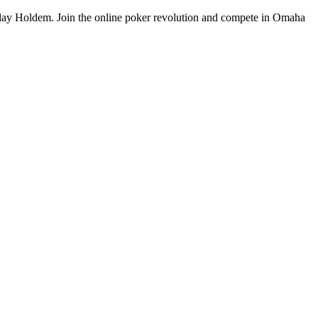
play Holdem. Join the online poker revolution and compete in Omaha