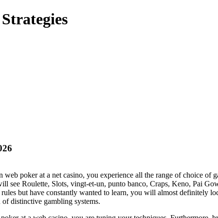
Strategies
026
web poker at a net casino, you experience all the range of choice of 
ll see Roulette, Slots, vingt-et-un, punto banco, Craps, Keno, Pai Gow,
rules but have constantly wanted to learn, you will almost definitely loc
n of distinctive gambling systems.
ker at a web casino, you are tuning your techniques. Furthermore, by 