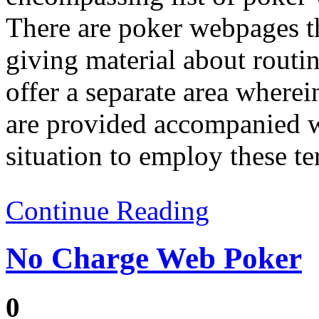
There are poker webpages t
giving material about routi
offer a separate area where
are provided accompanied wi
situation to employ these te
Continue Reading
No Charge Web Poker
0