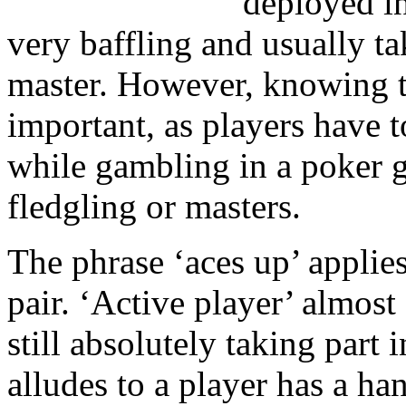
deployed in
very baffling and usually ta
master. However, knowing t
important, as players have
while gambling in a poker g
fledgling or masters.
The phrase ‘aces up’ applies
pair. ‘Active player’ almos
still absolutely taking part 
alludes to a player has a han