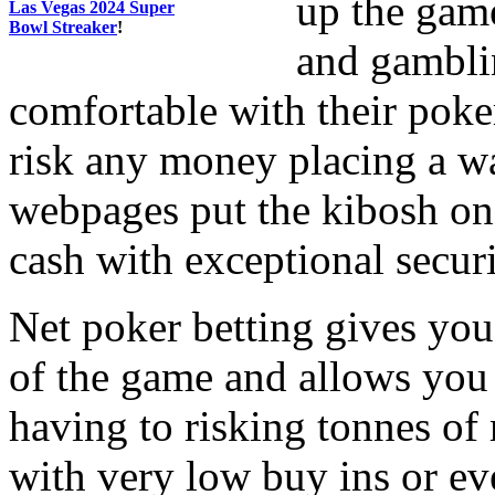
up the game
Las Vegas 2024 Super
Bowl Streaker
!
and gambli
comfortable with their poke
risk any money placing a wa
webpages put the kibosh on 
cash with exceptional securi
Net poker betting gives you
of the game and allows you t
having to risking tonnes of 
with very low buy ins or ev