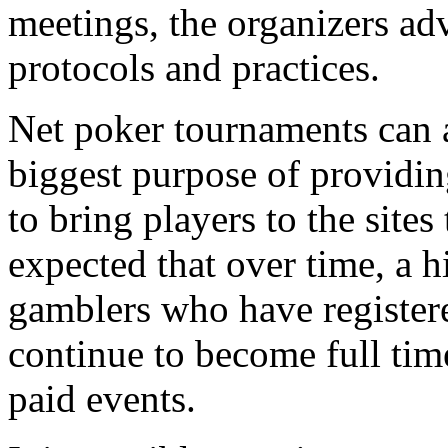
meetings, the organizers ad
protocols and practices.
Net poker tournaments can a
biggest purpose of providin
to bring players to the sites
expected that over time, a h
gamblers who have register
continue to become full tim
paid events.