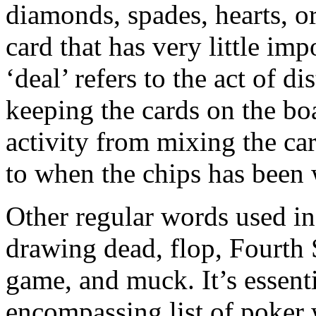
diamonds, spades, hearts, or
card that has very little im
‘deal’ refers to the act of di
keeping the cards on the boar
activity from mixing the car
to when the chips has been 
Other regular words used in
drawing dead, flop, Fourth S
game, and muck. It’s essentia
encompassing list of poker 