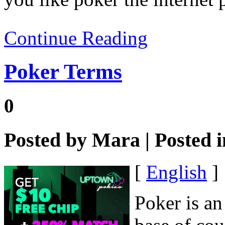
Continue Reading
Poker Terms
0
Posted by
Mara
| Posted 
[
English
]
Poker is an