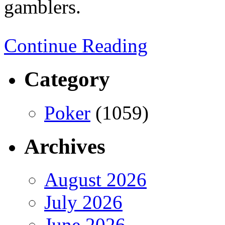
gamblers.
Continue Reading
Category
Poker
(1059)
Archives
August 2026
July 2026
June 2026