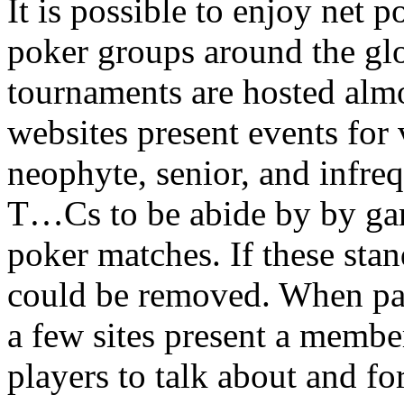
It is possible to enjoy net
poker groups around the gl
tournaments are hosted alm
websites present events for 
neophyte, senior, and infreq
T…Cs to be abide by by gam
poker matches. If these stan
could be removed. When part
a few sites present a membe
players to talk about and fo