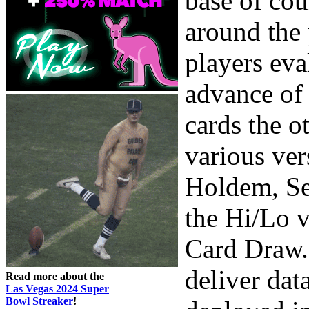
base of cou
around the 
players eva
advance of
cards the o
various ver
Holdem, Se
the Hi/Lo v
Card Draw. 
deliver dat
Read more about the
Las Vegas 2024 Super
Bowl Streaker
!