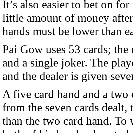
It’s also easier to bet on fo
little amount of money after
hands must be lower than ea
Pai Gow uses 53 cards; the
and a single joker. The play
and the dealer is given sev
A five card hand and a two 
from the seven cards dealt,
than the two card hand. To w