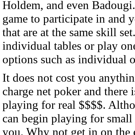
Holdem, and even Badougi. 
game to participate in and 
that are at the same skill se
individual tables or play o
options such as individual 
It does not cost you anythin
charge net poker and there i
playing for real $$$$. Alt
can begin playing for small s
you. Why not get in on the