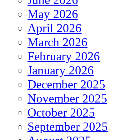
May 2026
April 2026
March 2026
February 2026
January 2026
December 2025
November 2025
October 2025
September 2025