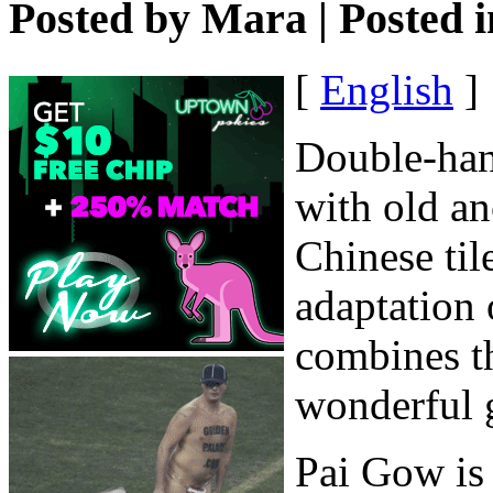
Posted by
Mara
| Posted 
[
English
]
Double-han
with old an
Chinese ti
adaptation
combines th
wonderful 
Pai Gow is 