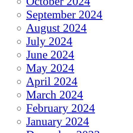
October 2024
September 2024
August 2024
July 2024
June 2024
May 2024
April 2024
March 2024
February 2024
January 2024