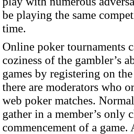
play with numerous adversar
be playing the same compet
time.
Online poker tournaments c
coziness of the gambler’s a
games by registering on the 
there are moderators who or
web poker matches. Normall
gather in a member’s only c
commencement of a game. A