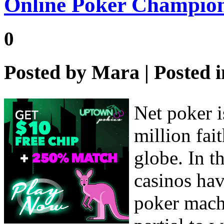
Online Poker Champion
0
Posted by
Mara
| Posted 
Net poker i
million fai
globe. In t
casinos hav
poker machi