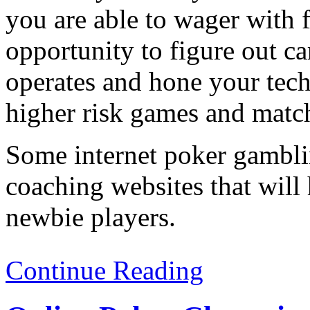
you are able to wager with 
opportunity to figure out c
operates and hone your tech
higher risk games and matc
Some internet poker gambli
coaching websites that will
newbie players.
Continue Reading