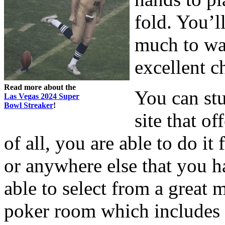
fold. You’l
much to wa
excellent c
Read more about the
You can stu
Las Vegas 2024 Super
Bowl Streaker
!
site that o
of all, you are able to do i
or anywhere else that you 
able to select from a great 
poker room which includes