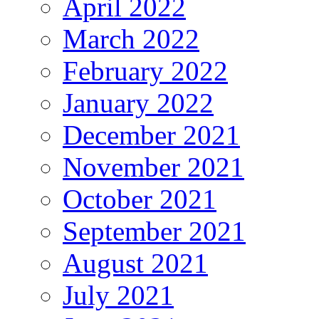
April 2022
March 2022
February 2022
January 2022
December 2021
November 2021
October 2021
September 2021
August 2021
July 2021