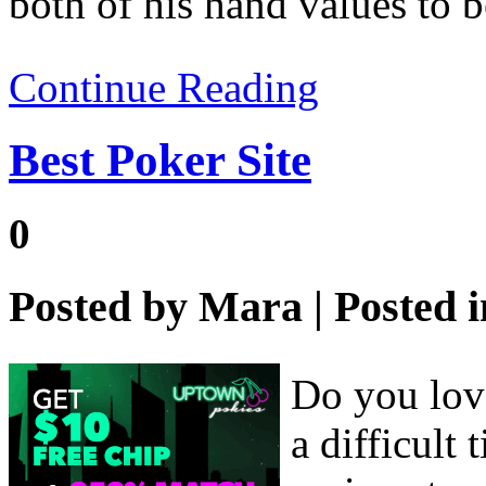
both of his hand values to be
Continue Reading
Best Poker Site
0
Posted by
Mara
| Posted 
Do you lov
a difficult 