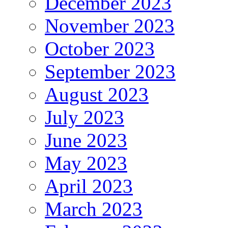
December 2023
November 2023
October 2023
September 2023
August 2023
July 2023
June 2023
May 2023
April 2023
March 2023