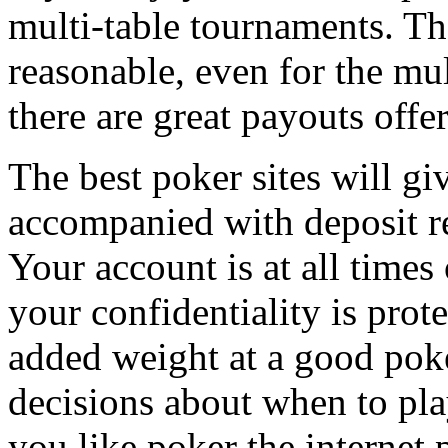
multi-table tournaments. Th
reasonable, even for the mu
there are great payouts offe
The best poker sites will gi
accompanied with deposit re
Your account is at all time
your confidentiality is prot
added weight at a good poke
decisions about when to pla
you like poker the internet 