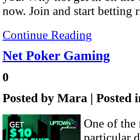
now. Join and start betting 
Continue Reading
Net Poker Gaming
0
Posted by
Mara
| Posted 
One of the
particular 