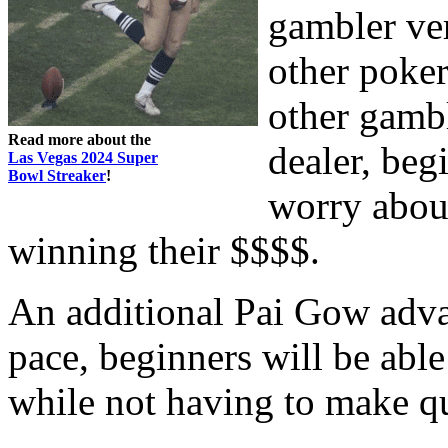
gambler ver
other poker
other gamb
Read more about the
dealer, beg
Las Vegas 2024 Super
Bowl Streaker
!
worry about
winning their $$$$.
An additional Pai Gow advan
pace, beginners will be able
while not having to make qu