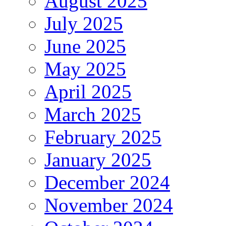
August 2025
July 2025
June 2025
May 2025
April 2025
March 2025
February 2025
January 2025
December 2024
November 2024