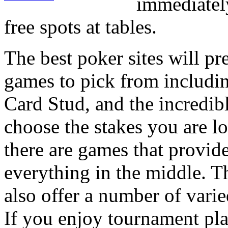
immediately
free spots at tables.
The best poker sites will pr
games to pick from includ
Card Stud, and the incredi
choose the stakes you are l
there are games that provide
everything in the middle. Th
also offer a number of vari
If you enjoy tournament pla