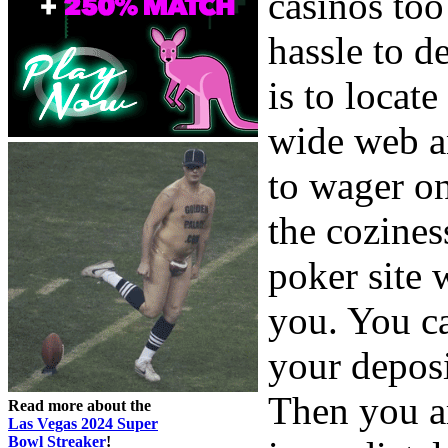
casinos too 
hassle to d
is to locat
wide web an
to wager o
the cozines
poker site 
you. You ca
your deposi
Then you ar
Read more about the
Las Vegas 2024 Super
Bowl Streaker
!