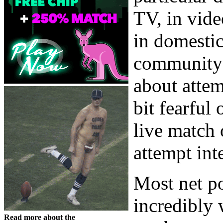
TV, in vide
in domestic
community 
about attem
bit fearful 
live match
attempt int
Most net p
incredibly 
Read more about the