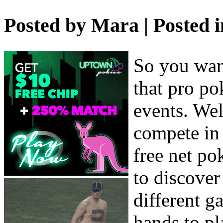
Posted by
Mara
| Posted 
So you want
that pro po
events. We
compete in
free net po
to discover
different 
hands to pl