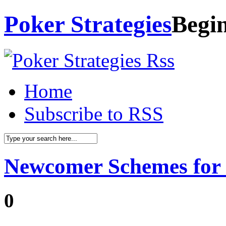
Poker Strategies
Begin
Home
Subscribe to RSS
Newcomer Schemes for
0