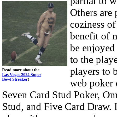
partial to 
Others are 
coziness of
benefit of 
be enjoyed 
to the play
players to 
Read more about the
Las Vegas 2024 Super
Bowl Streaker
!
web poker 
Seven Card Stud Poker, Om
Stud, and Five Card Draw. I