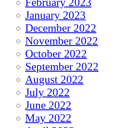
February 2023
January 2023
December 2022
November 2022
October 2022
September 2022
August 2022
July 2022
June 2022
May 2022