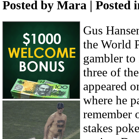
Posted by
Mara
| Posted 
Gus Hansen
the World 
gambler to 
three of t
appeared o
where he p
remember on
stakes poke