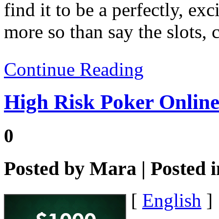
find it to be a perfectly, e
more so than say the slots, 
Continue Reading
High Risk Poker Onlin
0
Posted by
Mara
| Posted 
[
English
]