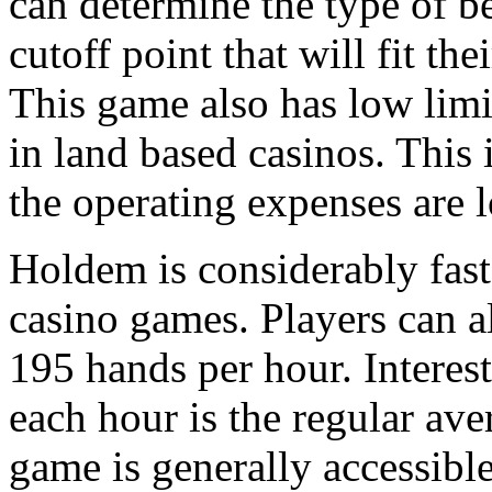
can determine the type of be
cutoff point that will fit the
This game also has low limit
in land based casinos. This i
the operating expenses are 
Holdem is considerably fast
casino games. Players can a
195 hands per hour. Interes
each hour is the regular ave
game is generally accessibl