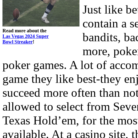
Just like b
contain a s
Read more about the
bandits, ba
Las Vegas 2024 Super
Bowl Streaker
!
more, poker
poker games. A lot of acco
game they like best-they enj
succeed more often than not
allowed to select from Seve
Texas Hold’em, for the most
available. At a casino site, 