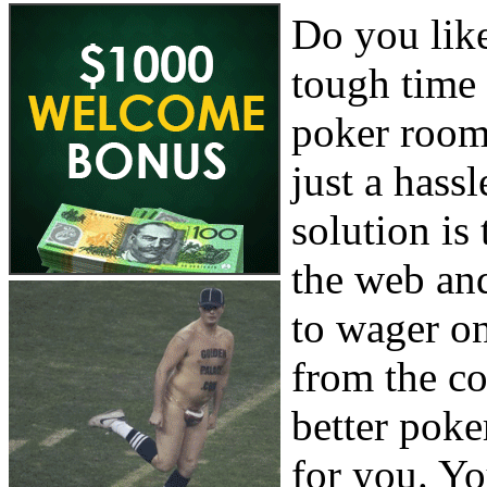
Do you lik
tough time
poker rooms
just a hass
solution is 
the web and
to wager on
from the c
better poke
for you. Yo