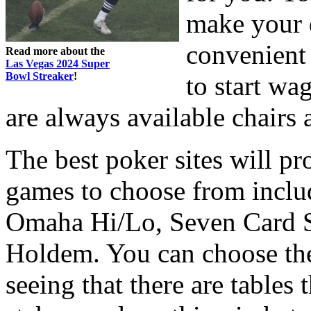
make your 
convenient
Read more about the
Las Vegas 2024 Super
Bowl Streaker
!
to start wa
are always available chairs a
The best poker sites will pr
games to choose from inclu
Omaha Hi/Lo, Seven Card St
Holdem. You can choose the
seeing that there are tables 