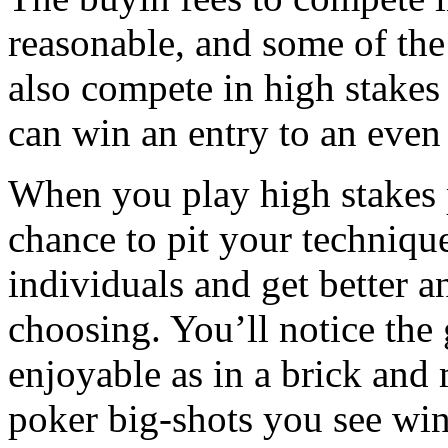
reasonable, and some of the
also compete in high stake
can win an entry to an even
When you play high stakes 
chance to pit your technique
individuals and get better an
choosing. You’ll notice the 
enjoyable as in a brick and 
poker big-shots you see wi