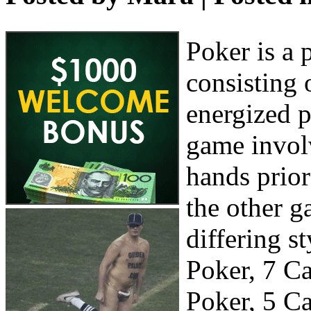
Poker is a 
consisting 
energized p
game involv
hands prior
the other 
differing s
Poker, 7 C
Poker, 5 C