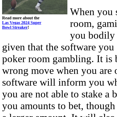
When you si
Read more about the
room, gami
Las Vegas 2024 Super
Bowl Streaker
!
you bodily s
given that the software yo
poker room gambling. It is 
wrong move when you are o
software will inform you whe
you are not able to stake a b
you amounts to bet, though 