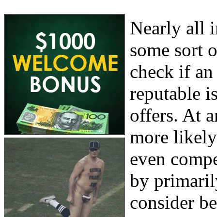
Nearly all 
some sort 
check if an
reputable i
offers. At 
more likely
even compet
by primaril
consider be