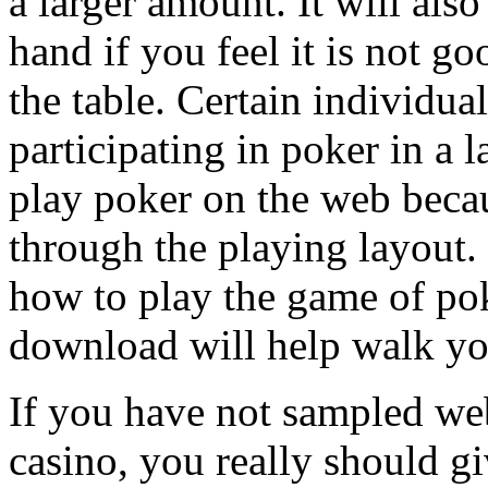
a larger amount. It will also
hand if you feel it is not g
the table. Certain individu
participating in poker in a l
play poker on the web beca
through the playing layout.
how to play the game of pok
download will help walk yo
If you have not sampled we
casino, you really should gi