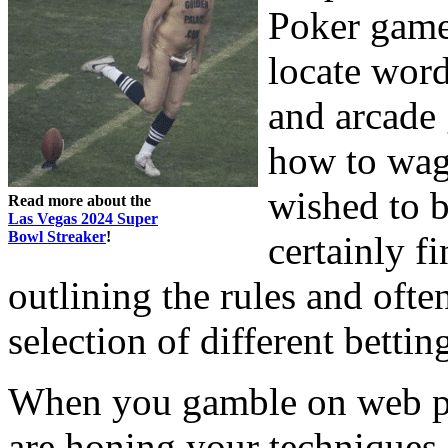
Poker games
locate word
and arcade 
how to wag
wished to 
Read more about the
Las Vegas 2024 Super
Bowl Streaker
!
certainly fi
outlining the rules and ofte
selection of different betti
When you gamble on web pok
are honing your techniques