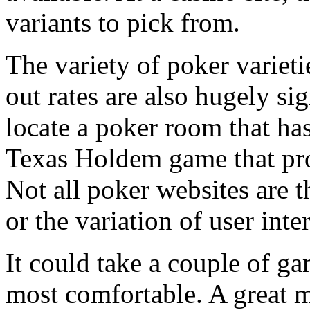
variants to pick from.
The variety of poker varieti
out rates are also hugely sig
locate a poker room that ha
Texas Holdem game that pro
Not all poker websites are t
or the variation of user inte
It could take a couple of ga
most comfortable. A great m