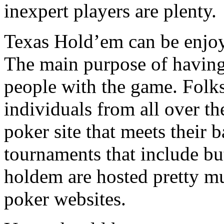
inexpert players are plenty.
Texas Hold’em can be enjoye
The main purpose of having 
people with the game. Folks
individuals from all over th
poker site that meets their b
tournaments that include but
holdem are hosted pretty 
poker websites.