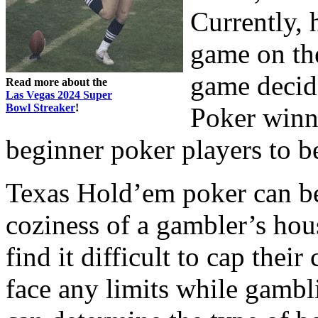
Currently, 
game on the
game decide
Read more about the
Las Vegas 2024 Super
Bowl Streaker
!
Poker winn
beginner poker players to b
Texas Hold’em poker can be
coziness of a gambler’s hous
find it difficult to cap thei
face any limits while gambli