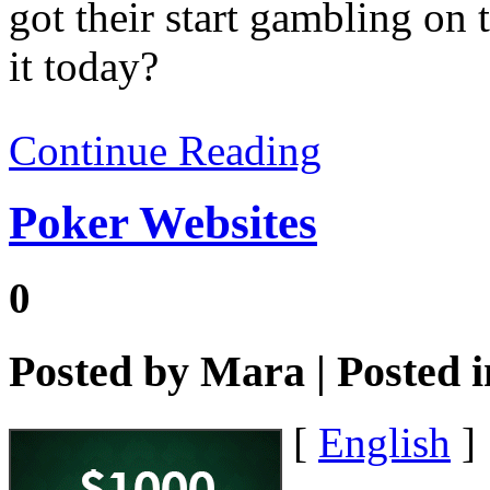
got their start gambling on
it today?
Continue Reading
Poker Websites
0
Posted by
Mara
| Posted 
[
English
]