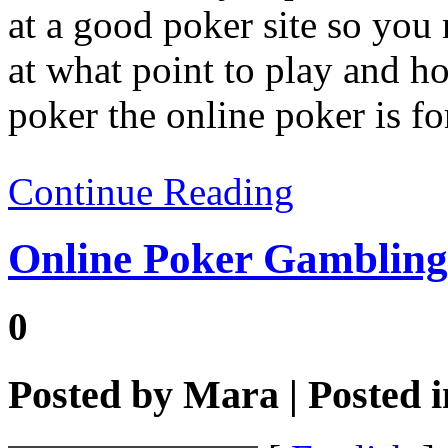
at a good poker site so you
at what point to play and h
poker the online poker is fo
Continue Reading
Online Poker Gambling
0
Posted by
Mara
| Posted 