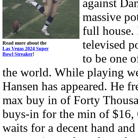
against Dan
massive po
full house
televised p
Read more about the
Las Vegas 2024 Super
Bowl Streaker
!
to be one o
the world. While playing web
Hansen has appeared. He fr
max buy in of Forty Thousa
buys-in for the min of $16,
waits for a decent hand and 