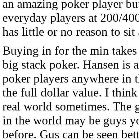
an amazing poker player but
everyday players at 200/40
has little or no reason to si
Buying in for the min takes 
big stack poker. Hansen is a
poker players anywhere in t
the full dollar value. I thin
real world sometimes. The 
in the world may be guys yo
before. Gus can be seen bet