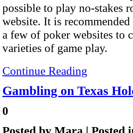
possible to play no-stakes ro
website. It is recommended
a few of poker websites to 
varieties of game play.
Continue Reading
Gambling on Texas Hol
0
Posted by
Mara
| Posted 