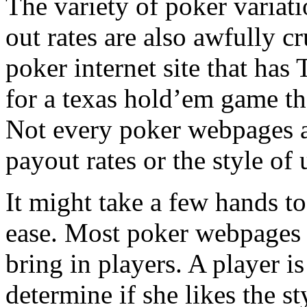
The variety of poker variati
out rates are also awfully cr
poker internet site that ha
for a texas hold’em game tha
Not every poker webpages ar
payout rates or the style of 
It might take a few hands t
ease. Most poker webpages w
bring in players. A player is 
determine if she likes the sty