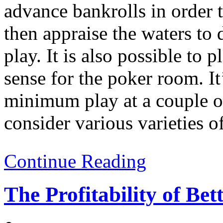
advance bankrolls in order t
then appraise the waters to d
play. It is also possible to 
sense for the poker room. It’
minimum play at a couple o
consider various varieties o
Continue Reading
The Profitability of Be