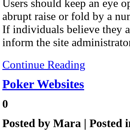
Users should keep an eye op
abrupt raise or fold by a n
If individuals believe they a
inform the site administrat
Continue Reading
Poker Websites
0
Posted by
Mara
| Posted 