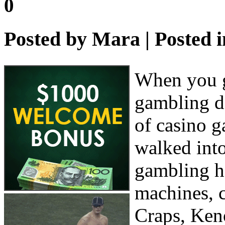
0
Posted by
Mara
| Posted 
When you g
gambling d
of casino 
walked into
gambling ha
machines, c
Craps, Ken