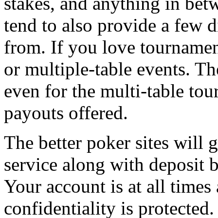
stakes, and anything in bet
tend to also provide a few 
from. If you love tourname
or multiple-table events. Th
even for the multi-table tou
payouts offered.
The better poker sites will
service along with deposit 
Your account is at all time
confidentiality is protected