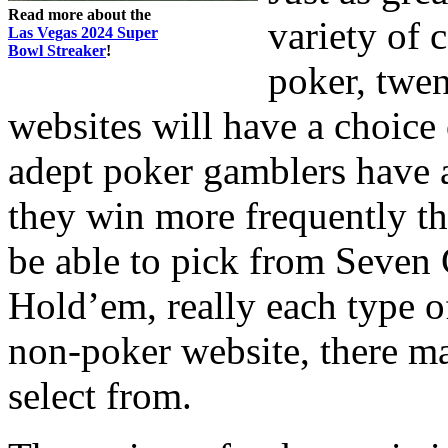
Read more about the
variety of 
Las Vegas 2024 Super
Bowl Streaker
!
poker, twe
websites will have a choice
adept poker gamblers have 
they win more frequently th
be able to pick from Seven 
Hold’em, really each type o
non-poker website, there ma
select from.