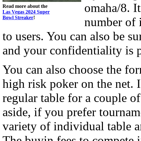
omaha/8. It’
Read more about the
Las Vegas 2024 Super
Bowl Streaker
!
number of 
to users. You can also be s
and your confidentiality is 
You can also choose the form
high risk poker on the net. I
regular table for a couple o
aside, if you prefer tournam
variety of individual table 
The buyin fees to compete i