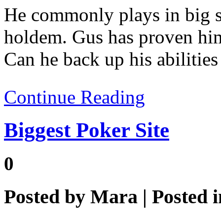
He commonly plays in big s
holdem. Gus has proven hims
Can he back up his abilities
Continue Reading
Biggest Poker Site
0
Posted by
Mara
| Posted 