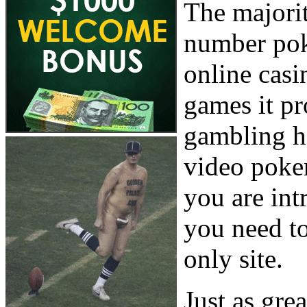
The majorit
number poke
online casi
games it p
gambling ha
video poke
you are int
you need to
only site.
Just as gre