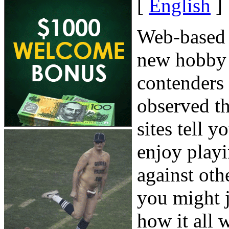
[
English
]
Web-based p
new hobby 
contenders 
observed t
sites tell 
enjoy playi
against ot
you might j
how it all 