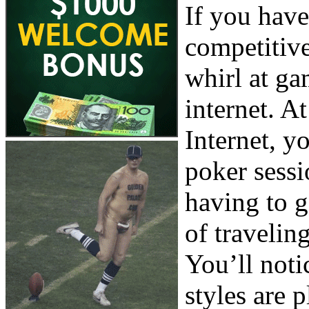
If you hav
competitive
whirl at ga
internet. A
Internet, y
poker sess
having to 
of travelin
You’ll noti
styles are 