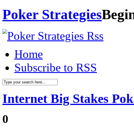
Poker Strategies
Begin
Home
Subscribe to RSS
Internet Big Stakes Po
0