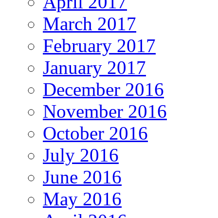
April 2017
March 2017
February 2017
January 2017
December 2016
November 2016
October 2016
July 2016
June 2016
May 2016