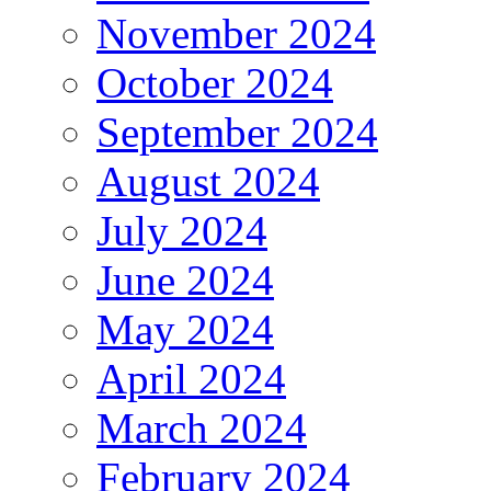
November 2024
October 2024
September 2024
August 2024
July 2024
June 2024
May 2024
April 2024
March 2024
February 2024