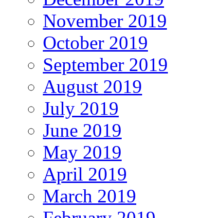
November 2019
October 2019
September 2019
August 2019
July 2019
June 2019
May 2019
April 2019
March 2019
February 2019