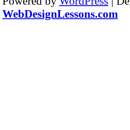
Powered by
WordPress
| De
WebDesignLessons.com