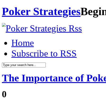
Poker Strategies
Begin
Home
Subscribe to RSS
The Importance of Pok
0