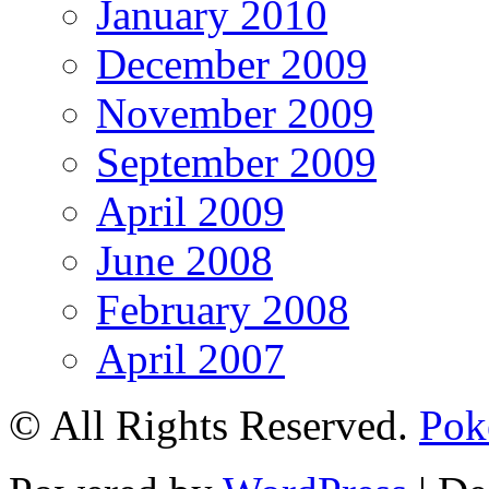
January 2010
December 2009
November 2009
September 2009
April 2009
June 2008
February 2008
April 2007
© All Rights Reserved.
Poke