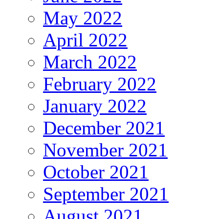
May 2022
April 2022
March 2022
February 2022
January 2022
December 2021
November 2021
October 2021
September 2021
August 2021