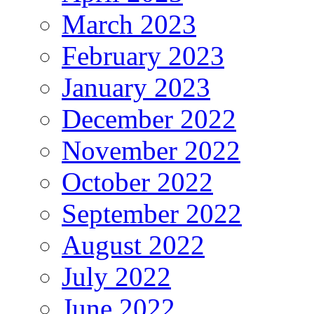
March 2023
February 2023
January 2023
December 2022
November 2022
October 2022
September 2022
August 2022
July 2022
June 2022