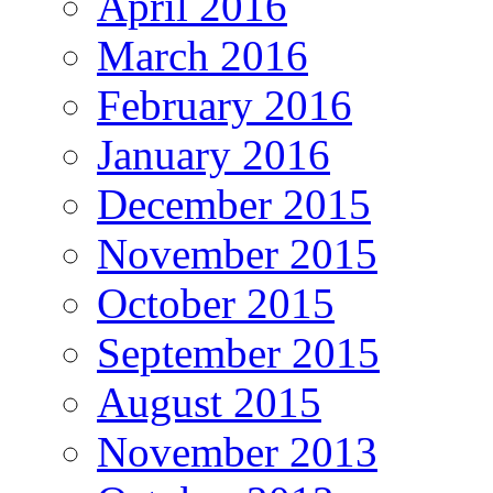
April 2016
March 2016
February 2016
January 2016
December 2015
November 2015
October 2015
September 2015
August 2015
November 2013