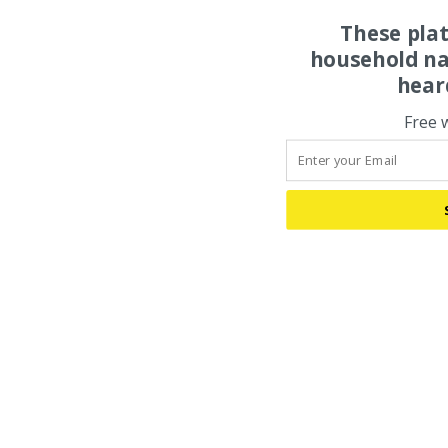
These pla
household na
hear
Free 