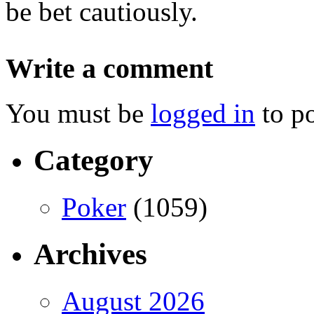
be bet cautiously.
Write a comment
You must be
logged in
to p
Category
Poker
(1059)
Archives
August 2026