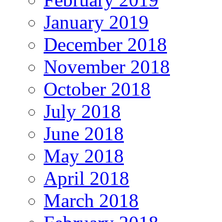
January 2019
December 2018
November 2018
October 2018
July 2018
June 2018
May 2018
April 2018
March 2018