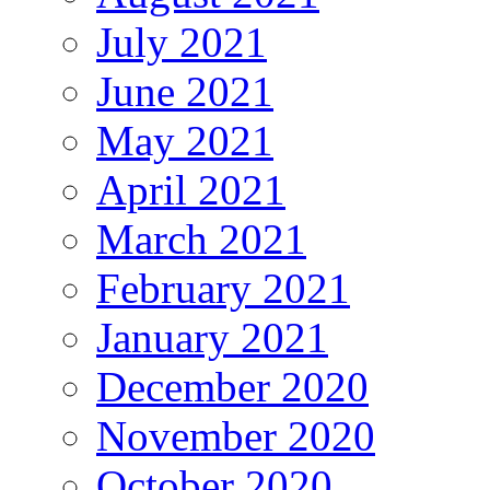
July 2021
June 2021
May 2021
April 2021
March 2021
February 2021
January 2021
December 2020
November 2020
October 2020