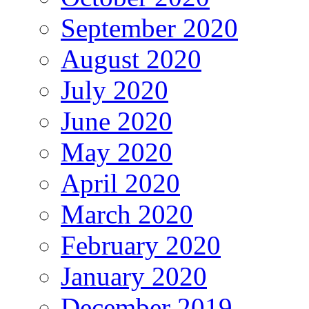
September 2020
August 2020
July 2020
June 2020
May 2020
April 2020
March 2020
February 2020
January 2020
December 2019