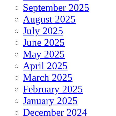
September 2025
August 2025
July 2025
June 2025
May 2025
April 2025
March 2025
February 2025
January 2025
December 2024