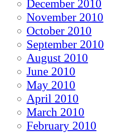
December 2010
November 2010
October 2010
September 2010
August 2010
June 2010
May 2010
April 2010
March 2010
February 2010