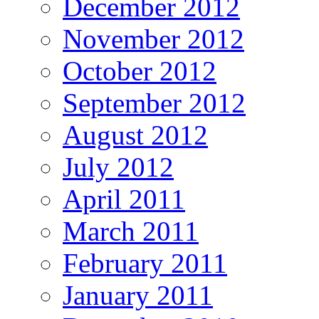
December 2012
November 2012
October 2012
September 2012
August 2012
July 2012
April 2011
March 2011
February 2011
January 2011