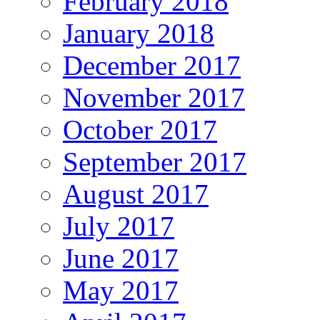
February 2018
January 2018
December 2017
November 2017
October 2017
September 2017
August 2017
July 2017
June 2017
May 2017