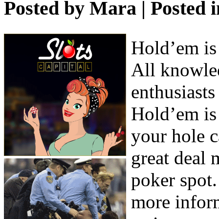
Posted by
Mara
| Posted 
Hold’em is 
All knowle
enthusiasts
Hold’em is 
your hole c
great deal 
poker spot. 
more inform