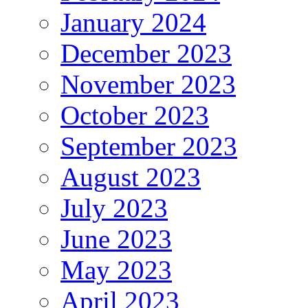
January 2024
December 2023
November 2023
October 2023
September 2023
August 2023
July 2023
June 2023
May 2023
April 2023