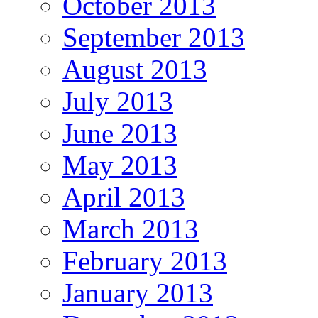
October 2013
September 2013
August 2013
July 2013
June 2013
May 2013
April 2013
March 2013
February 2013
January 2013