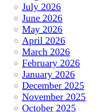
July 2026
June 2026
May 2026
April 2026
March 2026
February 2026
January 2026
December 2025
November 2025
October 2025