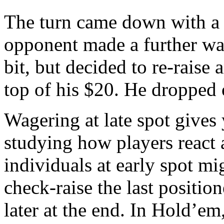
The turn came down with a 
opponent made a further wag
bit, but decided to re-raise 
top of his $20. He dropped o
Wagering at late spot gives
studying how players react 
individuals at early spot mi
check-raise the last positio
later at the end. In Hold’em