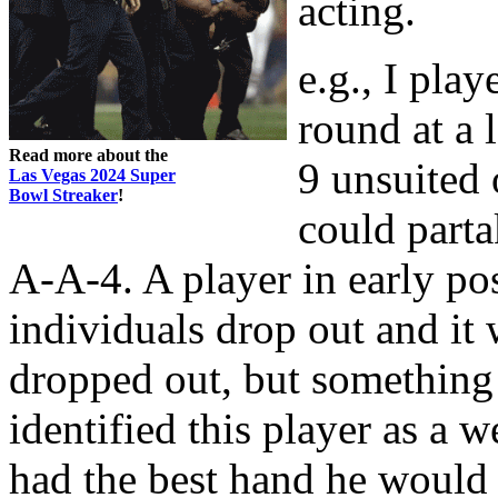
acting.
e.g., I pla
round at a 
Read more about the
9 unsuited 
Las Vegas 2024 Super
Bowl Streaker
!
could parta
A-A-4. A player in early po
individuals drop out and it
dropped out, but something a
identified this player as a w
had the best hand he would 