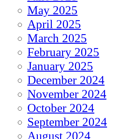
May 2025
April 2025
March 2025
February 2025
January 2025
December 2024
November 2024
October 2024
September 2024
August 2024