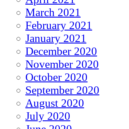
March 2021
February 2021
January 2021
December 2020
November 2020
October 2020
September 2020
August 2020
July 2020
June 2020