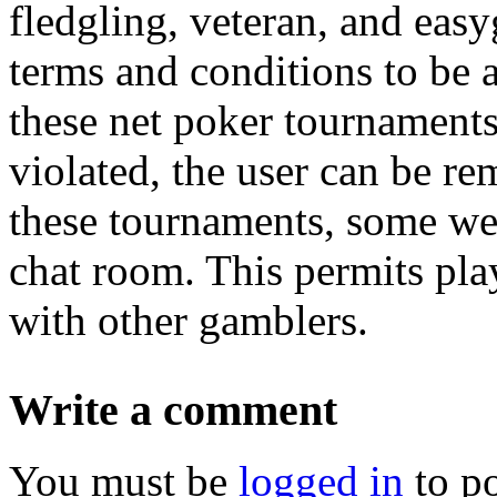
fledgling, veteran, and easy
terms and conditions to be 
these net poker tournaments.
violated, the user can be re
these tournaments, some w
chat room. This permits pla
with other gamblers.
Write a comment
You must be
logged in
to p