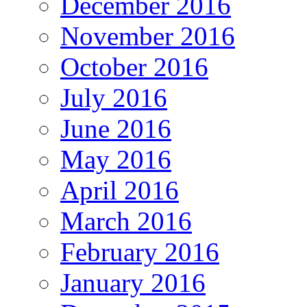
December 2016
November 2016
October 2016
July 2016
June 2016
May 2016
April 2016
March 2016
February 2016
January 2016