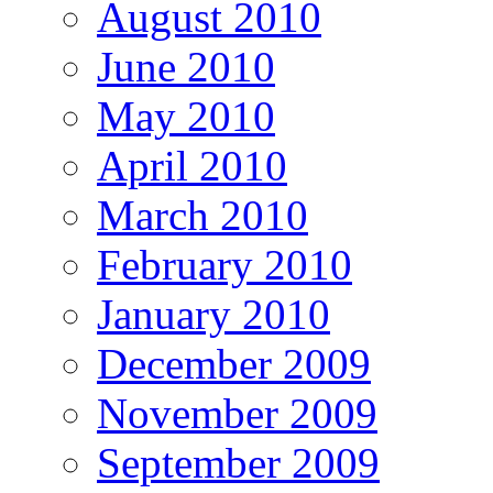
August 2010
June 2010
May 2010
April 2010
March 2010
February 2010
January 2010
December 2009
November 2009
September 2009