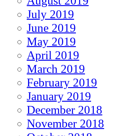
August 2019
July 2019
June 2019
May 2019
April 2019
March 2019
February 2019
January 2019
December 2018
November 2018