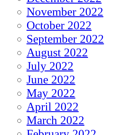
November 2022
October 2022
September 2022
August 2022
July 2022
June 2022
May 2022
April 2022
March 2022
February 2022