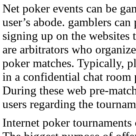
Net poker events can be gam
user’s abode. gamblers can p
signing up on the websites t
are arbitrators who organiz
poker matches. Typically, pl
in a confidential chat room 
During these web pre-match 
users regarding the tournam
Internet poker tournaments 