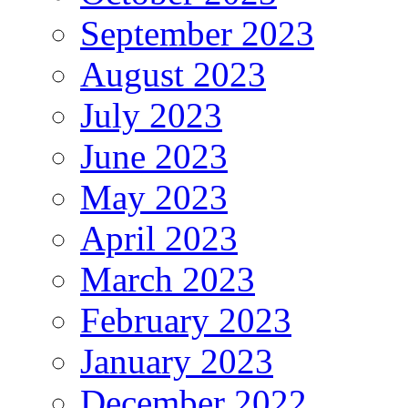
September 2023
August 2023
July 2023
June 2023
May 2023
April 2023
March 2023
February 2023
January 2023
December 2022