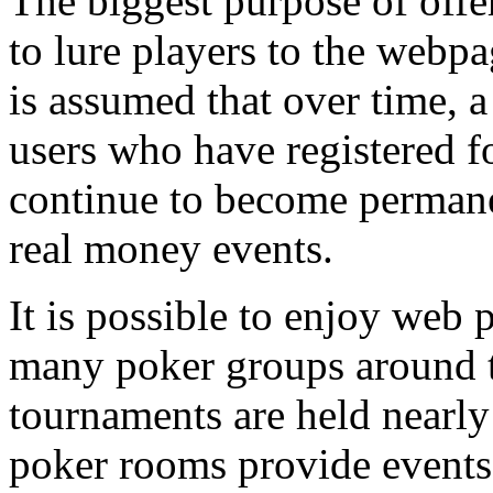
The biggest purpose of offer
to lure players to the webpa
is assumed that over time, a
users who have registered f
continue to become permane
real money events.
It is possible to enjoy web
many poker groups around t
tournaments are held nearly
poker rooms provide events f