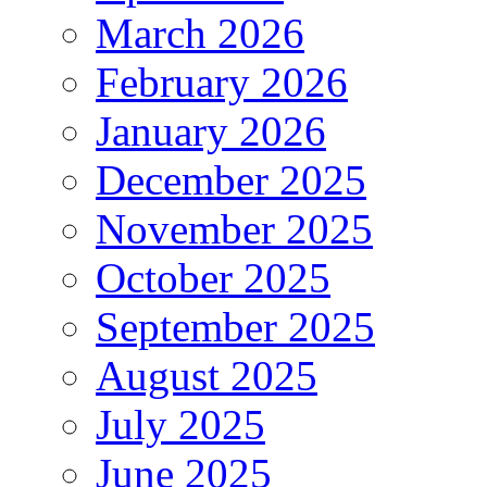
March 2026
February 2026
January 2026
December 2025
November 2025
October 2025
September 2025
August 2025
July 2025
June 2025