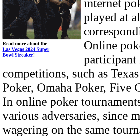
internet po
played at al
correspondi
Online poke
Read more about the
Las Vegas 2024 Super
Bowl Streaker
!
participant 
competitions, such as Texa
Poker, Omaha Poker, Five C
In online poker tournament
various adversaries, since 
wagering on the same tourna