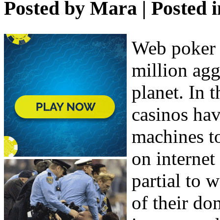
Posted by
Mara
| Posted 
Web poker 
million agg
planet. In 
casinos hav
machines to
on internet
partial to 
of their do