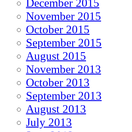
December 2015
November 2015
October 2015
September 2015
August 2015
November 2013
October 2013
September 2013
August 2013
July 2013