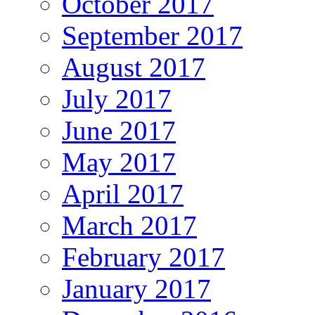
October 2017
September 2017
August 2017
July 2017
June 2017
May 2017
April 2017
March 2017
February 2017
January 2017