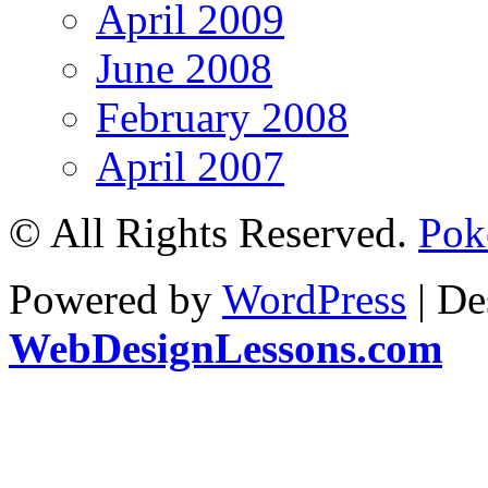
April 2009
June 2008
February 2008
April 2007
© All Rights Reserved.
Poke
Powered by
WordPress
| De
WebDesignLessons.com