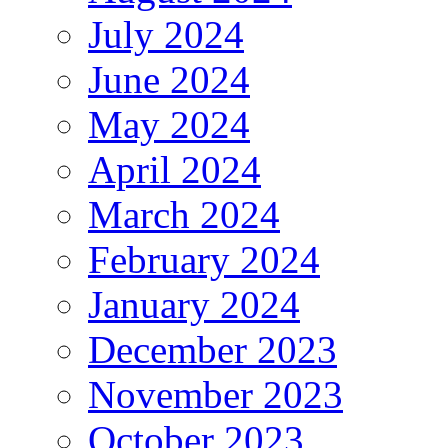
July 2024
June 2024
May 2024
April 2024
March 2024
February 2024
January 2024
December 2023
November 2023
October 2023