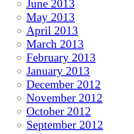
June 2013
May 2013
April 2013
March 2013
February 2013
January 2013
December 2012
November 2012
October 2012
September 2012