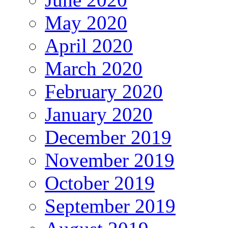
May 2020
April 2020
March 2020
February 2020
January 2020
December 2019
November 2019
October 2019
September 2019