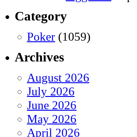
Category
Poker
(1059)
Archives
August 2026
July 2026
June 2026
May 2026
April 2026