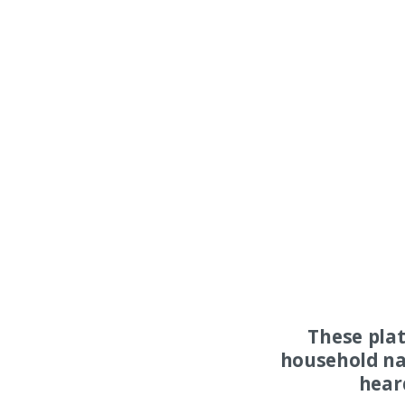
These pla
household na
hear