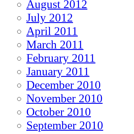
August 2012
July 2012
April 2011
March 2011
February 2011
January 2011
December 2010
November 2010
October 2010
September 2010