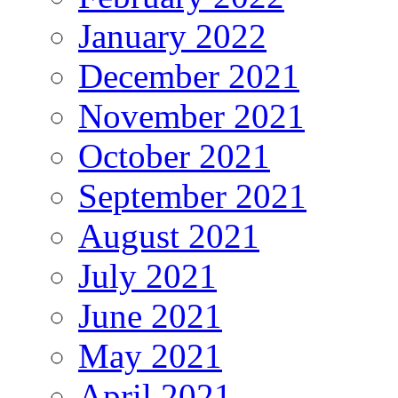
January 2022
December 2021
November 2021
October 2021
September 2021
August 2021
July 2021
June 2021
May 2021
April 2021