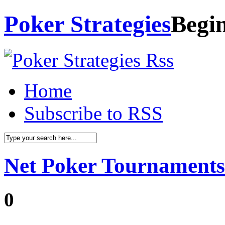
Poker Strategies
Begin
Home
Subscribe to RSS
Net Poker Tournaments
0