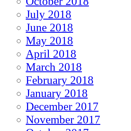
October 2018
July 2018
June 2018
May 2018
April 2018
March 2018
February 2018
January 2018
December 2017
November 2017