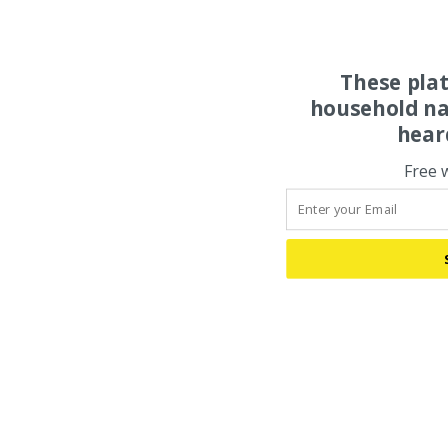
These pla
household na
hear
Free 