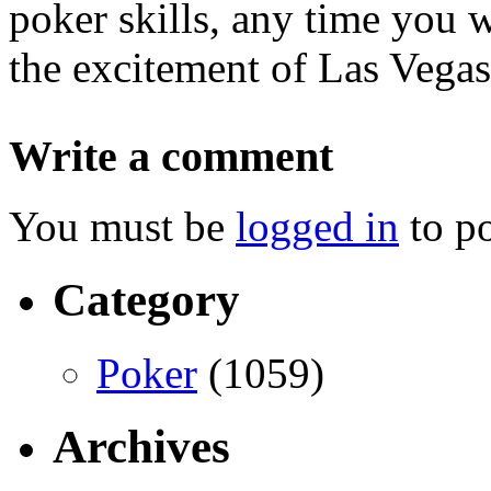
poker skills, any time you w
the excitement of Las Vegas
Write a comment
You must be
logged in
to p
Category
Poker
(1059)
Archives