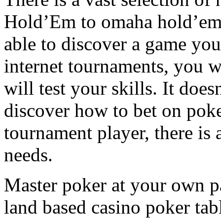
Hold’Em to omaha hold’em t
able to discover a game you
internet tournaments, you w
will test your skills. It does
discover how to bet on poke
tournament player, there is 
needs.
Master poker at your own pa
land based casino poker tab