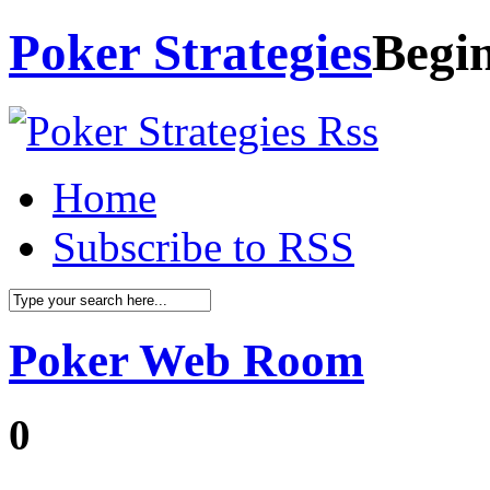
Poker Strategies
Begin
Home
Subscribe to RSS
Poker Web Room
0