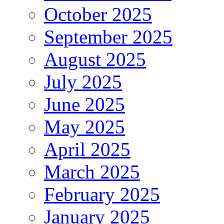
October 2025
September 2025
August 2025
July 2025
June 2025
May 2025
April 2025
March 2025
February 2025
January 2025