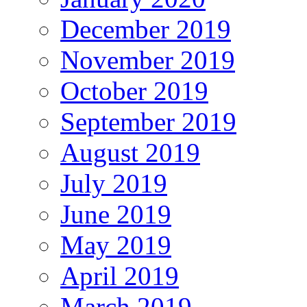
December 2019
November 2019
October 2019
September 2019
August 2019
July 2019
June 2019
May 2019
April 2019
March 2019