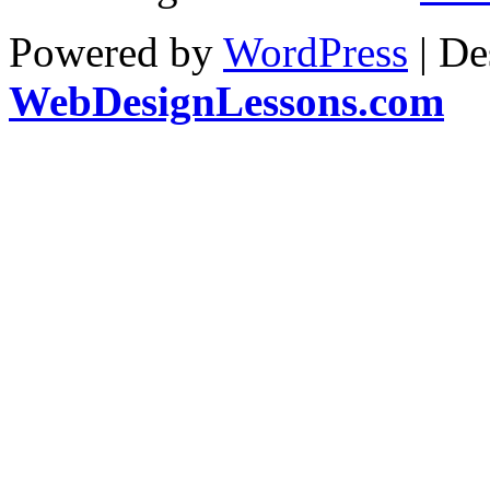
Powered by
WordPress
| De
WebDesignLessons.com