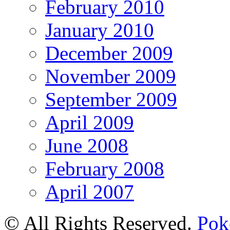
February 2010
January 2010
December 2009
November 2009
September 2009
April 2009
June 2008
February 2008
April 2007
© All Rights Reserved.
Poke