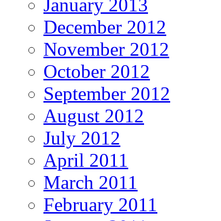
January 2013
December 2012
November 2012
October 2012
September 2012
August 2012
July 2012
April 2011
March 2011
February 2011