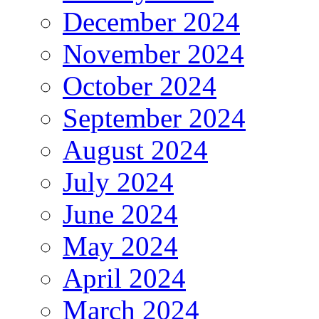
December 2024
November 2024
October 2024
September 2024
August 2024
July 2024
June 2024
May 2024
April 2024
March 2024