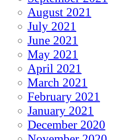
August 2021
July 2021
June 2021
May 2021
April 2021
March 2021
February 2021
January 2021
December 2020
November 2020