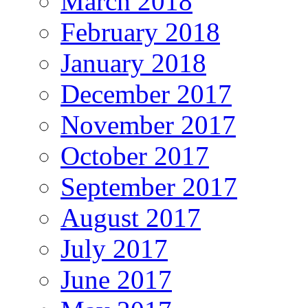
March 2018
February 2018
January 2018
December 2017
November 2017
October 2017
September 2017
August 2017
July 2017
June 2017