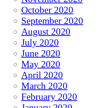
October 2020
September 2020
August 2020
July 2020
June 2020
May 2020
April 2020
March 2020
February 2020
January 2020