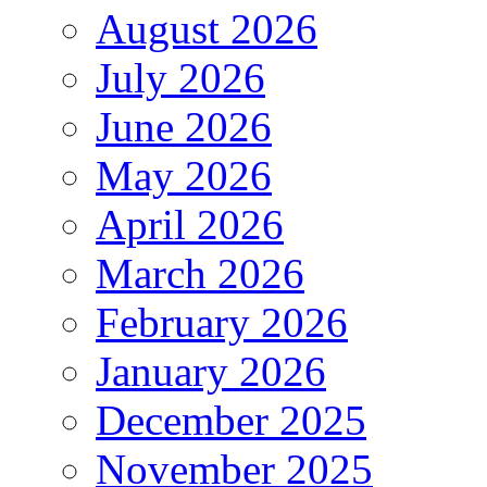
August 2026
July 2026
June 2026
May 2026
April 2026
March 2026
February 2026
January 2026
December 2025
November 2025