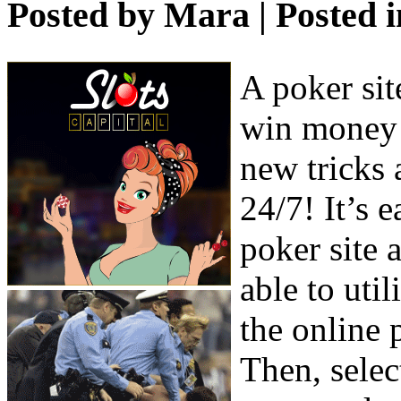
Posted by
Mara
| Posted 
A poker sit
win money!
new tricks 
24/7! It’s e
poker site 
able to uti
the online
Then, select