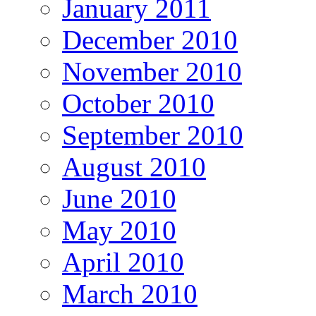
January 2011
December 2010
November 2010
October 2010
September 2010
August 2010
June 2010
May 2010
April 2010
March 2010