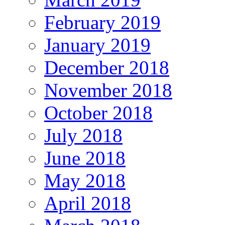
February 2019
January 2019
December 2018
November 2018
October 2018
July 2018
June 2018
May 2018
April 2018