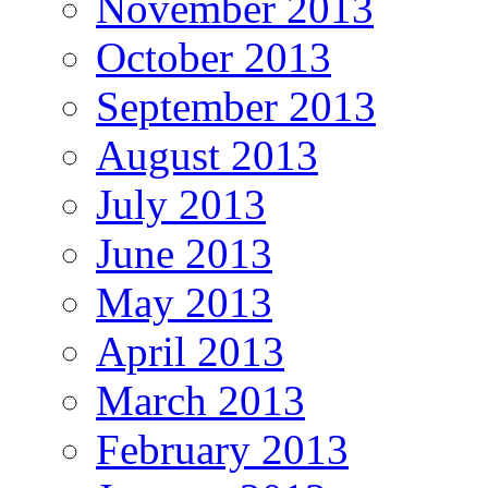
November 2013
October 2013
September 2013
August 2013
July 2013
June 2013
May 2013
April 2013
March 2013
February 2013