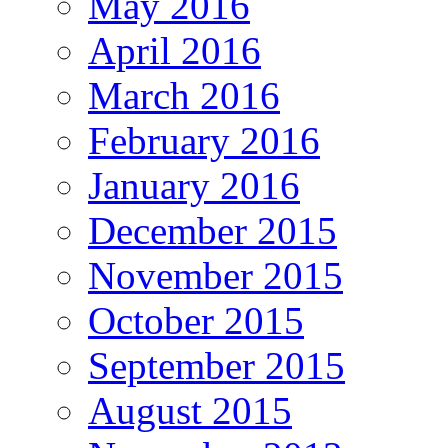
May 2016
April 2016
March 2016
February 2016
January 2016
December 2015
November 2015
October 2015
September 2015
August 2015