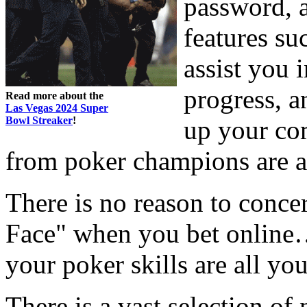
password, a
features suc
assist you 
progress, a
Read more about the
Las Vegas 2024 Super
Bowl Streaker
!
up your com
from poker champions are at
There is no reason to conce
Face" when you bet online…
your poker skills are all yo
There is a vast selection of