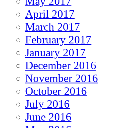
May 2017
April 2017
March 2017
February 2017
January 2017
December 2016
November 2016
October 2016
July 2016
June 2016