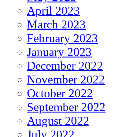
April 2023
March 2023
February 2023
January 2023
December 2022
November 2022
October 2022
September 2022
August 2022
July 2022