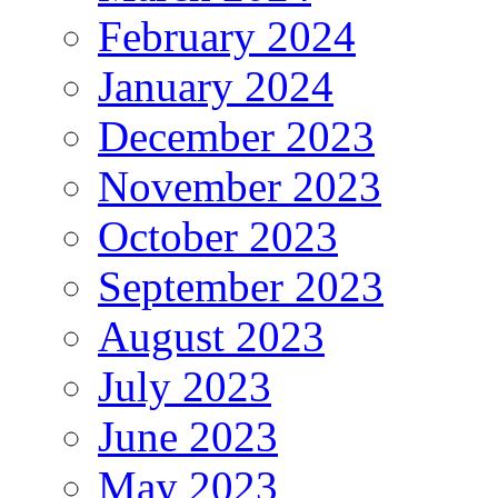
February 2024
January 2024
December 2023
November 2023
October 2023
September 2023
August 2023
July 2023
June 2023
May 2023