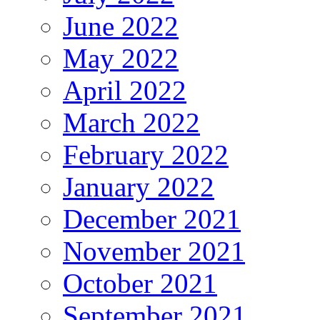
June 2022
May 2022
April 2022
March 2022
February 2022
January 2022
December 2021
November 2021
October 2021
September 2021