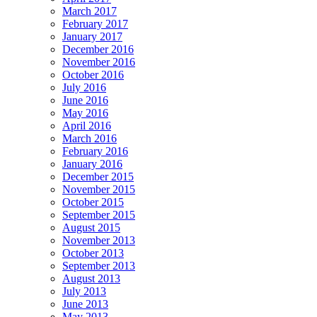
March 2017
February 2017
January 2017
December 2016
November 2016
October 2016
July 2016
June 2016
May 2016
April 2016
March 2016
February 2016
January 2016
December 2015
November 2015
October 2015
September 2015
August 2015
November 2013
October 2013
September 2013
August 2013
July 2013
June 2013
May 2013