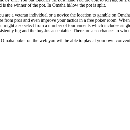
is the winner of the pot. In Omaha hi/low the pot is split.
 you are a veteran individual or a novice the location to gamble on Oma
ame from pros and even improve your tactics in a free poker room. When
ou might also select from a number of tournaments which includes single
istently big and the buy-ins acceptable. There are also chances to win 
maha poker on the web you will be able to play at your own convenien