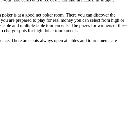
ha poker is at a good net poker room. There you can discover the
 you are prepared to play for real money you can select from high or
 table and multiple-table tournaments. The prizes for winners of these
no charge spots for high dollar tournaments.
ce. There are spots always open at tables and tournaments are