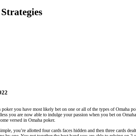
Strategies
022
on poker you have most likely bet on one or all of the types of Omaha p
less you are now able to indulge your passion when you bet on Omaha 
become versed in Omaha poker.
imple, you’re allotted four cards faces hidden and then three cards deal
one by one. You put together the best hand you are able to relying on 2 