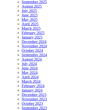
September 2025
August 2025
July 2025
June 2025
May 2025
April 2025
March 2025
February 2025
January 2025
December 2024
November 2024
October 2024
September 2024
August 2024
July 2024
June 2024
May 2024
April 2024
March 2024
February 2024
January 2024
December 2023
November 2023
October 2023
September 2023