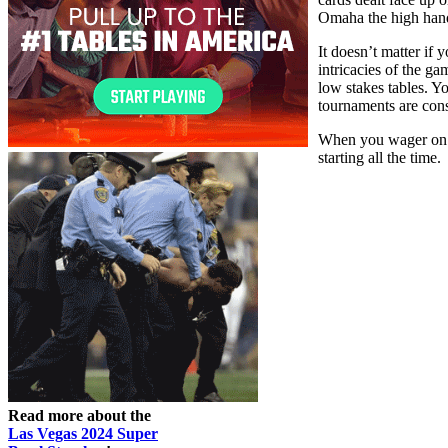
Omaha the high hand 
It doesn’t matter if
intricacies of the g
low stakes tables. Y
tournaments are cons
When you wager on O
starting all the time.
Read more about the
Las Vegas 2024 Super