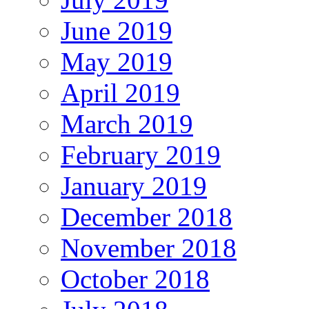
June 2019
May 2019
April 2019
March 2019
February 2019
January 2019
December 2018
November 2018
October 2018