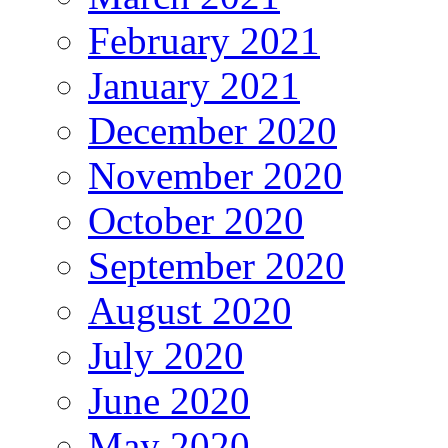
February 2021
January 2021
December 2020
November 2020
October 2020
September 2020
August 2020
July 2020
June 2020
May 2020