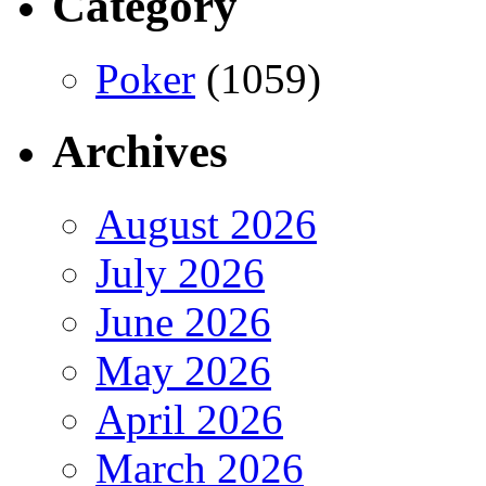
Category
Poker
(1059)
Archives
August 2026
July 2026
June 2026
May 2026
April 2026
March 2026