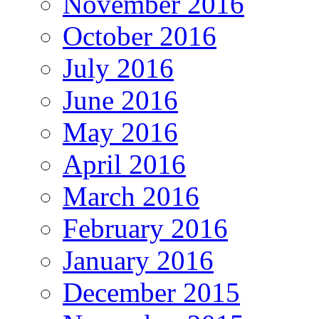
November 2016
October 2016
July 2016
June 2016
May 2016
April 2016
March 2016
February 2016
January 2016
December 2015