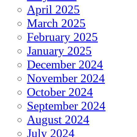
April 2025
March 2025
February 2025
January 2025
December 2024
November 2024
October 2024
September 2024
August 2024
July 2024