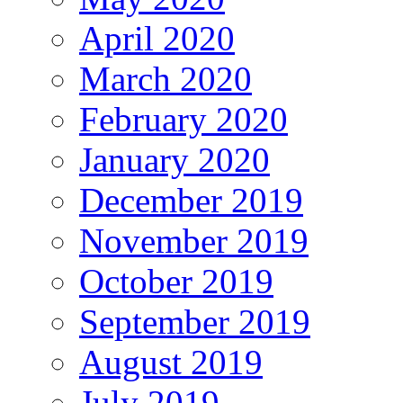
April 2020
March 2020
February 2020
January 2020
December 2019
November 2019
October 2019
September 2019
August 2019
July 2019