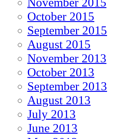
November 2015
October 2015
September 2015
August 2015
November 2013
October 2013
September 2013
August 2013
July 2013
June 2013