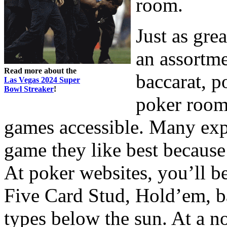
room.
Just as gre
an assortme
Read more about the
baccarat, p
Las Vegas 2024 Super
Bowl Streaker
!
poker rooms
games accessible. Many exp
game they like best because
At poker websites, you’ll b
Five Card Stud, Hold’em, ba
types below the sun. At a n