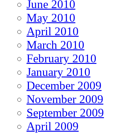
June 2010
May 2010
April 2010
March 2010
February 2010
January 2010
December 2009
November 2009
September 2009
April 2009