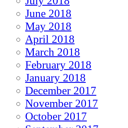
July 2018
June 2018
May 2018
April 2018
March 2018
February 2018
January 2018
December 2017
November 2017
October 2017