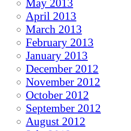
May 2013
April 2013
March 2013
February 2013
January 2013
December 2012
November 2012
October 2012
September 2012
August 2012