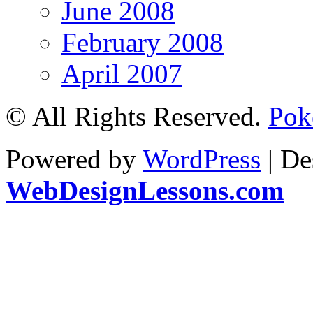
June 2008
February 2008
April 2007
© All Rights Reserved.
Poke
Powered by
WordPress
| De
WebDesignLessons.com