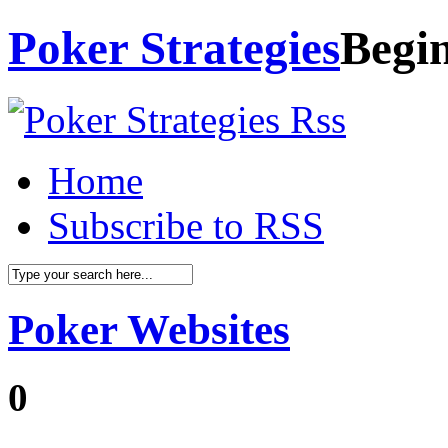
Poker Strategies
Begin
Home
Subscribe to RSS
Poker Websites
0