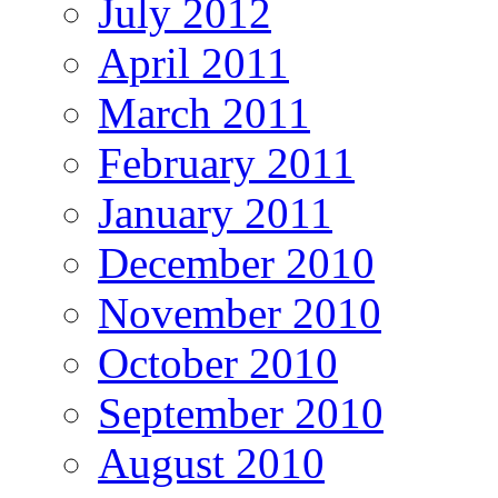
July 2012
April 2011
March 2011
February 2011
January 2011
December 2010
November 2010
October 2010
September 2010
August 2010