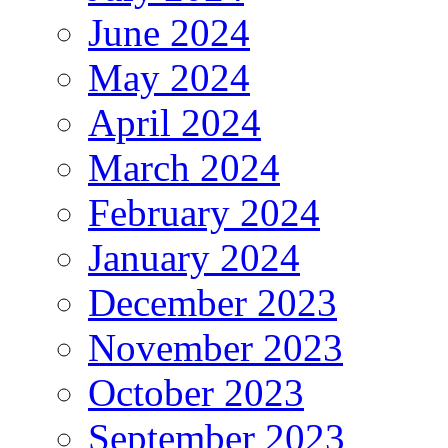
June 2024
May 2024
April 2024
March 2024
February 2024
January 2024
December 2023
November 2023
October 2023
September 2023