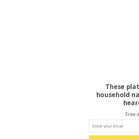
These pla
household na
hear
Free 