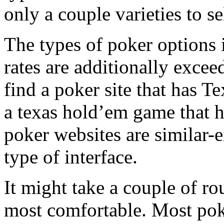
only a couple varieties to se
The types of poker options i
rates are additionally exceed
find a poker site that has 
a texas hold’em game that h
poker websites are similar-ei
type of interface.
It might take a couple of r
most comfortable. Most pok