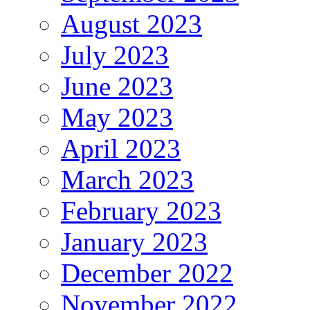
August 2023
July 2023
June 2023
May 2023
April 2023
March 2023
February 2023
January 2023
December 2022
November 2022