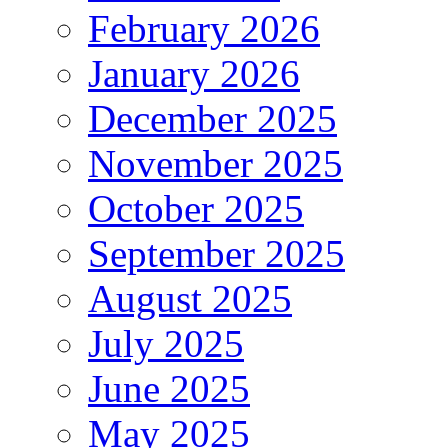
February 2026
January 2026
December 2025
November 2025
October 2025
September 2025
August 2025
July 2025
June 2025
May 2025