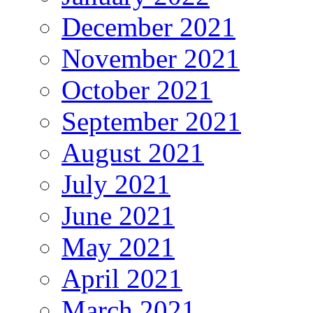
December 2021
November 2021
October 2021
September 2021
August 2021
July 2021
June 2021
May 2021
April 2021
March 2021