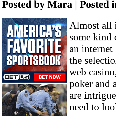
Posted by
Mara
| Posted 
Almost all 
some kind o
an internet
the selecti
web casino,
poker and 
are intrigu
need to loo