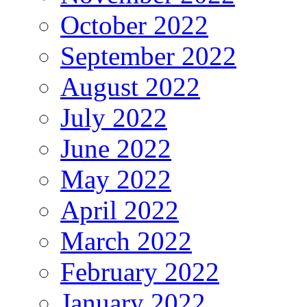
October 2022
September 2022
August 2022
July 2022
June 2022
May 2022
April 2022
March 2022
February 2022
January 2022