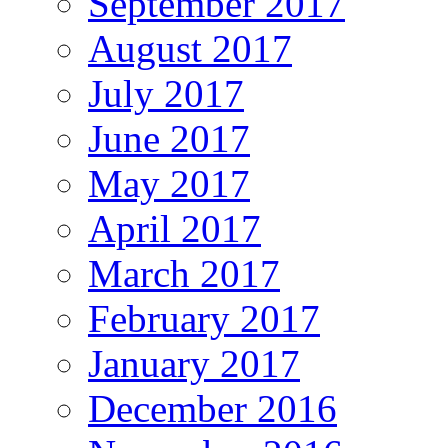
September 2017
August 2017
July 2017
June 2017
May 2017
April 2017
March 2017
February 2017
January 2017
December 2016