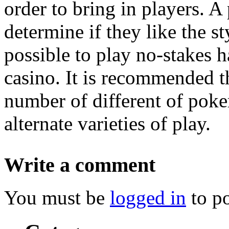
order to bring in players. A 
determine if they like the sty
possible to play no-stakes ha
casino. It is recommended 
number of different of poke
alternate varieties of play.
Write a comment
You must be
logged in
to p