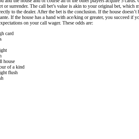
u and the house and of course all of the other players acquire 5 cards.
et or surrender. The call bet’s value is akin to your original bet, whic
rectly to the dealer. After the bet is the conclusion. If the house doesn’t
ante. If the house has a hand with ace/king or greater, you succeed if 
xpectations on your call wager. These odds are:
igh card
s
ight
h
ll house
our of a kind
aight flush
sh