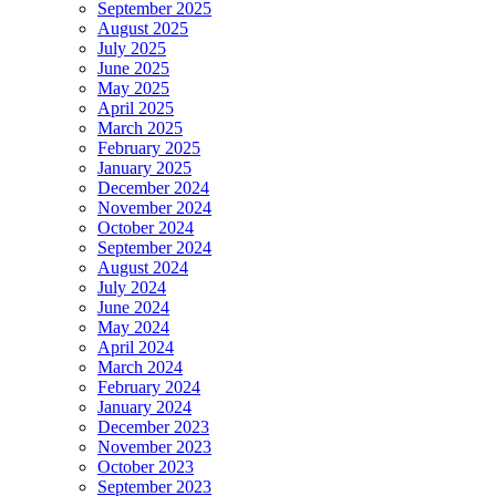
September 2025
August 2025
July 2025
June 2025
May 2025
April 2025
March 2025
February 2025
January 2025
December 2024
November 2024
October 2024
September 2024
August 2024
July 2024
June 2024
May 2024
April 2024
March 2024
February 2024
January 2024
December 2023
November 2023
October 2023
September 2023