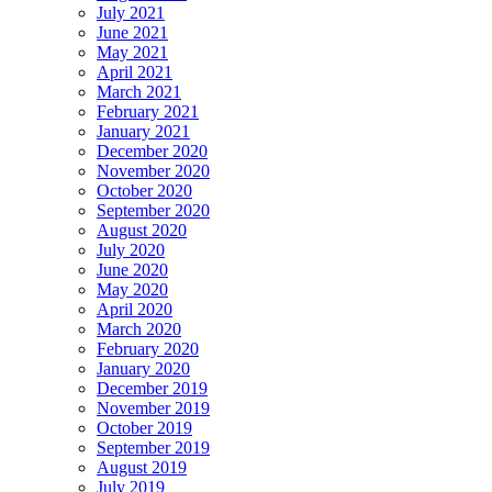
July 2021
June 2021
May 2021
April 2021
March 2021
February 2021
January 2021
December 2020
November 2020
October 2020
September 2020
August 2020
July 2020
June 2020
May 2020
April 2020
March 2020
February 2020
January 2020
December 2019
November 2019
October 2019
September 2019
August 2019
July 2019