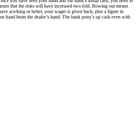
 Once you have seen your hand and the bank’s initial card, you need to
h means that the risks will have increased two fold. Bowing out means
 have ace/king or better, your wager is given back, plus a figure in
your hand beats the dealer’s hand. The bank pony’s up cash even with