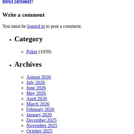
Bowl Streaker
!
Write a comment
You must be
logged in
to post a comment.
Category
Poker
(1059)
Archives
August 2026
July 2026
June 2026
May 2026
April 2026
March 2026
February 2026
January 2026
December 2025
November 2025
October 2025