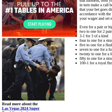
that moment, both yo
in turn make a call b
that your bet goes di
accordance with the 
your wager and set e
Even for a pair or h
two to one for 2 pair
3-1 for 3 of a kind
four to one for a stra
five to one for a flus
seven to one for a fu
twenty to one for a f
fifty to one for a str
100-1 for a royal flu
Read more about the
Las Vegas 2024 Super