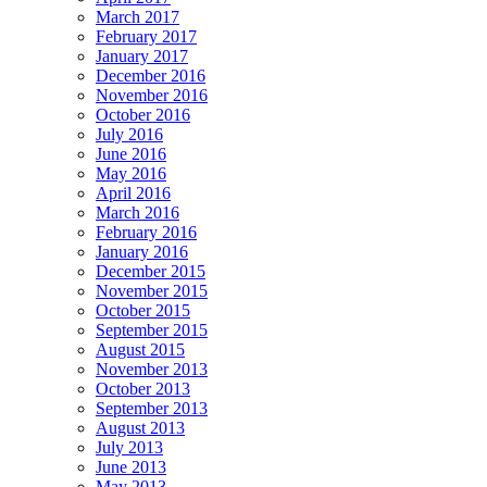
March 2017
February 2017
January 2017
December 2016
November 2016
October 2016
July 2016
June 2016
May 2016
April 2016
March 2016
February 2016
January 2016
December 2015
November 2015
October 2015
September 2015
August 2015
November 2013
October 2013
September 2013
August 2013
July 2013
June 2013
May 2013