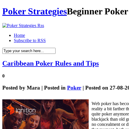
Poker Strategies
Beginner Poker 
Home
Subscribe to RSS
Caribbean Poker Rules and Tips
0
Posted by
Mara
| Posted in
Poker
| Posted on 27-08-2
Web poker has become
reality a bit farther
quite poker anymore.
blackjack than old g
no concealment or di