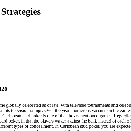
Strategies
020
 globally celebrated as of late, with televised tournaments and celeb
 than its television ratings. Over the years numerous variants on the ear
 Caribbean stud poker is one of the above-mentioned games. Regardless
uard poker, in that the players wager against the bank instead of each o
fferent types of concealment. In Caribbean stud poker, you are expecte