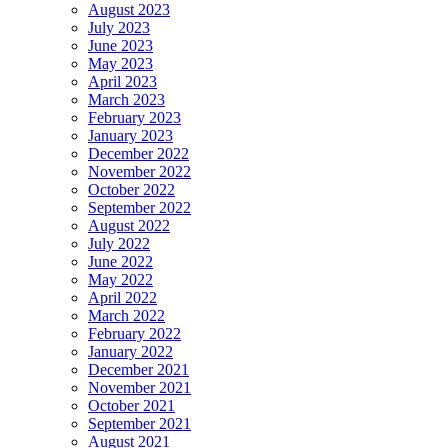
August 2023
July 2023
June 2023
May 2023
April 2023
March 2023
February 2023
January 2023
December 2022
November 2022
October 2022
September 2022
August 2022
July 2022
June 2022
May 2022
April 2022
March 2022
February 2022
January 2022
December 2021
November 2021
October 2021
September 2021
August 2021