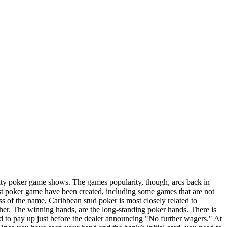
rity poker game shows. The games popularity, though, arcs back in
liest poker game have been created, including some games that are not
 of the name, Caribbean stud poker is most closely related to
ther. The winning hands, are the long-standing poker hands. There is
d to pay up just before the dealer announcing "No further wagers." At