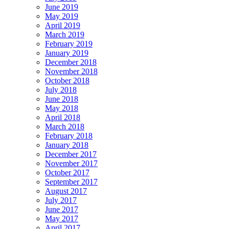
June 2019
May 2019
April 2019
March 2019
February 2019
January 2019
December 2018
November 2018
October 2018
July 2018
June 2018
May 2018
April 2018
March 2018
February 2018
January 2018
December 2017
November 2017
October 2017
September 2017
August 2017
July 2017
June 2017
May 2017
April 2017