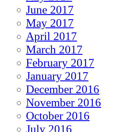
June 2017
May 2017
April 2017
March 2017
February 2017
January 2017
December 2016
November 2016
October 2016
July 2016