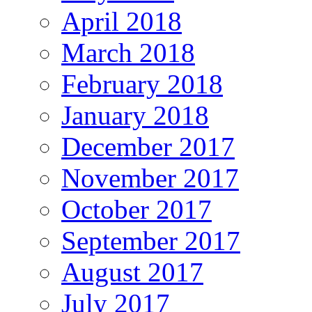
April 2018
March 2018
February 2018
January 2018
December 2017
November 2017
October 2017
September 2017
August 2017
July 2017