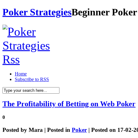
Poker Strategies
Beginner Poker 
Home
Subscribe to RSS
The Profitability of Betting on Web Poker
0
Posted by
Mara
| Posted in
Poker
| Posted on 17-02-2