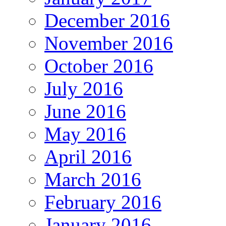
December 2016
November 2016
October 2016
July 2016
June 2016
May 2016
April 2016
March 2016
February 2016
January 2016