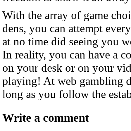
With the array of game choi
dens, you can attempt every
at no time did seeing you w
In reality, you can have a co
on your desk or on your vi
playing! At web gambling de
long as you follow the esta
Write a comment