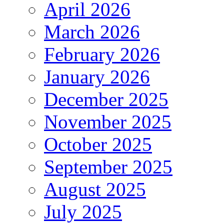
April 2026
March 2026
February 2026
January 2026
December 2025
November 2025
October 2025
September 2025
August 2025
July 2025