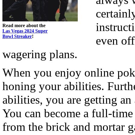
certainl
instruct
Read more about the
Las Vegas 2024 Super
Bowl Streaker
!
even off
wagering plans.
When you enjoy online poke
honing your abilities. Furt
abilities, you are getting a
You can become a full-time
from the brick and mortar 