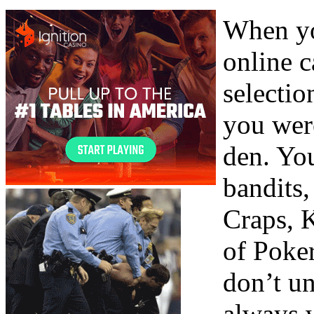
When yo
online c
selectio
you wer
den. You
bandits,
Craps, 
of Poke
don’t un
always 