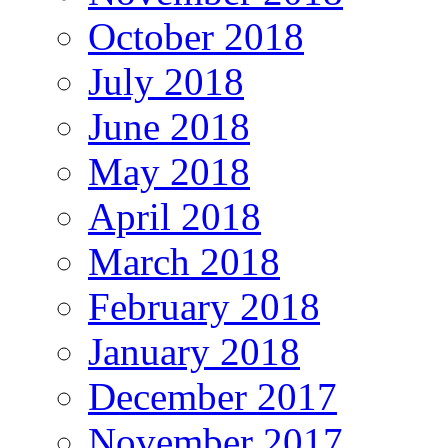
October 2018
July 2018
June 2018
May 2018
April 2018
March 2018
February 2018
January 2018
December 2017
November 2017