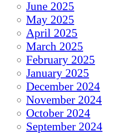
June 2025
May 2025
April 2025
March 2025
February 2025
January 2025
December 2024
November 2024
October 2024
September 2024