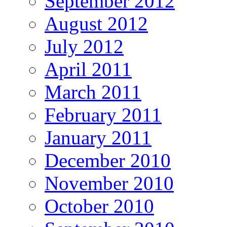
September 2012
August 2012
July 2012
April 2011
March 2011
February 2011
January 2011
December 2010
November 2010
October 2010