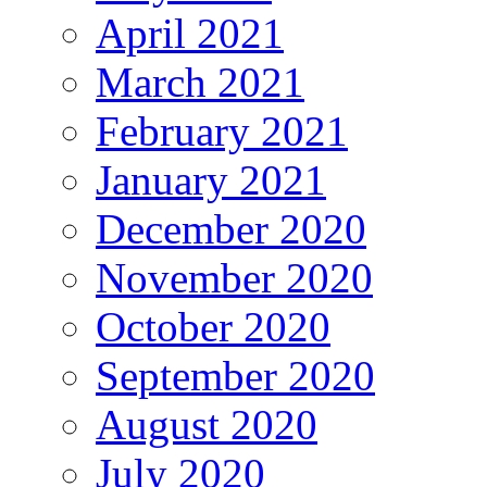
April 2021
March 2021
February 2021
January 2021
December 2020
November 2020
October 2020
September 2020
August 2020
July 2020