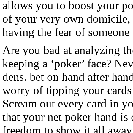
allows you to boost your po
of your very own domicile,
having the fear of someone r
Are you bad at analyzing th
keeping a ‘poker’ face? Ne
dens. bet on hand after ha
worry of tipping your cards
Scream out every card in y
that your net poker hand is 
freedom to show it all away