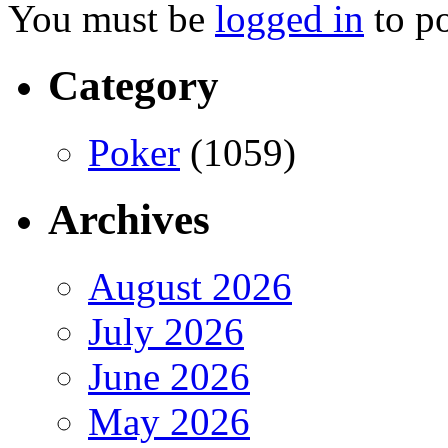
You must be
logged in
to p
Category
Poker
(1059)
Archives
August 2026
July 2026
June 2026
May 2026