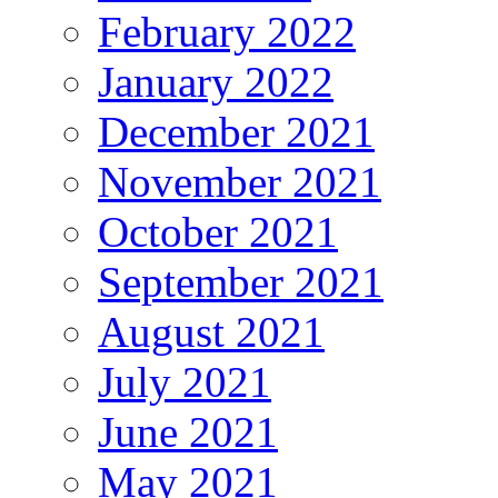
February 2022
January 2022
December 2021
November 2021
October 2021
September 2021
August 2021
July 2021
June 2021
May 2021