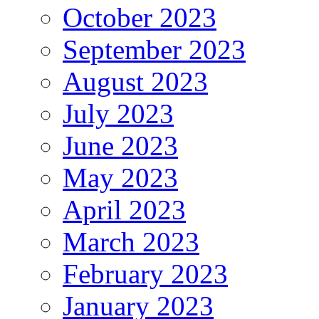
October 2023
September 2023
August 2023
July 2023
June 2023
May 2023
April 2023
March 2023
February 2023
January 2023