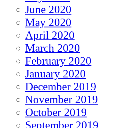
June 2020
May 2020
April 2020
March 2020
February 2020
January 2020
December 2019
November 2019
October 2019
September 2019