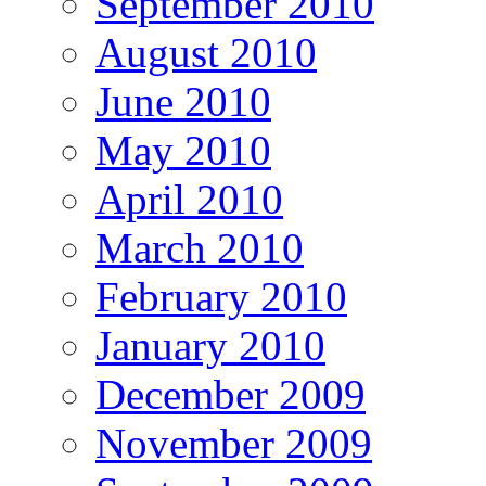
September 2010
August 2010
June 2010
May 2010
April 2010
March 2010
February 2010
January 2010
December 2009
November 2009