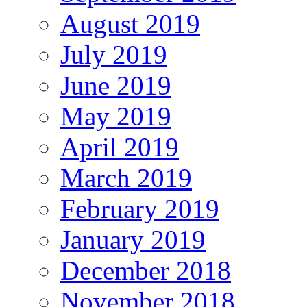
August 2019
July 2019
June 2019
May 2019
April 2019
March 2019
February 2019
January 2019
December 2018
November 2018