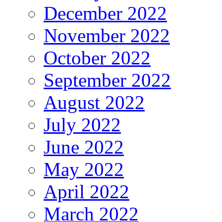
December 2022
November 2022
October 2022
September 2022
August 2022
July 2022
June 2022
May 2022
April 2022
March 2022