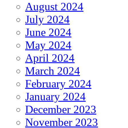
August 2024
July 2024
June 2024
May 2024
April 2024
March 2024
February 2024
January 2024
December 2023
November 2023