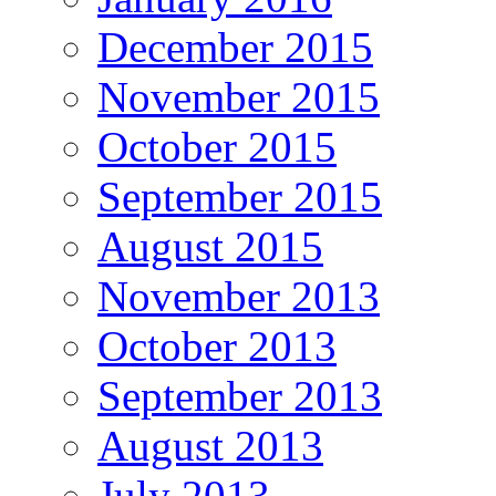
December 2015
November 2015
October 2015
September 2015
August 2015
November 2013
October 2013
September 2013
August 2013
July 2013