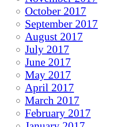
October 2017
September 2017
August 2017
July 2017
June 2017
May 2017
April 2017
March 2017
February 2017
January 2017