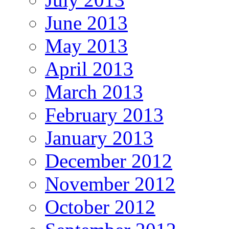
June 2013
May 2013
April 2013
March 2013
February 2013
January 2013
December 2012
November 2012
October 2012