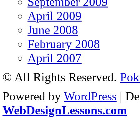
September 2009
April 2009
June 2008
February 2008
April 2007
© All Rights Reserved.
Poke
Powered by
WordPress
| De
WebDesignLessons.com