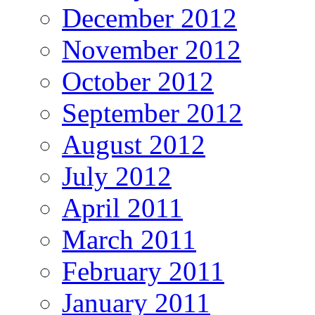
December 2012
November 2012
October 2012
September 2012
August 2012
July 2012
April 2011
March 2011
February 2011
January 2011