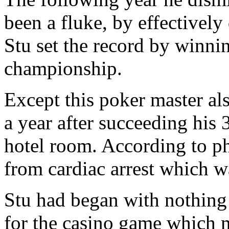
been a fluke, by effectively
Stu set the record by winni
championship.
Except this poker master al
a year after succeeding his 3
hotel room. According to p
from cardiac arrest which wa
Stu had began with nothing b
for the casino game which m