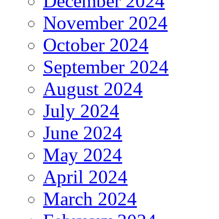
December 2024
November 2024
October 2024
September 2024
August 2024
July 2024
June 2024
May 2024
April 2024
March 2024