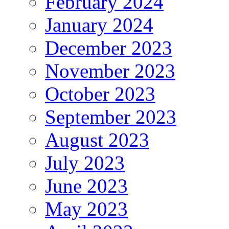
February 2024
January 2024
December 2023
November 2023
October 2023
September 2023
August 2023
July 2023
June 2023
May 2023