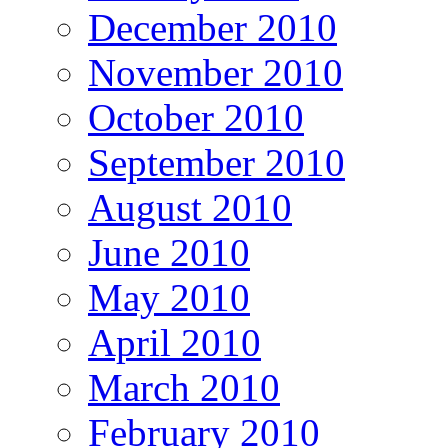
December 2010
November 2010
October 2010
September 2010
August 2010
June 2010
May 2010
April 2010
March 2010
February 2010