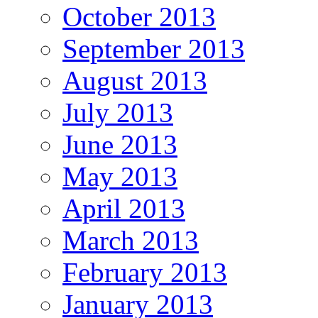
October 2013
September 2013
August 2013
July 2013
June 2013
May 2013
April 2013
March 2013
February 2013
January 2013