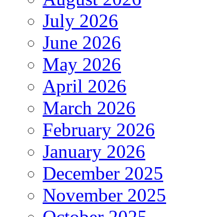
July 2026
June 2026
May 2026
April 2026
March 2026
February 2026
January 2026
December 2025
November 2025
October 2025