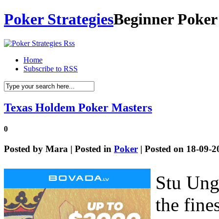
Poker Strategies
Beginner Poker 
Home
Subscribe to RSS
Texas Holdem Poker Masters
0
Posted by
Mara
| Posted in
Poker
| Posted on 18-09-2
Stu Ung
the fin