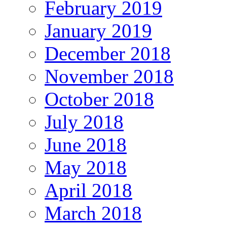
February 2019
January 2019
December 2018
November 2018
October 2018
July 2018
June 2018
May 2018
April 2018
March 2018