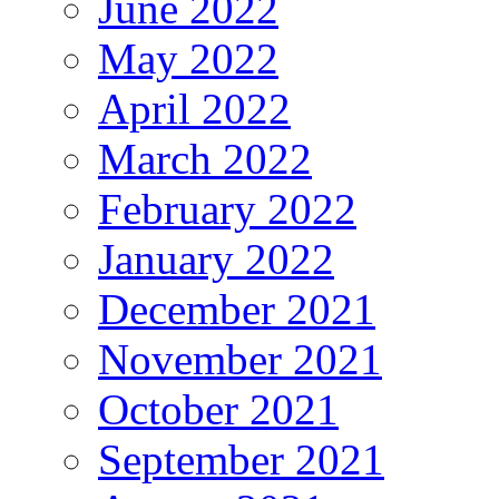
June 2022
May 2022
April 2022
March 2022
February 2022
January 2022
December 2021
November 2021
October 2021
September 2021