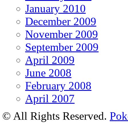
January 2010
December 2009
November 2009
September 2009
April 2009
June 2008
February 2008
April 2007
© All Rights Reserved.
Poke