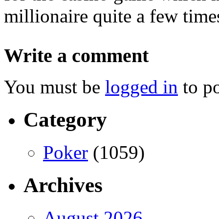
millionaire quite a few time
Write a comment
You must be
logged in
to p
Category
Poker
(1059)
Archives
August 2026