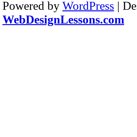
Powered by
WordPress
| De
WebDesignLessons.com