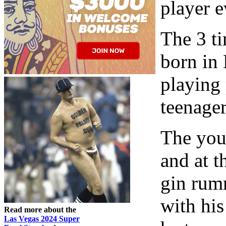
player e
The 3 t
born in 
playing
teenager
The youn
and at t
gin rum
with his
Read more about the
Las Vegas 2024 Super