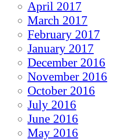
April 2017
March 2017
February 2017
January 2017
December 2016
November 2016
October 2016
July 2016
June 2016
May 2016