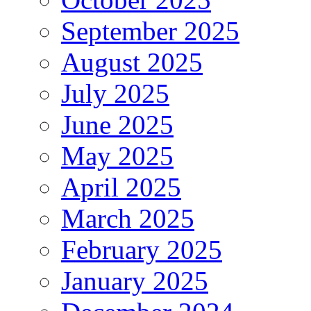
September 2025
August 2025
July 2025
June 2025
May 2025
April 2025
March 2025
February 2025
January 2025