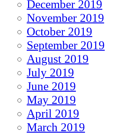
December 2019
November 2019
October 2019
September 2019
August 2019
July 2019
June 2019
May 2019
April 2019
March 2019