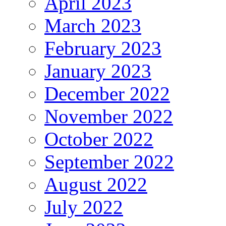
April 2023
March 2023
February 2023
January 2023
December 2022
November 2022
October 2022
September 2022
August 2022
July 2022