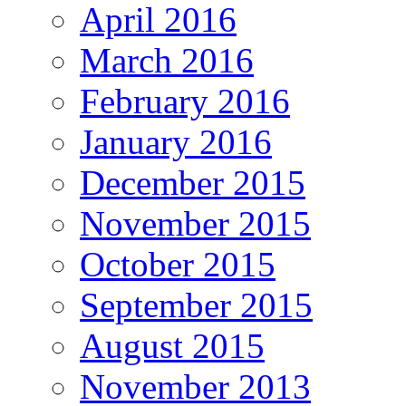
April 2016
March 2016
February 2016
January 2016
December 2015
November 2015
October 2015
September 2015
August 2015
November 2013