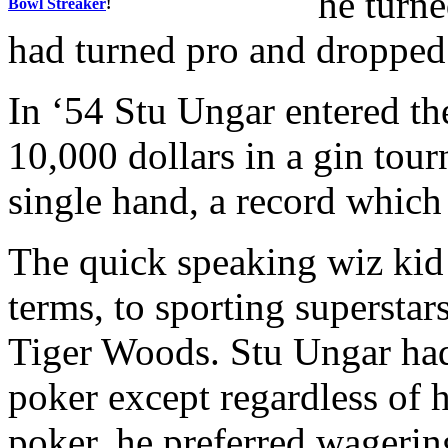
he turne
Bowl Streaker
!
had turned pro and dropped 
In ‘54 Stu Ungar entered th
10,000 dollars in a gin tour
single hand, a record which
The quick speaking wiz kid 
terms, to sporting supersta
Tiger Woods. Stu Ungar had
poker except regardless of 
poker, he preferred wagerin