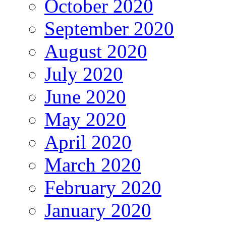
October 2020
September 2020
August 2020
July 2020
June 2020
May 2020
April 2020
March 2020
February 2020
January 2020