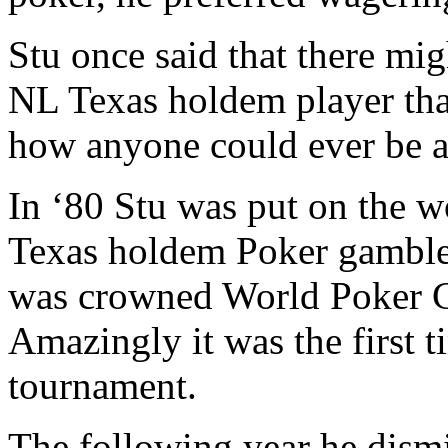
Stu once said that there mig
NL Texas holdem player tha
how anyone could ever be a
In ‘80 Stu was put on the w
Texas holdem Poker gambler
was crowned World Poker Ch
Amazingly it was the first t
tournament.
The following year he dismi