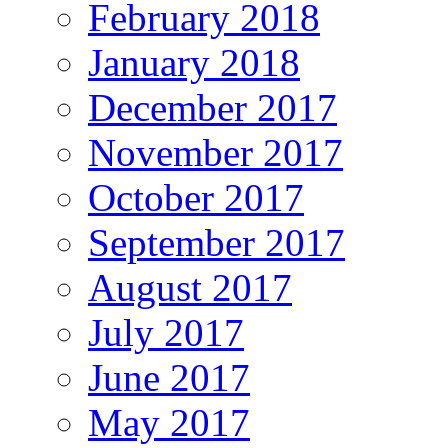
February 2018
January 2018
December 2017
November 2017
October 2017
September 2017
August 2017
July 2017
June 2017
May 2017