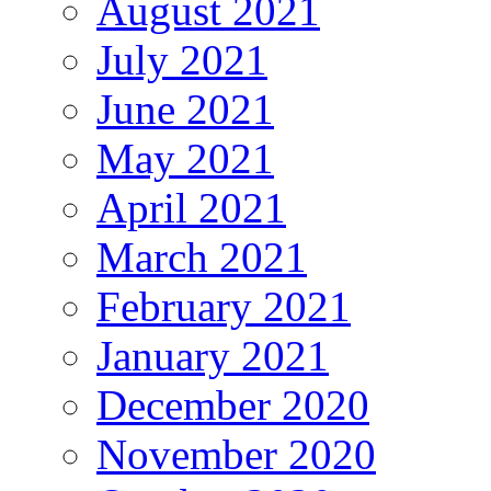
August 2021
July 2021
June 2021
May 2021
April 2021
March 2021
February 2021
January 2021
December 2020
November 2020