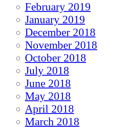
February 2019
January 2019
December 2018
November 2018
October 2018
July 2018
June 2018
May 2018
April 2018
March 2018