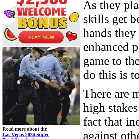
As they pla
skills get 
hands they 
enhanced po
game to the
do this is 
There are 
high stakes
fact that i
Read more about the
against oth
Las Vegas 2024 Super