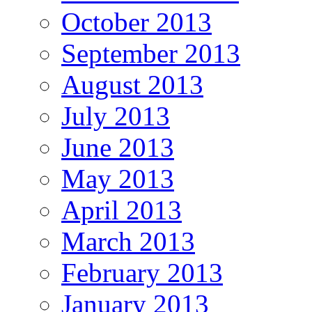
October 2013
September 2013
August 2013
July 2013
June 2013
May 2013
April 2013
March 2013
February 2013
January 2013