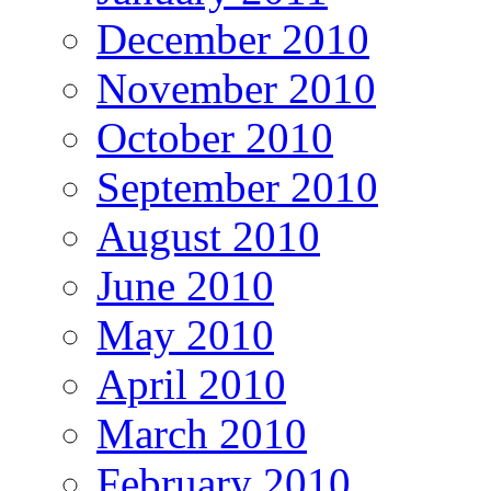
December 2010
November 2010
October 2010
September 2010
August 2010
June 2010
May 2010
April 2010
March 2010
February 2010