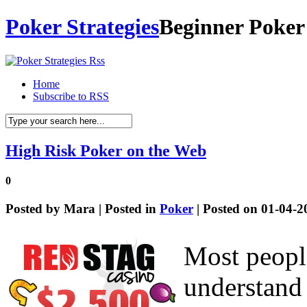
Poker Strategies
Beginner Poker 
Home
Subscribe to RSS
High Risk Poker on the Web
0
Posted by
Mara
| Posted in
Poker
| Posted on 01-04-2
Most peopl
understand 