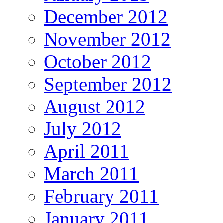
December 2012
November 2012
October 2012
September 2012
August 2012
July 2012
April 2011
March 2011
February 2011
January 2011