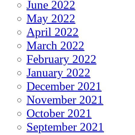
June 2022
May 2022
April 2022
March 2022
February 2022
January 2022
December 2021
November 2021
October 2021
September 2021