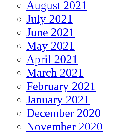
August 2021
July 2021
June 2021
May 2021
April 2021
March 2021
February 2021
January 2021
December 2020
November 2020