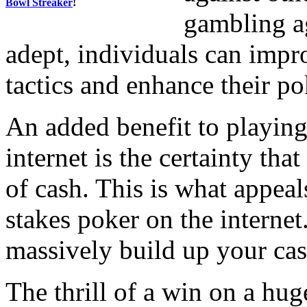
Bowl Streaker
!
gambling ag
adept, individuals can impr
tactics and enhance their pok
An added benefit to playing
internet is the certainty tha
of cash. This is what appeal
stakes poker on the internet.
massively build up your cas
The thrill of a win on a hug