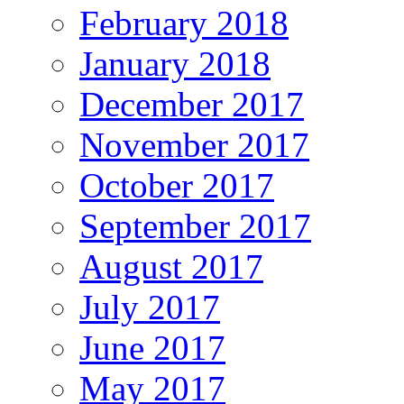
February 2018
January 2018
December 2017
November 2017
October 2017
September 2017
August 2017
July 2017
June 2017
May 2017