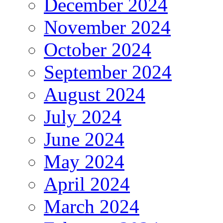
December 2024
November 2024
October 2024
September 2024
August 2024
July 2024
June 2024
May 2024
April 2024
March 2024