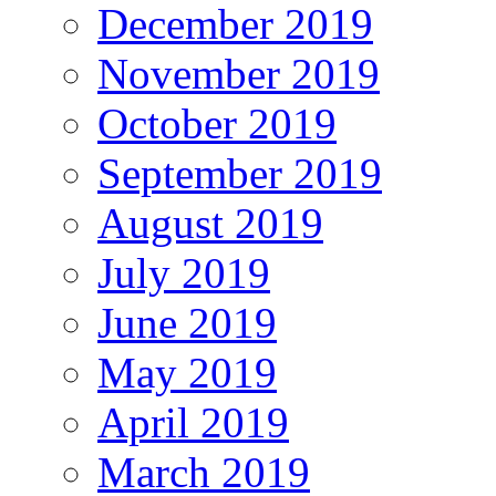
December 2019
November 2019
October 2019
September 2019
August 2019
July 2019
June 2019
May 2019
April 2019
March 2019