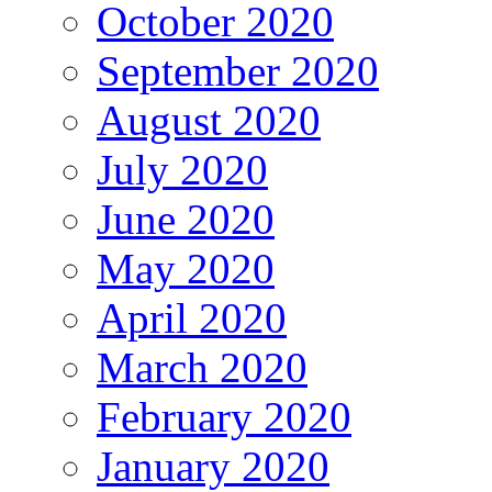
October 2020
September 2020
August 2020
July 2020
June 2020
May 2020
April 2020
March 2020
February 2020
January 2020