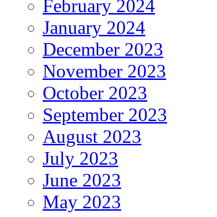
February 2024
January 2024
December 2023
November 2023
October 2023
September 2023
August 2023
July 2023
June 2023
May 2023