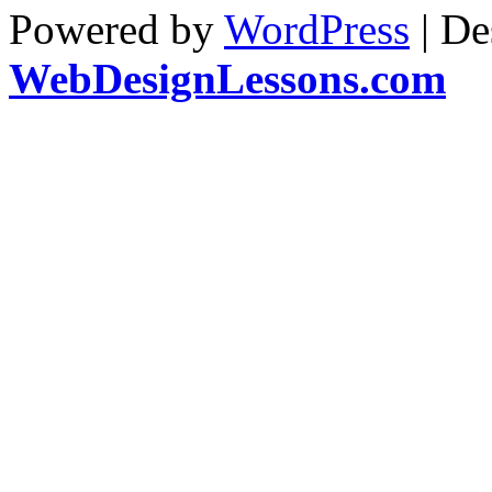
Powered by
WordPress
| De
WebDesignLessons.com