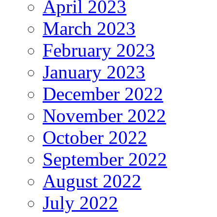
April 2023
March 2023
February 2023
January 2023
December 2022
November 2022
October 2022
September 2022
August 2022
July 2022