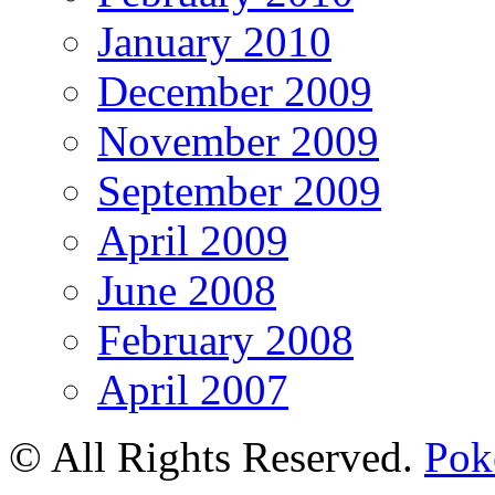
January 2010
December 2009
November 2009
September 2009
April 2009
June 2008
February 2008
April 2007
© All Rights Reserved.
Poke