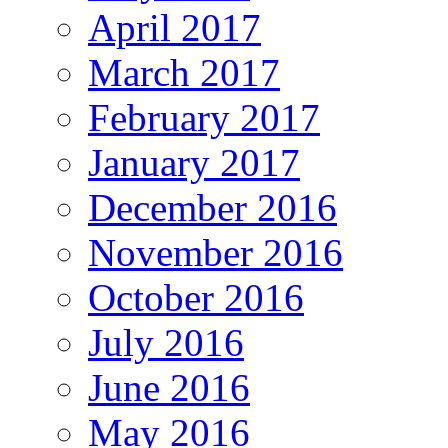
April 2017
March 2017
February 2017
January 2017
December 2016
November 2016
October 2016
July 2016
June 2016
May 2016