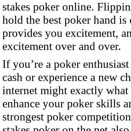
stakes poker online. Flippi
hold the best poker hand is d
provides you excitement, a
excitement over and over.
If you’re a poker enthusias
cash or experience a new ch
internet might exactly what 
enhance your poker skills a
strongest poker competition
stakes poker on the net also