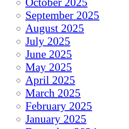
October 2025
September 2025
August 2025
July 2025
June 2025
May 2025
April 2025
March 2025
February 2025
January 2025