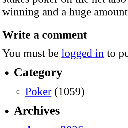
winning and a huge amount 
Write a comment
You must be
logged in
to p
Category
Poker
(1059)
Archives