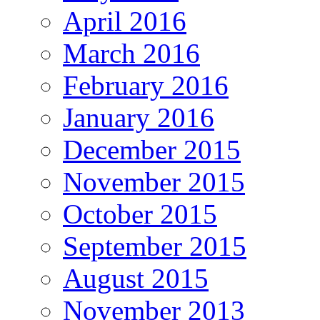
April 2016
March 2016
February 2016
January 2016
December 2015
November 2015
October 2015
September 2015
August 2015
November 2013