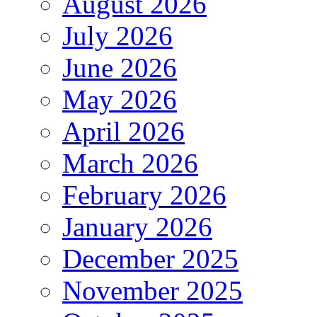
August 2026
July 2026
June 2026
May 2026
April 2026
March 2026
February 2026
January 2026
December 2025
November 2025