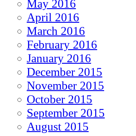
May 2016
April 2016
March 2016
February 2016
January 2016
December 2015
November 2015
October 2015
September 2015
August 2015