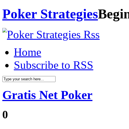
Poker Strategies
Begin
Home
Subscribe to RSS
Gratis Net Poker
0