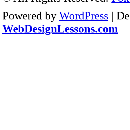
Powered by
WordPress
| De
WebDesignLessons.com