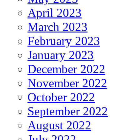
April 2023
March 2023
February 2023
January 2023
December 2022
November 2022
October 2022
September 2022
August 2022
July 2022