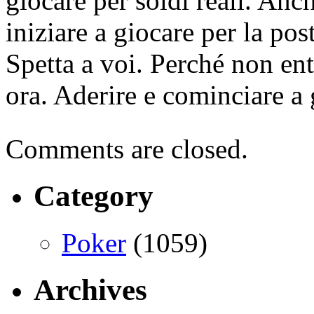
giocare per soldi reali. Anc
iniziare a giocare per la pos
Spetta a voi. Perché non ent
ora. Aderire e cominciare a 
Comments are closed.
Category
Poker
(1059)
Archives