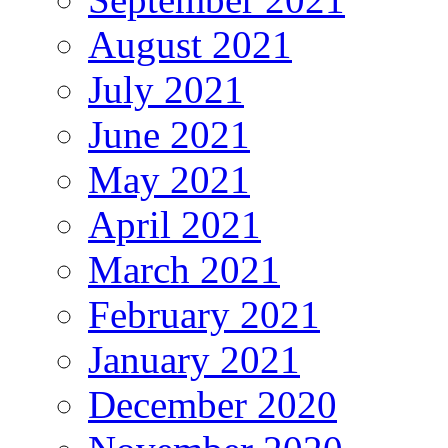
August 2021
July 2021
June 2021
May 2021
April 2021
March 2021
February 2021
January 2021
December 2020