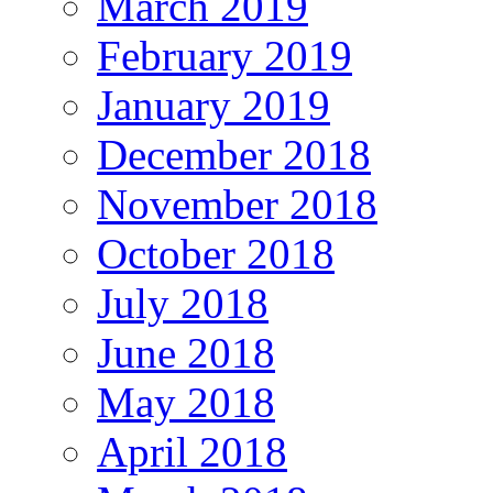
March 2019
February 2019
January 2019
December 2018
November 2018
October 2018
July 2018
June 2018
May 2018
April 2018