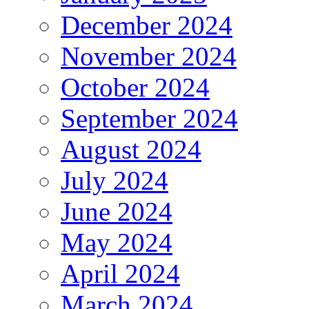
December 2024
November 2024
October 2024
September 2024
August 2024
July 2024
June 2024
May 2024
April 2024
March 2024