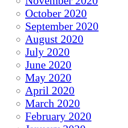
November 2020
October 2020
September 2020
August 2020
July 2020
June 2020
May 2020
April 2020
March 2020
February 2020