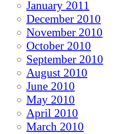
January 2011
December 2010
November 2010
October 2010
September 2010
August 2010
June 2010
May 2010
April 2010
March 2010