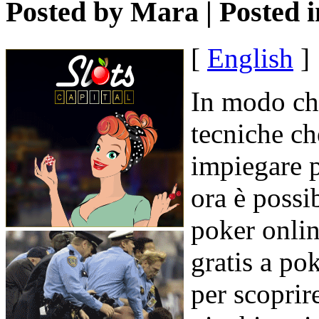
Posted by
Mara
| Posted 
[
English
]
In modo che
tecniche ch
impiegare p
ora è possi
poker onlin
gratis a pok
per scoprir