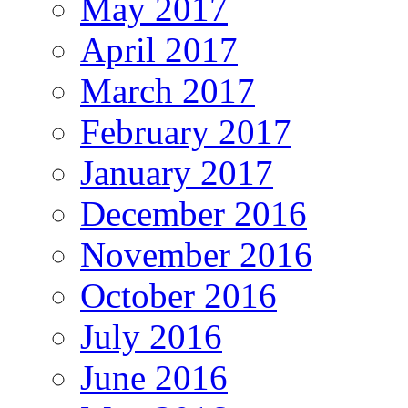
May 2017
April 2017
March 2017
February 2017
January 2017
December 2016
November 2016
October 2016
July 2016
June 2016