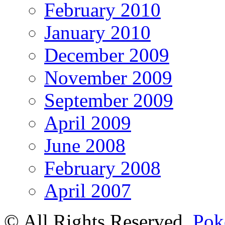
February 2010
January 2010
December 2009
November 2009
September 2009
April 2009
June 2008
February 2008
April 2007
© All Rights Reserved.
Poke