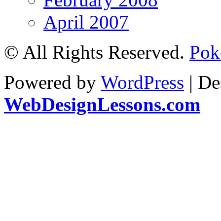
April 2007
© All Rights Reserved.
Poke
Powered by
WordPress
| De
WebDesignLessons.com