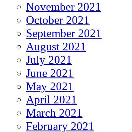
November 2021
October 2021
September 2021
August 2021
July 2021
June 2021
May 2021
April 2021
March 2021
February 2021