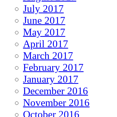
July 2017
June 2017
May 2017
April 2017
March 2017
February 2017
January 2017
December 2016
November 2016
October 2016