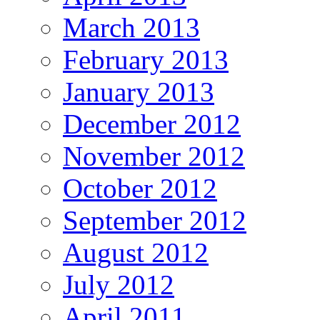
March 2013
February 2013
January 2013
December 2012
November 2012
October 2012
September 2012
August 2012
July 2012
April 2011