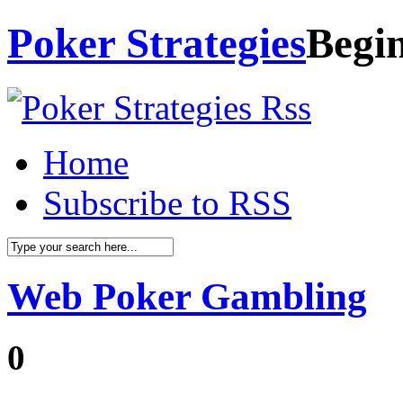
Poker Strategies
Begin
Home
Subscribe to RSS
Web Poker Gambling
0