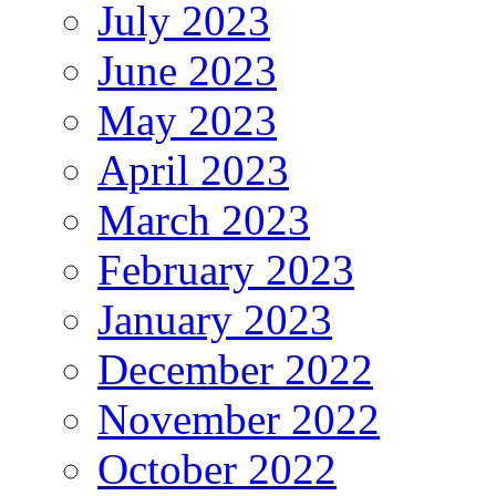
July 2023
June 2023
May 2023
April 2023
March 2023
February 2023
January 2023
December 2022
November 2022
October 2022