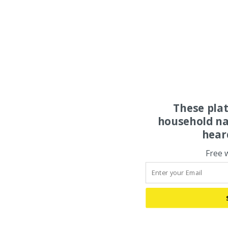
These pla
household na
hear
Free 