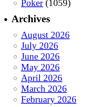
Poker
(1059)
Archives
August 2026
July 2026
June 2026
May 2026
April 2026
March 2026
February 2026