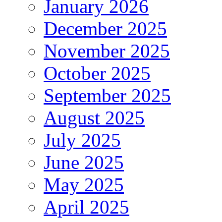
January 2026
December 2025
November 2025
October 2025
September 2025
August 2025
July 2025
June 2025
May 2025
April 2025