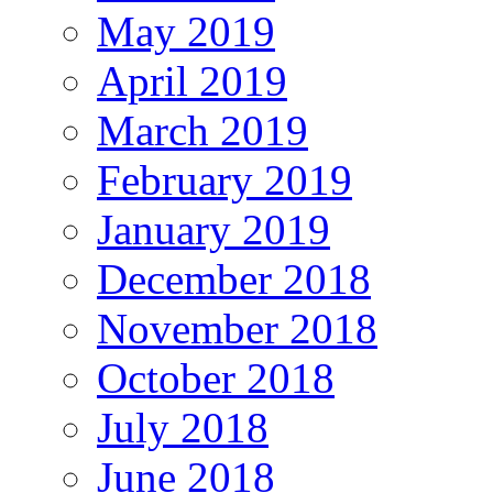
May 2019
April 2019
March 2019
February 2019
January 2019
December 2018
November 2018
October 2018
July 2018
June 2018