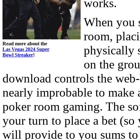
works.
When you si
room, placi
Read more about the
physically s
Las Vegas 2024 Super
Bowl Streaker
!
on the grou
download controls the web-
nearly improbable to make
poker room gaming. The soft
your turn to place a bet (so
will provide to you sums to