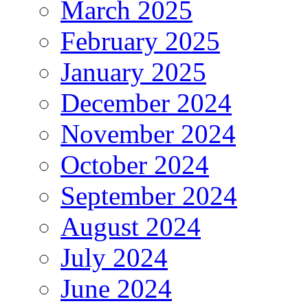
March 2025
February 2025
January 2025
December 2024
November 2024
October 2024
September 2024
August 2024
July 2024
June 2024