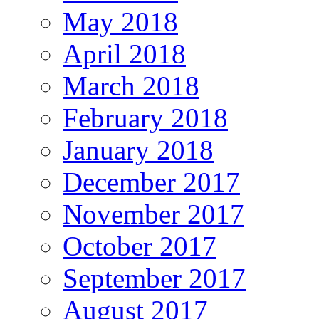
May 2018
April 2018
March 2018
February 2018
January 2018
December 2017
November 2017
October 2017
September 2017
August 2017