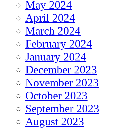
May 2024
April 2024
March 2024
February 2024
January 2024
December 2023
November 2023
October 2023
September 2023
August 2023