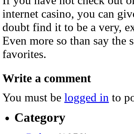
If you have not check out o
internet casino, you can giv
doubt find it to be a very, 
Even more so than say the s
favorites.
Write a comment
You must be
logged in
to p
Category