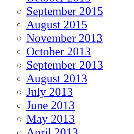
September 2015
August 2015
November 2013
October 2013
September 2013
August 2013
July 2013
June 2013
May 2013
April 2013