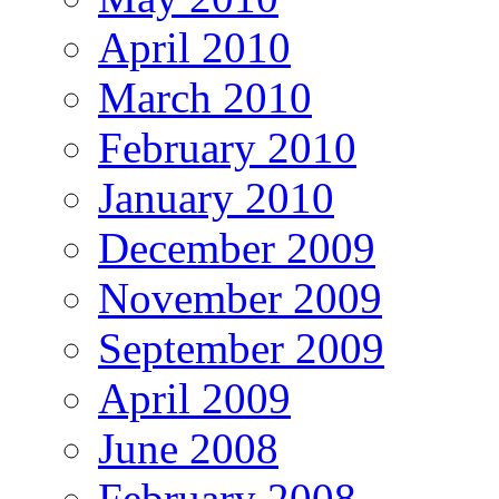
April 2010
March 2010
February 2010
January 2010
December 2009
November 2009
September 2009
April 2009
June 2008
February 2008