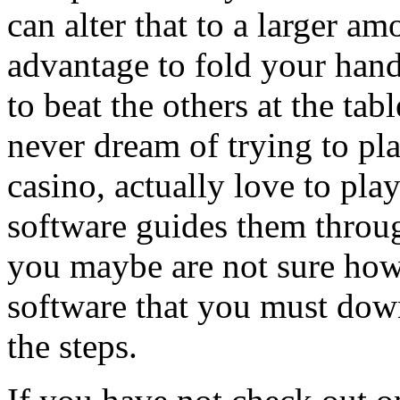
can alter that to a larger am
advantage to fold your hand
to beat the others at the t
never dream of trying to pl
casino, actually love to pl
software guides them throu
you maybe are not sure how 
software that you must dow
the steps.