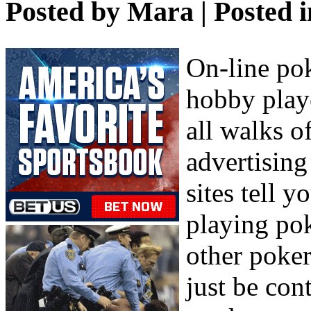
Posted by
Mara
| Posted 
On-line po
hobby playe
all walks o
advertising
sites tell y
playing pok
other poke
just be con