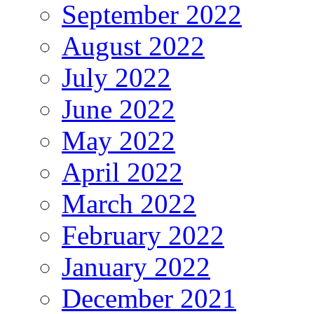
September 2022
August 2022
July 2022
June 2022
May 2022
April 2022
March 2022
February 2022
January 2022
December 2021