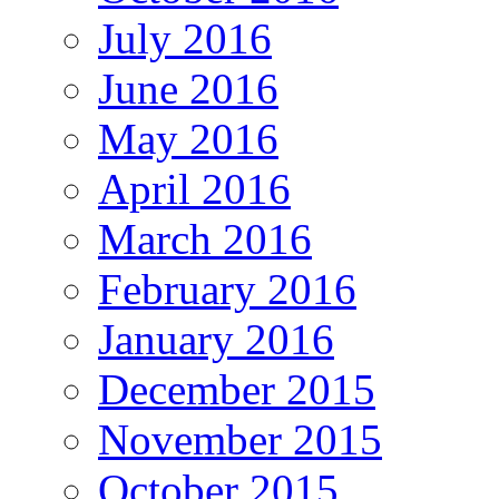
July 2016
June 2016
May 2016
April 2016
March 2016
February 2016
January 2016
December 2015
November 2015
October 2015