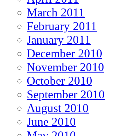
March 2011
February 2011
January 2011
December 2010
November 2010
October 2010
September 2010
August 2010
June 2010
May 2010