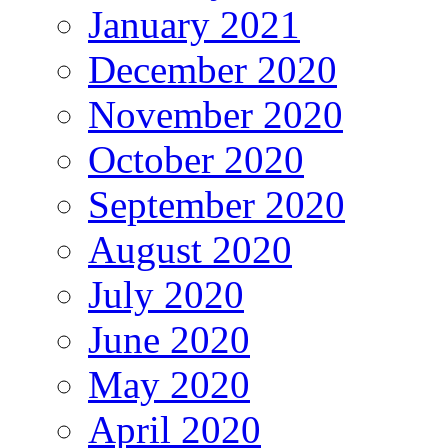
January 2021
December 2020
November 2020
October 2020
September 2020
August 2020
July 2020
June 2020
May 2020
April 2020