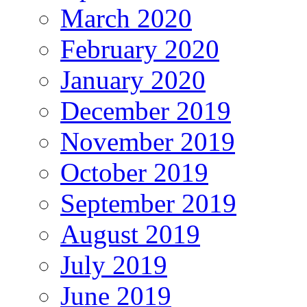
March 2020
February 2020
January 2020
December 2019
November 2019
October 2019
September 2019
August 2019
July 2019
June 2019