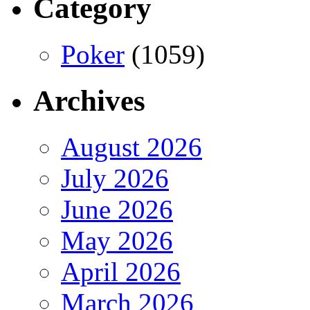
Category
Poker
(1059)
Archives
August 2026
July 2026
June 2026
May 2026
April 2026
March 2026