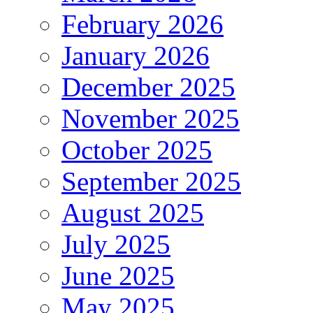
February 2026
January 2026
December 2025
November 2025
October 2025
September 2025
August 2025
July 2025
June 2025
May 2025