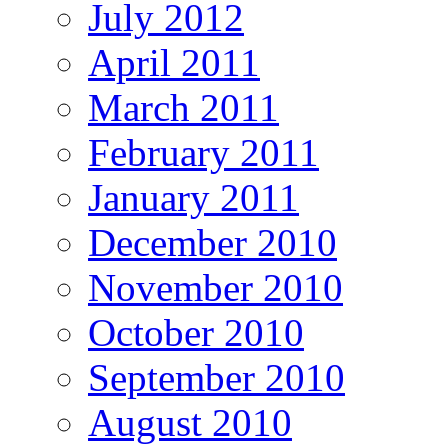
July 2012
April 2011
March 2011
February 2011
January 2011
December 2010
November 2010
October 2010
September 2010
August 2010