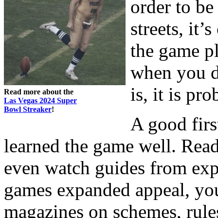
order to be
streets, it’
the game pl
when you d
is, it is pr
Read more about the
Las Vegas 2024 Super
Bowl Streaker
!
A good firs
learned the game well. Read
even watch guides from exp
games expanded appeal, you
magazines on schemes, rules