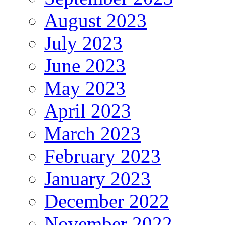
August 2023
July 2023
June 2023
May 2023
April 2023
March 2023
February 2023
January 2023
December 2022
November 2022