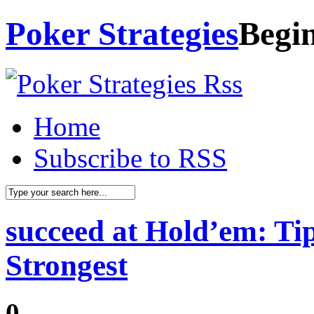
Poker Strategies
Begin
Home
Subscribe to RSS
succeed at Hold’em: Ti
Strongest
0