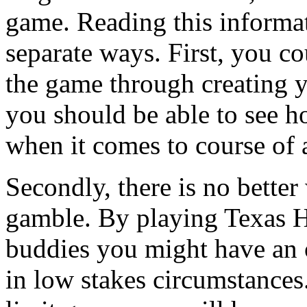
game. Reading this informat
separate ways. First, you c
the game through creating y
you should be able to see h
when it comes to course of 
Secondly, there is no better
gamble. By playing Texas H
buddies you might have an 
in low stakes circumstances