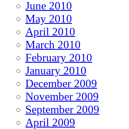
June 2010
May 2010
April 2010
March 2010
February 2010
January 2010
December 2009
November 2009
September 2009
April 2009