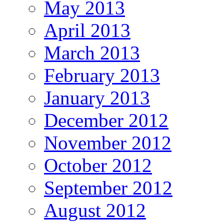
May 2013
April 2013
March 2013
February 2013
January 2013
December 2012
November 2012
October 2012
September 2012
August 2012