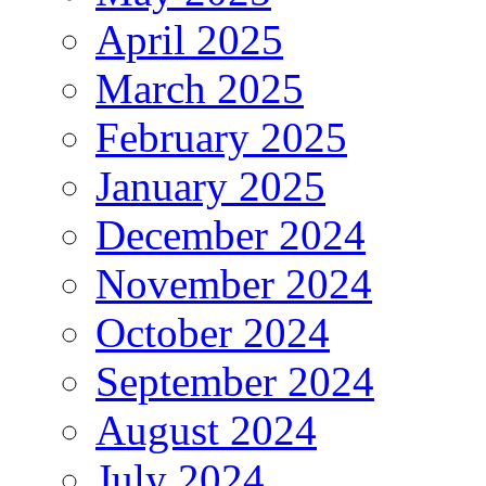
April 2025
March 2025
February 2025
January 2025
December 2024
November 2024
October 2024
September 2024
August 2024
July 2024