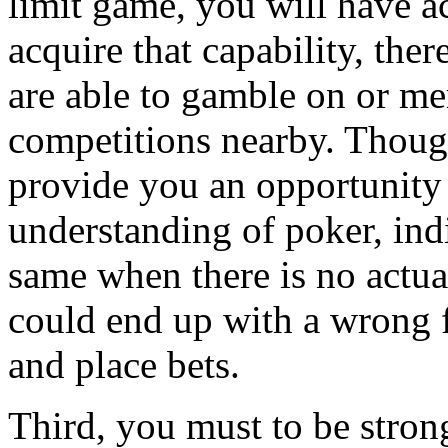
limit game, you will have 
acquire that capability, the
are able to gamble on or m
competitions nearby. Thou
provide you an opportunity
understanding of poker, indi
same when there is no actua
could end up with a wrong 
and place bets.
Third, you must to be stron