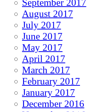
September 2017
August 2017
July 2017
June 2017
May 2017
April 2017
March 2017
February 2017
January 2017
December 2016