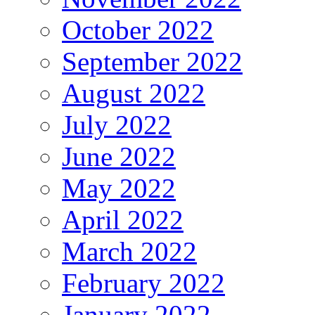
October 2022
September 2022
August 2022
July 2022
June 2022
May 2022
April 2022
March 2022
February 2022
January 2022