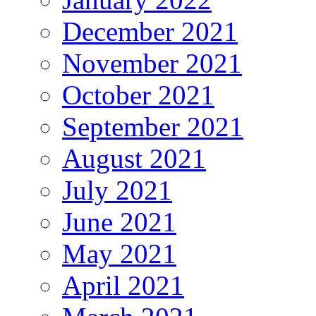
December 2021
November 2021
October 2021
September 2021
August 2021
July 2021
June 2021
May 2021
April 2021