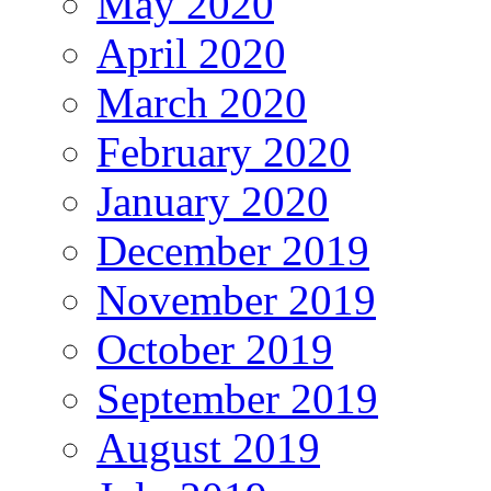
May 2020
April 2020
March 2020
February 2020
January 2020
December 2019
November 2019
October 2019
September 2019
August 2019