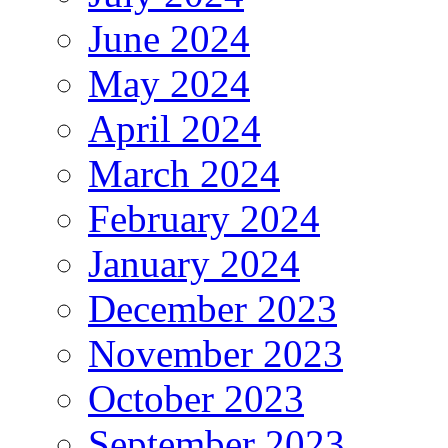
June 2024
May 2024
April 2024
March 2024
February 2024
January 2024
December 2023
November 2023
October 2023
September 2023