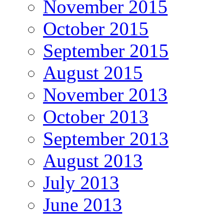
November 2015
October 2015
September 2015
August 2015
November 2013
October 2013
September 2013
August 2013
July 2013
June 2013