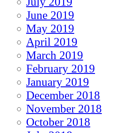
July 2019
June 2019
May 2019
April 2019
March 2019
February 2019
January 2019
December 2018
November 2018
October 2018