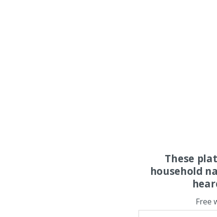
These pla
household na
hear
Free 