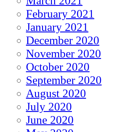
March 2021
February 2021
January 2021
December 2020
November 2020
October 2020
September 2020
August 2020
July 2020
June 2020