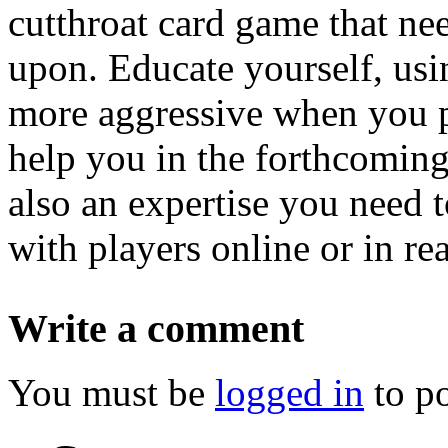
cutthroat card game that nee
upon. Educate yourself, usi
more aggressive when you pl
help you in the forthcoming
also an expertise you need t
with players online or in real
Write a comment
You must be
logged in
to p