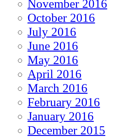
November 2016
October 2016
July 2016
June 2016
May 2016
April 2016
March 2016
February 2016
January 2016
December 2015