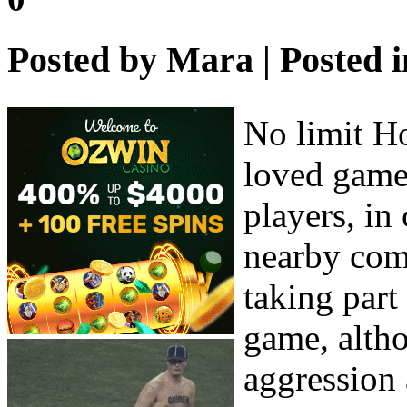
Posted by
Mara
| Posted 
No limit Ho
loved games
players, in 
nearby com
taking part 
game, altho
aggression 