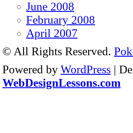
June 2008
February 2008
April 2007
© All Rights Reserved.
Poke
Powered by
WordPress
| De
WebDesignLessons.com