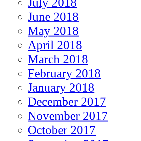
July 2018
June 2018
May 2018
April 2018
March 2018
February 2018
January 2018
December 2017
November 2017
October 2017