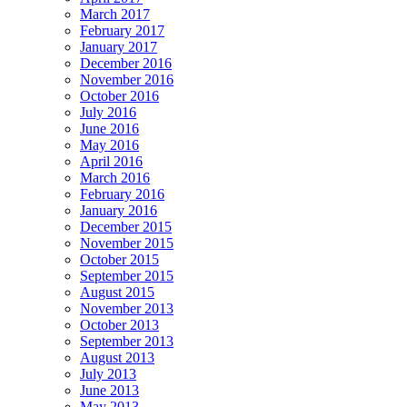
March 2017
February 2017
January 2017
December 2016
November 2016
October 2016
July 2016
June 2016
May 2016
April 2016
March 2016
February 2016
January 2016
December 2015
November 2015
October 2015
September 2015
August 2015
November 2013
October 2013
September 2013
August 2013
July 2013
June 2013
May 2013