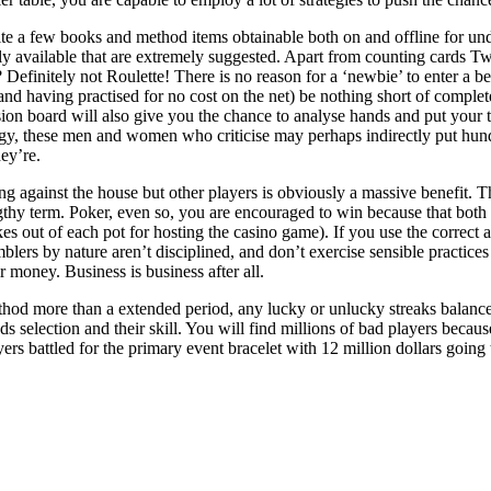
ite a few books and method items obtainable both on and offline for un
ly available that are extremely suggested. Apart from counting cards Tw
Definitely not Roulette! There is no reason for a ‘newbie’ to enter a b
and having practised for no cost on the net) be nothing short of complet
sion board will also give you the chance to analyse hands and put your 
egy, these men and women who criticise may perhaps indirectly put hund
hey’re.
ting against the house but other players is obviously a massive benefit. 
ngthy term. Poker, even so, you are encouraged to win because that both
kes out of each pot for hosting the casino game). If you use the correc
ers by nature aren’t disciplined, and don’t exercise sensible practice
 money. Business is business after all.
hod more than a extended period, any lucky or unlucky streaks balance 
nds selection and their skill. You will find millions of bad players becau
s battled for the primary event bracelet with 12 million dollars going t