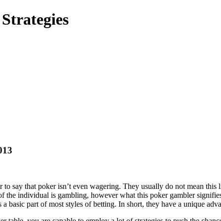
Strategies
013
 to say that poker isn’t even wagering. They usually do not mean this lit
of the individual is gambling, however what this poker gambler signifie
is a basic part of most styles of betting. In short, they have a unique ad
ker table, you are capable to employ a lot of strategies to push the chan