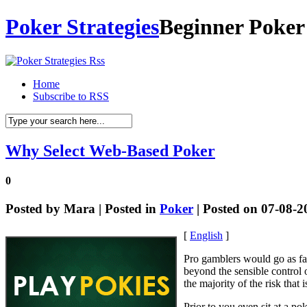
Poker Strategies
Beginner Poker 
Home
Subscribe to RSS
Why Select Web-Based Poker
0
Posted by
Mara
| Posted in
Poker
| Posted on 07-08-2
[
English
]
Pro gamblers would go as far
beyond the sensible control 
the majority of the risk that 
Prior to you even sit at a po