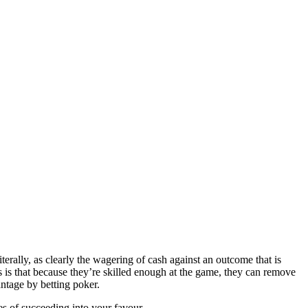
erally, as clearly the wagering of cash against an outcome that is
s is that because they’re skilled enough at the game, they can remove
vantage by betting poker.
ces of succeeding into your favour.