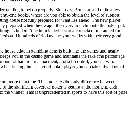
derstanding to bet on properly. Sklansky, Brunson, and quite a few
enty-one books, where are you able to obtain the level of support
etting house not fully prepared for what lies ahead. The new player
ely prepared when they wager their very first chip into the poker pot.
thoughts in. Don’t be intimidated if you are mocked or cranked for
reds and hundreds of dollars into your wallet with their very good
The house edge in gambling dens is built into the games and nearly
 keeps you in the casino game and maintains the rake (the percentage
t amount of bankroll management, and self-control, you can win.
s when betting, but as a good poker player you can take advantage of
out more than time. This indicates the only difference between
se of the significant coverage poker is getting at the moment. eight
o the winner. This is unprecedented in sports to have this sort of prize