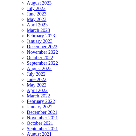
August 2023
July 2023
June 2023
May 2023
April 2023
March 2023
February 2023
January 2023
December 2022
November 2022
October 2022
September 2022
August 2022
July 2022
June 2022
May 2022
April 2022
March 2022
February 2022
January 2022
December 2021
November 2021
October 2021
September 2021
August 2021