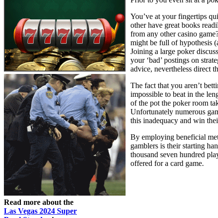
You’ve at your fingertips qu
other have great books readi
from any other casino game? 
might be full of hypothesis (
Joining a large poker discus
your ‘bad’ postings on strat
advice, nevertheless direct t
The fact that you aren’t bet
impossible to beat in the le
of the pot the poker room ta
Unfortunately numerous gambl
this inadequacy and win their
By employing beneficial met
gamblers is their starting ha
thousand seven hundred player
offered for a card game.
Read more about the
Las Vegas 2024 Super