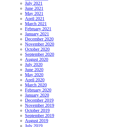
July 2021
June 2021
May 2021
April 2021
March 2021
February 2021
January 2021
December 2020
November 2020
October 2020
September 2020
August 2020
July 2020
June 2020
May 2020
April 2020
March 2020
February 2020
January 2020
December 2019
November 2019
October 2019
September 2019
August 2019
July 2019