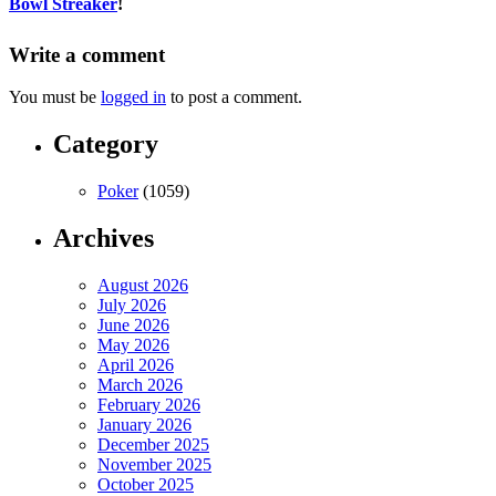
Bowl Streaker
!
Write a comment
You must be
logged in
to post a comment.
Category
Poker
(1059)
Archives
August 2026
July 2026
June 2026
May 2026
April 2026
March 2026
February 2026
January 2026
December 2025
November 2025
October 2025