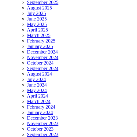
September 2025
August 2025
July 2025
June 2025
May 2025
April 2025
March 2025
February 2025
January 2025
December 2024
November 2024
October 2024
September 2024
August 2024
July 2024
June 2024
May 2024
April 2024
March 2024
February 2024
January 2024
December 2023
November 2023
October 2023
September 2023