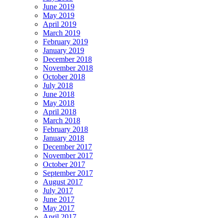
June 2019
May 2019
April 2019
March 2019
February 2019
January 2019
December 2018
November 2018
October 2018
July 2018
June 2018
May 2018
April 2018
March 2018
February 2018
January 2018
December 2017
November 2017
October 2017
September 2017
August 2017
July 2017
June 2017
May 2017
April 2017