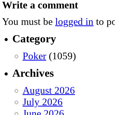
Write a comment
You must be
logged in
to p
Category
Poker
(1059)
Archives
August 2026
July 2026
June 2026