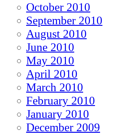
October 2010
September 2010
August 2010
June 2010
May 2010
April 2010
March 2010
February 2010
January 2010
December 2009