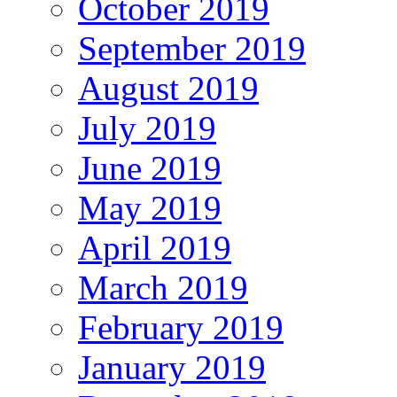
October 2019
September 2019
August 2019
July 2019
June 2019
May 2019
April 2019
March 2019
February 2019
January 2019