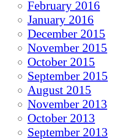
February 2016
January 2016
December 2015
November 2015
October 2015
September 2015
August 2015
November 2013
October 2013
September 2013