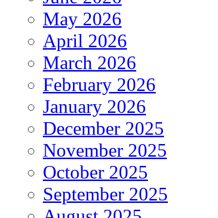
May 2026
April 2026
March 2026
February 2026
January 2026
December 2025
November 2025
October 2025
September 2025
August 2025