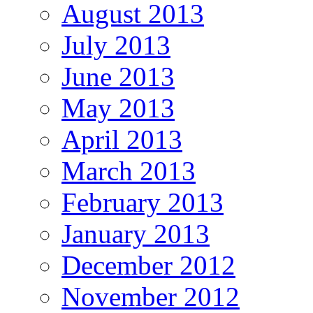
August 2013
July 2013
June 2013
May 2013
April 2013
March 2013
February 2013
January 2013
December 2012
November 2012