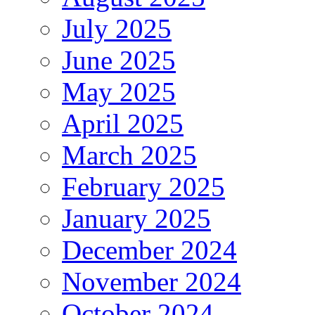
July 2025
June 2025
May 2025
April 2025
March 2025
February 2025
January 2025
December 2024
November 2024
October 2024