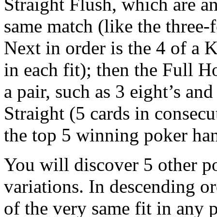
Straight Flush, which are an
same match (like the three-f
Next in order is the 4 of a 
in each fit); then the Full 
a pair, such as 3 eight’s an
Straight (5 cards in consecu
the top 5 winning poker ha
You will discover 5 other p
variations. In descending or
of the very same fit in any p