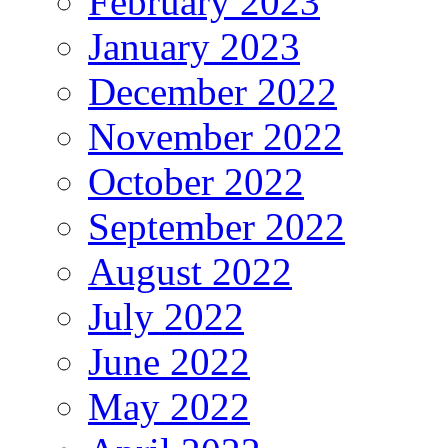
February 2023
January 2023
December 2022
November 2022
October 2022
September 2022
August 2022
July 2022
June 2022
May 2022