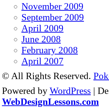
November 2009
September 2009
April 2009
June 2008
February 2008
April 2007
© All Rights Reserved.
Poke
Powered by
WordPress
| De
WebDesignLessons.com