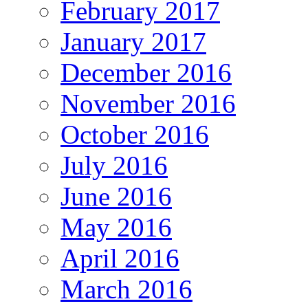
February 2017
January 2017
December 2016
November 2016
October 2016
July 2016
June 2016
May 2016
April 2016
March 2016