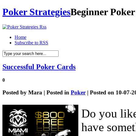
Poker Strategies
Beginner Poker 
Home
Subscribe to RSS
Successful Poker Cards
0
Posted by
Mara
| Posted in
Poker
| Posted on 10-07-2
Do you like
have somet