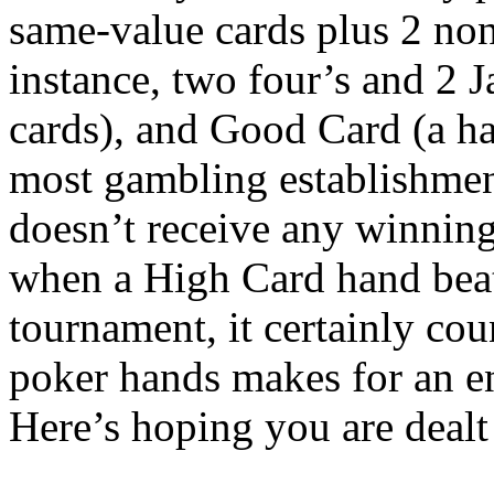
same-value cards plus 2 non
instance, two four’s and 2 
cards), and Good Card (a ha
most gambling establishmen
doesn’t receive any winnings
when a High Card hand beats
tournament, it certainly co
poker hands makes for an e
Here’s hoping you are dealt