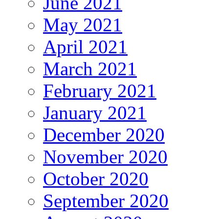
June 2021
May 2021
April 2021
March 2021
February 2021
January 2021
December 2020
November 2020
October 2020
September 2020