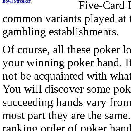
Bowl Streaker
!
Five-Card 
common variants played at 
gambling establishments.
Of course, all these poker 
your winning poker hand. I
not be acquainted with wha
You will discover some poke
succeeding hands vary from 
most part they are the same
ranking order of poker hand