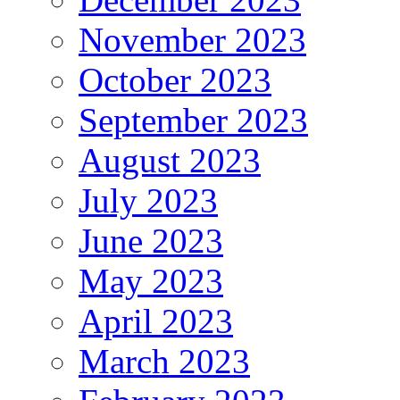
November 2023
October 2023
September 2023
August 2023
July 2023
June 2023
May 2023
April 2023
March 2023