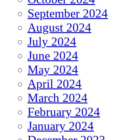
September 2024
August 2024
July 2024
June 2024
May 2024
April 2024
March 2024
February 2024
January 2024
December 2023