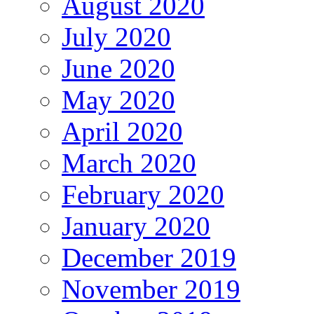
August 2020
July 2020
June 2020
May 2020
April 2020
March 2020
February 2020
January 2020
December 2019
November 2019