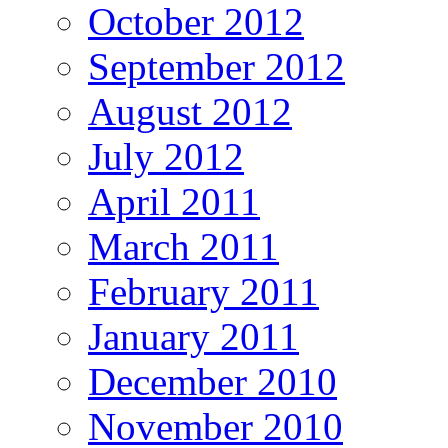
October 2012
September 2012
August 2012
July 2012
April 2011
March 2011
February 2011
January 2011
December 2010
November 2010