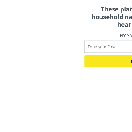
These pla
household na
hear
Free 