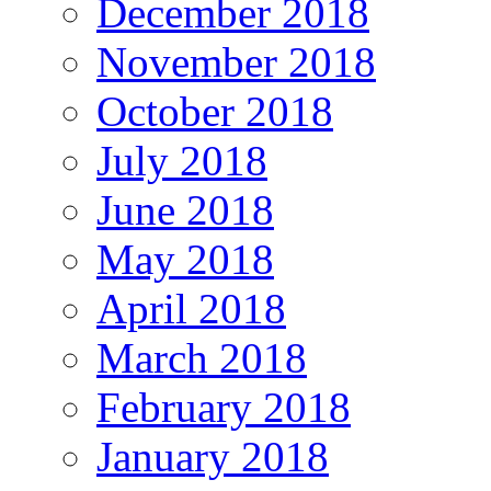
December 2018
November 2018
October 2018
July 2018
June 2018
May 2018
April 2018
March 2018
February 2018
January 2018