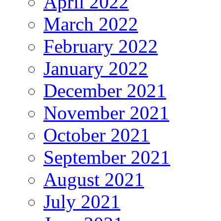
April 2022
March 2022
February 2022
January 2022
December 2021
November 2021
October 2021
September 2021
August 2021
July 2021