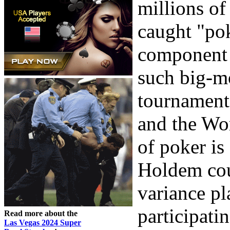
millions o
caught "pok
component t
such big-m
tournaments
and the Wo
of poker is
Holdem cou
variance pl
participat
Read more about the
Las Vegas 2024 Super