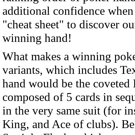
additional confidence when 
"cheat sheet" to discover ou
winning hand!
What makes a winning poke
variants, which includes Te
hand would be the coveted 
composed of 5 cards in seque
in the very same suit (for i
King, and Ace of clubs). Be