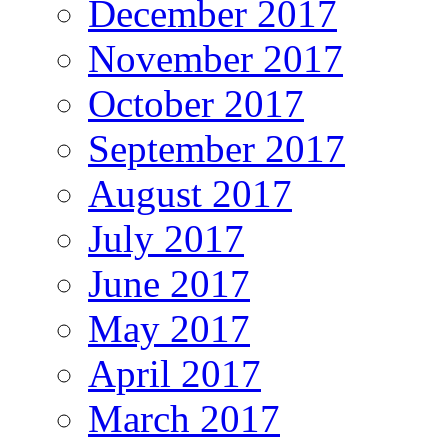
December 2017
November 2017
October 2017
September 2017
August 2017
July 2017
June 2017
May 2017
April 2017
March 2017