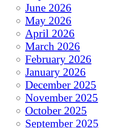
June 2026
May 2026
April 2026
March 2026
February 2026
January 2026
December 2025
November 2025
October 2025
September 2025