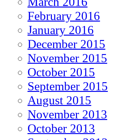
March 2016
February 2016
January 2016
December 2015
November 2015
October 2015
September 2015
August 2015
November 2013
October 2013