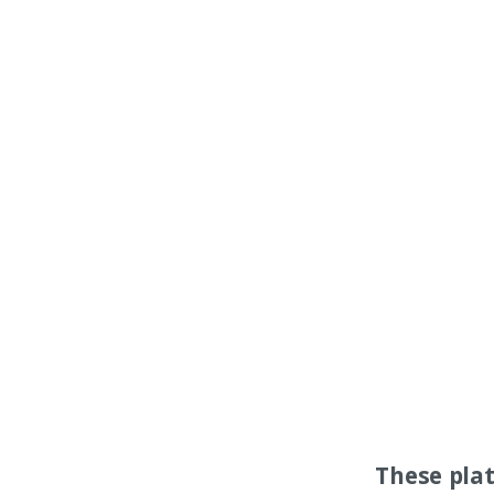
These pla