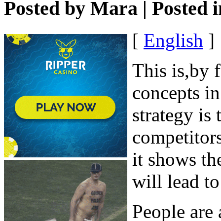
Posted by
Mara
| Posted 
[
English
]
This is,by f
concepts in
strategy is 
competitors
it shows th
will lead t
People are 