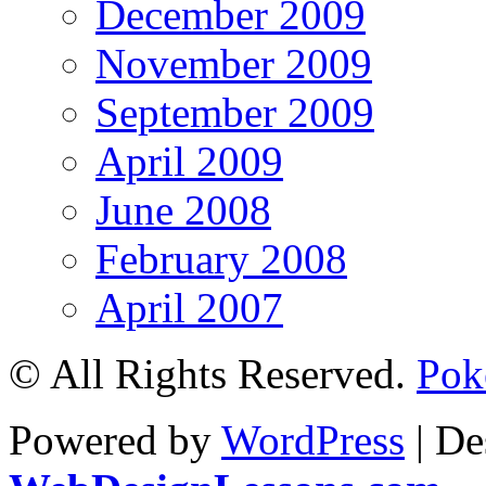
December 2009
November 2009
September 2009
April 2009
June 2008
February 2008
April 2007
© All Rights Reserved.
Poke
Powered by
WordPress
| De