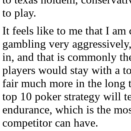
to play.
It feels like to me that I a
gambling very aggressively, 
in, and that is commonly th
players would stay with a t
fair much more in the long 
top 10 poker strategy will 
endurance, which is the most
competitor can have.