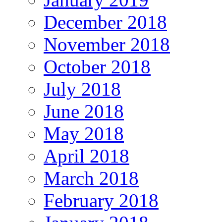
December 2018
November 2018
October 2018
July 2018
June 2018
May 2018
April 2018
March 2018
February 2018