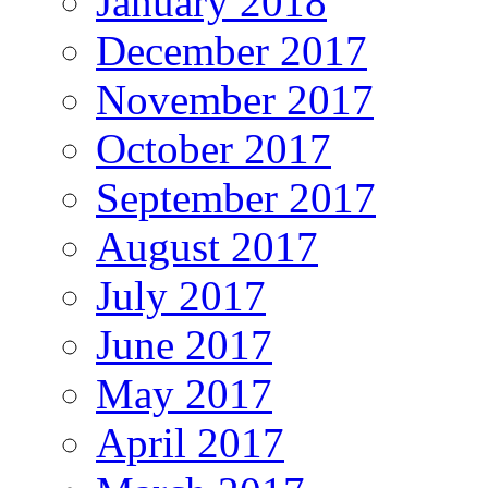
January 2018
December 2017
November 2017
October 2017
September 2017
August 2017
July 2017
June 2017
May 2017
April 2017