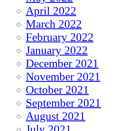
April 2022
March 2022
February 2022
January 2022
December 2021
November 2021
October 2021
September 2021
August 2021
July 2021