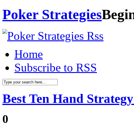
Poker Strategies
Begin
Home
Subscribe to RSS
Best Ten Hand Strategy
0