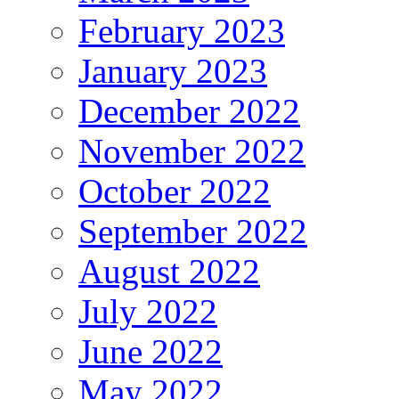
February 2023
January 2023
December 2022
November 2022
October 2022
September 2022
August 2022
July 2022
June 2022
May 2022