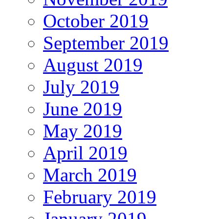
October 2019
September 2019
August 2019
July 2019
June 2019
May 2019
April 2019
March 2019
February 2019
January 2019