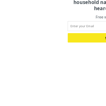
household na
hear
Free 