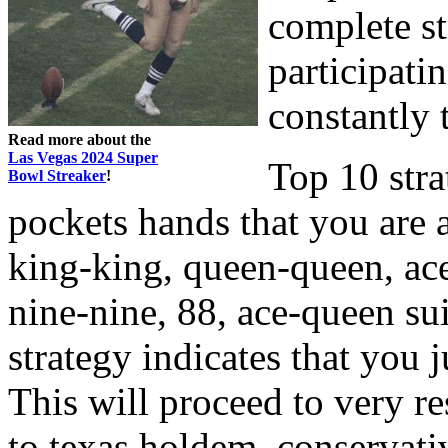
complete st
participati
constantly 
Read more about the
Las Vegas 2024 Super
Top 10 stra
Bowl Streaker
!
pockets hands that you are 
king-king, queen-queen, ace
nine-nine, 88, ace-queen su
strategy indicates that you 
This will proceed to very r
to texas holdem, conservati