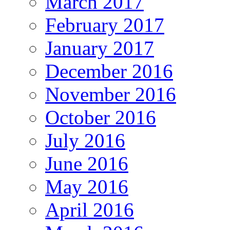
March 2017
February 2017
January 2017
December 2016
November 2016
October 2016
July 2016
June 2016
May 2016
April 2016