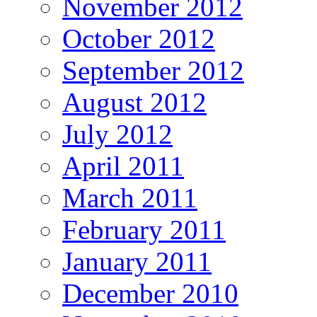
November 2012
October 2012
September 2012
August 2012
July 2012
April 2011
March 2011
February 2011
January 2011
December 2010