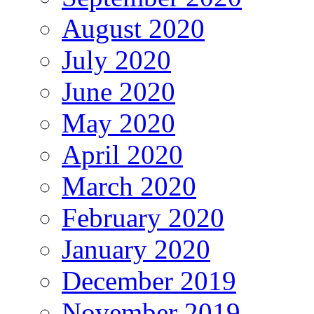
August 2020
July 2020
June 2020
May 2020
April 2020
March 2020
February 2020
January 2020
December 2019
November 2019