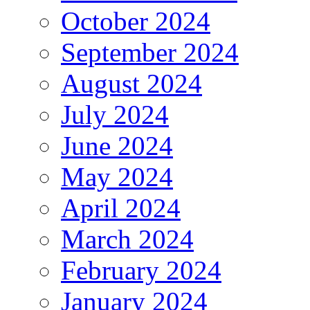
October 2024
September 2024
August 2024
July 2024
June 2024
May 2024
April 2024
March 2024
February 2024
January 2024