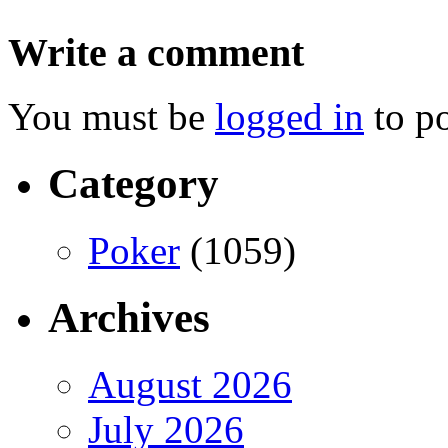
Write a comment
You must be
logged in
to p
Category
Poker
(1059)
Archives
August 2026
July 2026