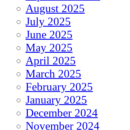
August 2025
July 2025
June 2025
May 2025
April 2025
March 2025
February 2025
January 2025
December 2024
November 2024