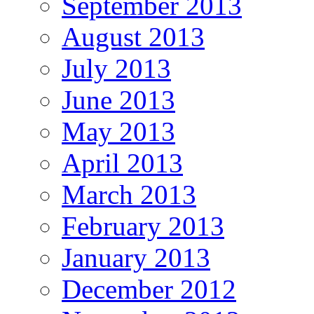
September 2013
August 2013
July 2013
June 2013
May 2013
April 2013
March 2013
February 2013
January 2013
December 2012