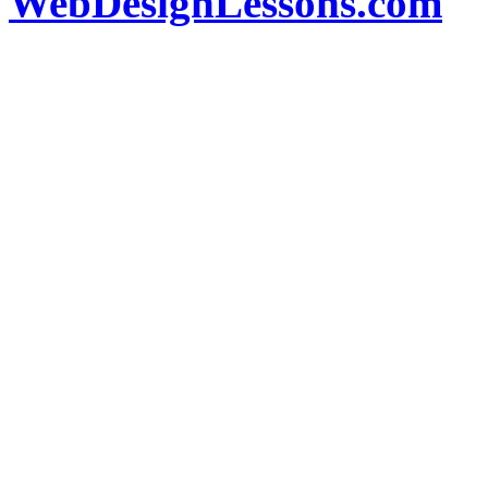
WebDesignLessons.com