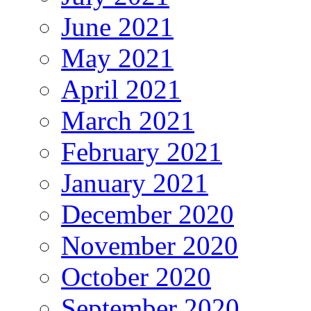
June 2021
May 2021
April 2021
March 2021
February 2021
January 2021
December 2020
November 2020
October 2020
September 2020