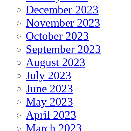
December 2023
November 2023
October 2023
September 2023
August 2023
July 2023
June 2023
May 2023
April 2023
March 2023