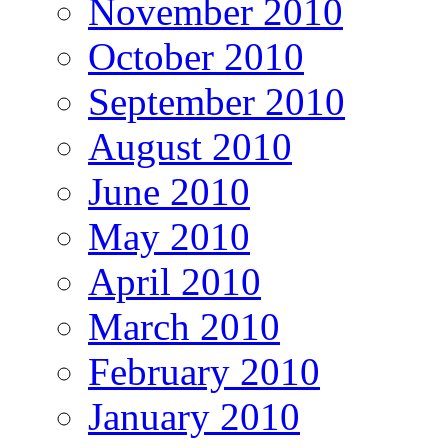
November 2010
October 2010
September 2010
August 2010
June 2010
May 2010
April 2010
March 2010
February 2010
January 2010