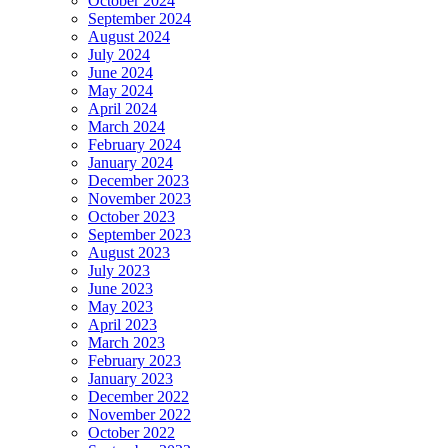
October 2024
September 2024
August 2024
July 2024
June 2024
May 2024
April 2024
March 2024
February 2024
January 2024
December 2023
November 2023
October 2023
September 2023
August 2023
July 2023
June 2023
May 2023
April 2023
March 2023
February 2023
January 2023
December 2022
November 2022
October 2022