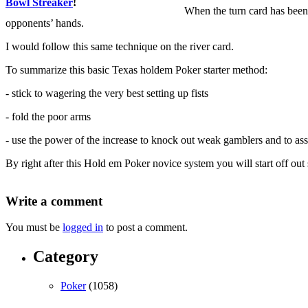
Bowl Streaker
!
When the turn card has been 
opponents’ hands.
I would follow this same technique on the river card.
To summarize this basic Texas holdem Poker starter method:
- stick to wagering the very best setting up fists
- fold the poor arms
- use the power of the increase to knock out weak gamblers and to as
By right after this Hold em Poker novice system you will start off ou
Write a comment
You must be
logged in
to post a comment.
Category
Poker
(1058)