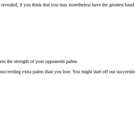
revealed, if you think that you may nonetheless have the greatest hand 
sess the strength of your opponents palms
t succeeding extra palms than you lose. You might start off out succeed