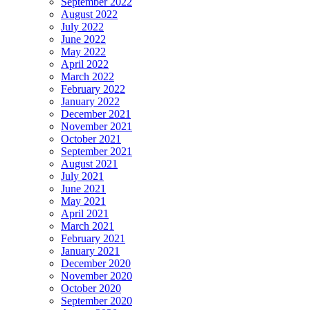
September 2022
August 2022
July 2022
June 2022
May 2022
April 2022
March 2022
February 2022
January 2022
December 2021
November 2021
October 2021
September 2021
August 2021
July 2021
June 2021
May 2021
April 2021
March 2021
February 2021
January 2021
December 2020
November 2020
October 2020
September 2020