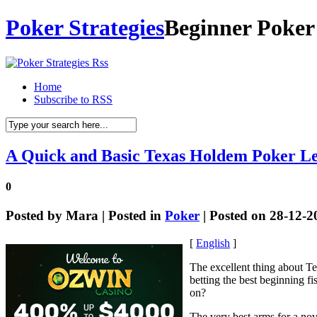
Poker Strategies
Beginner Poker 
Home
Subscribe to RSS
A Quick and Basic Texas Holdem Poker Le
0
Posted by
Mara
| Posted in
Poker
| Posted on 28-12-2
[
English
]
The excellent thing about Te
betting the best beginning f
on?
The very best arms for a no