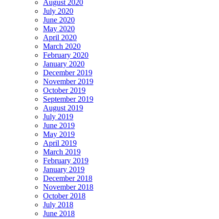
August 2020
July 2020
June 2020
May 2020
April 2020
March 2020
February 2020
January 2020
December 2019
November 2019
October 2019
September 2019
August 2019
July 2019
June 2019
May 2019
April 2019
March 2019
February 2019
January 2019
December 2018
November 2018
October 2018
July 2018
June 2018