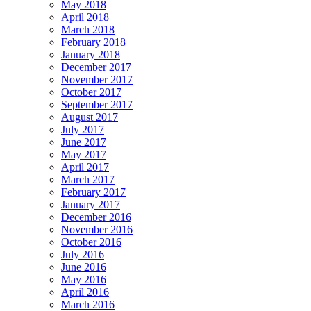
May 2018
April 2018
March 2018
February 2018
January 2018
December 2017
November 2017
October 2017
September 2017
August 2017
July 2017
June 2017
May 2017
April 2017
March 2017
February 2017
January 2017
December 2016
November 2016
October 2016
July 2016
June 2016
May 2016
April 2016
March 2016