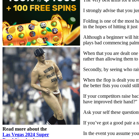
I strongly advise that you ju
Folding is one of the most 
in the hopes of hitting it ju
Although a beginner will hit
plays bad commencing palms
When that you are dealt one o
rather than allowing them to 
Secondly, by seeing who rais
When the flop is dealt you m
the better fists you could sti
If your competitors raise ba
have improved their hand?"
Ask your self these question
If you’ve got a good pair a 
Read more about the
In the event you assume you 
Las Vegas 2024 Super