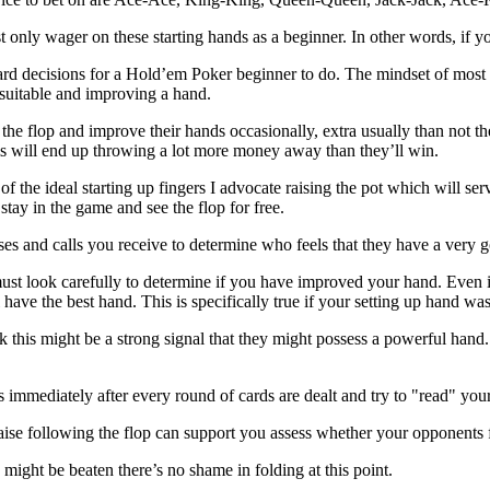
st only wager on these starting hands as a beginner. In other words, if y
hard decisions for a Hold’em Poker beginner to do. The mindset of mos
st suitable and improving a hand.
 the flop and improve their hands occasionally, extra usually than not t
 will end up throwing a lot more money away than they’ll win.
f the ideal starting up fingers I advocate raising the pot which will ser
stay in the game and see the flop for free.
es and calls you receive to determine who feels that they have a very g
ust look carefully to determine if you have improved your hand. Even i
ll have the best hand. This is specifically true if your setting up hand was
ck this might be a strong signal that they might possess a powerful h
s immediately after every round of cards are dealt and try to "read" you
raise following the flop can support you assess whether your opponents f
might be beaten there’s no shame in folding at this point.