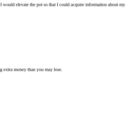
I would elevate the pot so that I could acquire information about my
ing extra money than you may lose.