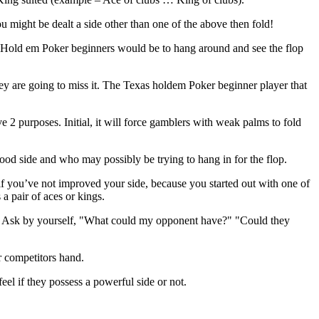
ou might be dealt a side other than one of the above then fold!
t Hold em Poker beginners would be to hang around and see the flop
hey are going to miss it. The Texas holdem Poker beginner player that
ve 2 purposes. Initial, it will force gamblers with weak palms to fold
ood side and who may possibly be trying to hang in for the flop.
f you’ve not improved your side, because you started out with one of
 a pair of aces or kings.
and. Ask by yourself, "What could my opponent have?" "Could they
r competitors hand.
eel if they possess a powerful side or not.