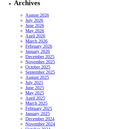
Archives
August 2026
July 2026
June 2026
May 2026
April 2026
March 2026
February 2026
January 2026
December 2025
November 2025
October 2025
September 2025
August 2025
July 2025
June 2025
May 2025
April 2025
March 2025
February 2025
January 2025
December 2024
November 2024