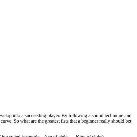
develop into a succeeding player. By following a sound technique and
rve. So what are the greatest fists that a beginner really should bet
ing suited (example – Ace of clubs … King of clubs).