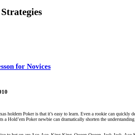
Strategies
sson for Novices
010
xas holdem Poker is that it’s easy to learn. Even a rookie can quickly 
ists a Hold’em Poker newbie can dramatically shorten the understanding cu
vice to bet on are Ace-Ace, King-King, Queen-Queen, Jack-Jack, Ace-K