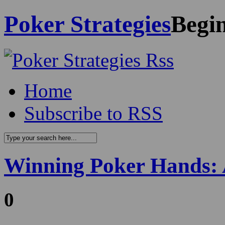
Poker Strategies
Begin
Home
Subscribe to RSS
Winning Poker Hands: A
0