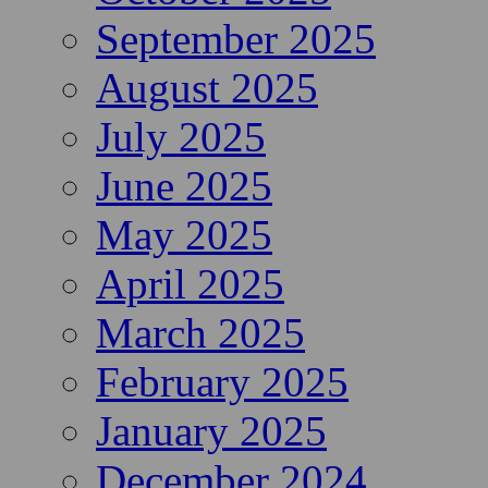
September 2025
August 2025
July 2025
June 2025
May 2025
April 2025
March 2025
February 2025
January 2025
December 2024