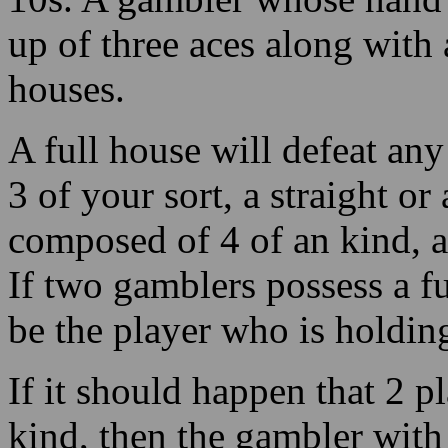
up of three aces along with a
houses.
A full house will defeat any 
3 of your sort, a straight or 
composed of 4 of an kind, a 
If two gamblers possess a f
be the player who is holding
If it should happen that 2 p
kind, then the gambler with 