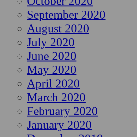
October 2020
September 2020
August 2020
July 2020
June 2020
May 2020
April 2020
March 2020
February 2020
January 2020