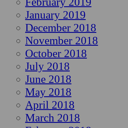
February 2019
January 2019
December 2018
November 2018
October 2018
July 2018
June 2018
May 2018
April 2018
March 2018