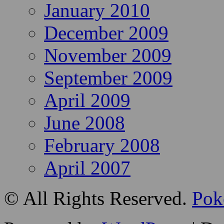
January 2010
December 2009
November 2009
September 2009
April 2009
June 2008
February 2008
April 2007
© All Rights Reserved.
Poke