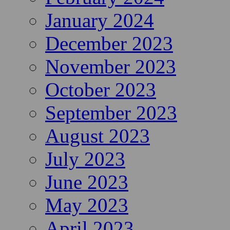
January 2024
December 2023
November 2023
October 2023
September 2023
August 2023
July 2023
June 2023
May 2023
April 2023