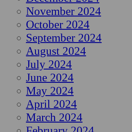
November 2024
October 2024
September 2024
August 2024
July 2024
June 2024
May 2024
April 2024
March 2024
February 2024