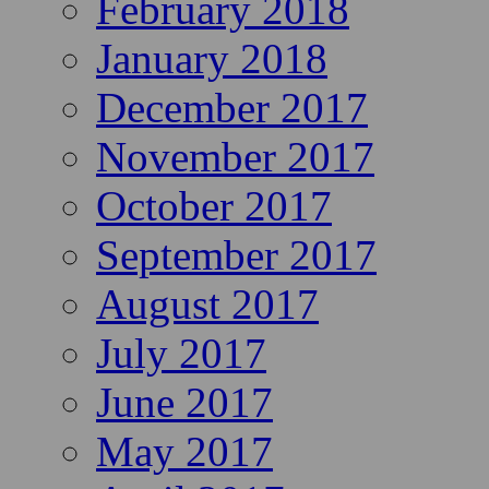
February 2018
January 2018
December 2017
November 2017
October 2017
September 2017
August 2017
July 2017
June 2017
May 2017