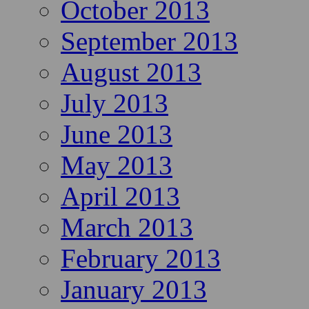
October 2013
September 2013
August 2013
July 2013
June 2013
May 2013
April 2013
March 2013
February 2013
January 2013