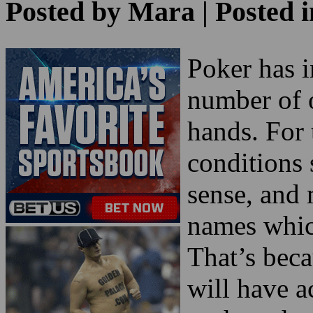
Posted by
Mara
| Posted 
Poker has i
number of o
hands. For 
conditions
sense, and 
names whic
That’s bec
will have a