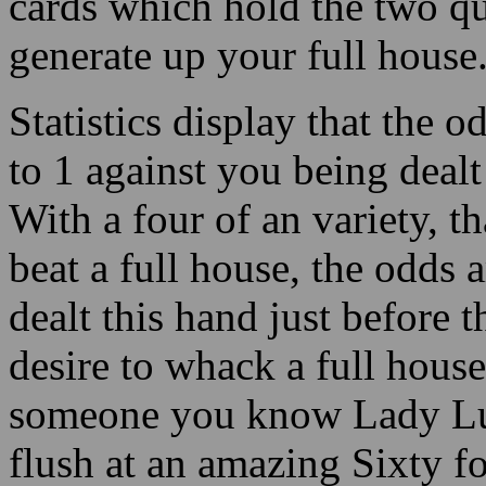
cards which hold the two qu
generate up your full house
Statistics display that the 
to 1 against you being dealt
With a four of an variety, th
beat a full house, the odds 
dealt this hand just before 
desire to whack a full hous
someone you know Lady Luck
flush at an amazing Sixty f