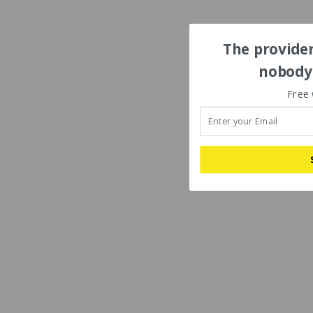
The provider
nobody'
Free 