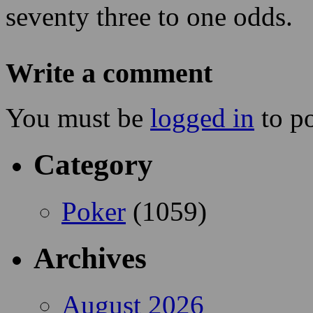
seventy three to one odds.
Write a comment
You must be
logged in
to p
Category
Poker
(1059)
Archives
August 2026