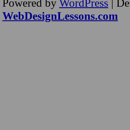
Powered by
WordPress
| De
WebDesignLessons.com