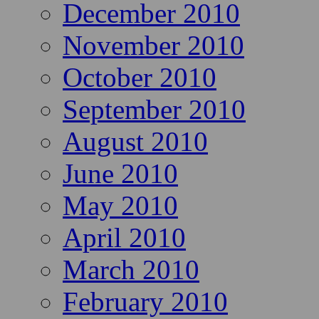
December 2010
November 2010
October 2010
September 2010
August 2010
June 2010
May 2010
April 2010
March 2010
February 2010