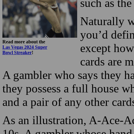
such as the
Naturally w
you’d defin
Read more about the
except how
Las Vegas 2024 Super
Bowl Streaker
!
cards are m
A gambler who says they ha
they possess a full house w
and a pair of any other card
As an illustration, A-Ace-Ac
10s. A gambler whose hand 