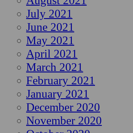
August 2021
July 2021
June 2021
May 2021
April 2021
March 2021
February 2021
January 2021
December 2020
November 2020