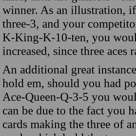
winner. As an illustration, 
three-3, and your competitor
K-King-K-10-ten, you woul
increased, since three aces 
An additional great instanc
hold em, should you had po
Ace-Queen-Q-3-5 you would 
can be due to the fact you h
cards making the three of a