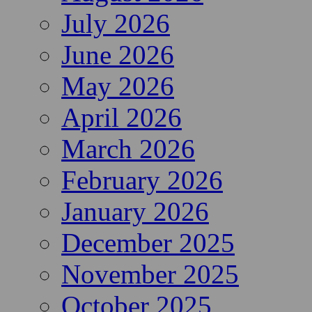
July 2026
June 2026
May 2026
April 2026
March 2026
February 2026
January 2026
December 2025
November 2025
October 2025