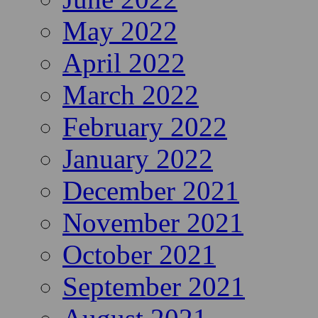
May 2022
April 2022
March 2022
February 2022
January 2022
December 2021
November 2021
October 2021
September 2021