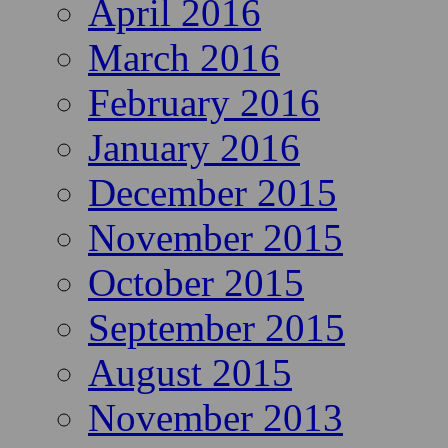
April 2016
March 2016
February 2016
January 2016
December 2015
November 2015
October 2015
September 2015
August 2015
November 2013