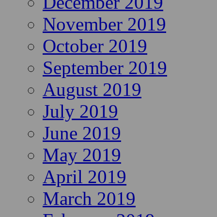
December 2019
November 2019
October 2019
September 2019
August 2019
July 2019
June 2019
May 2019
April 2019
March 2019