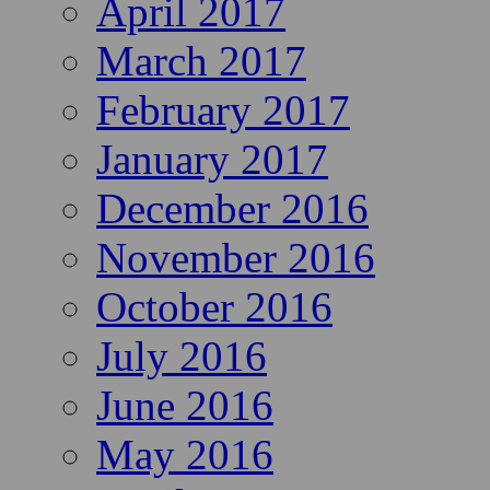
April 2017
March 2017
February 2017
January 2017
December 2016
November 2016
October 2016
July 2016
June 2016
May 2016