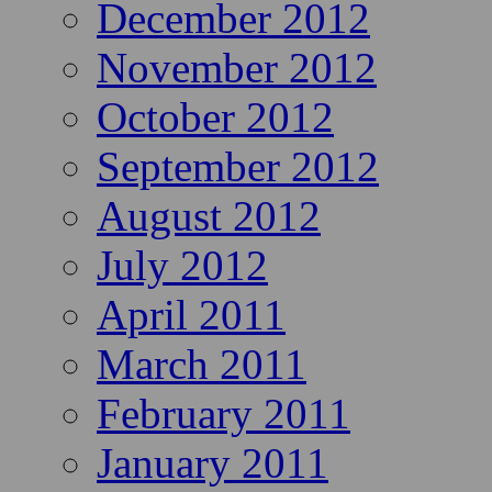
December 2012
November 2012
October 2012
September 2012
August 2012
July 2012
April 2011
March 2011
February 2011
January 2011