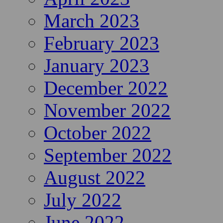
March 2023
February 2023
January 2023
December 2022
November 2022
October 2022
September 2022
August 2022
July 2022
June 2022